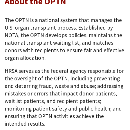
About the OPTN
The OPTN is a national system that manages the
U.S. organ transplant process. Established by
NOTA, the OPTN develops policies, maintains the
national transplant waiting list, and matches
donors with recipients to ensure fair and effective
organ allocation.
HRSA serves as the federal agency responsible for
the oversight of the OPTN, including preventing
and deterring fraud, waste and abuse; addressing
mistakes or errors that impact donor patients,
waitlist patients, and recipient patients;
monitoring patient safety and public health; and
ensuring that OPTN activities achieve the
intended results.