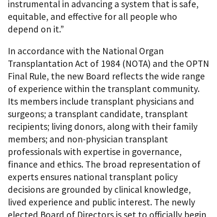
instrumental in advancing a system that is safe,
equitable, and effective for all people who
depend on it.”
In accordance with the National Organ
Transplantation Act of 1984 (NOTA) and the OPTN
Final Rule, the new Board reflects the wide range
of experience within the transplant community.
Its members include transplant physicians and
surgeons; a transplant candidate, transplant
recipients; living donors, along with their family
members; and non-physician transplant
professionals with expertise in governance,
finance and ethics. The broad representation of
experts ensures national transplant policy
decisions are grounded by clinical knowledge,
lived experience and public interest. The newly
elected Board of Directors is set to officially begin