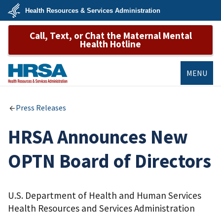
Skip
Health Resources & Services Administration
to
main
U.S.
content
Call, Text, or Chat the Maternal Mental
Department
of
Health Hotline
Health
&
Human
Services
MENU
HRSA
Press Releases
HRSA Announces New
OPTN Board of Directors
U.S. Department of Health and Human Services
Health Resources and Services Administration