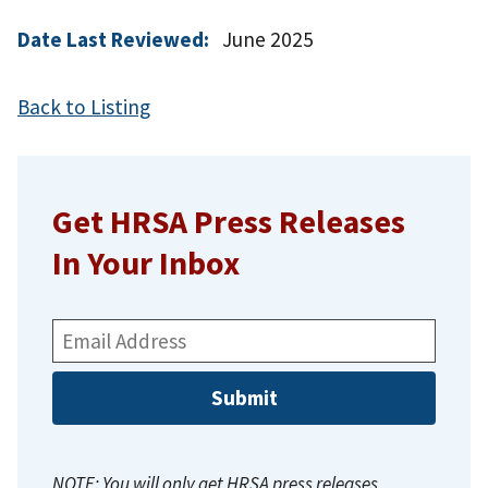
Date Last Reviewed:
June 2025
Back to Listing
Get HRSA Press Releases
In Your Inbox
Email
Address:
NOTE: You will only get HRSA press releases