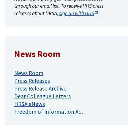
through our email list. To receive HHS press
releases about HRSA,
sign up with
HHS
.
News Room
News Room
Press Releases
Press Release Archive
Dear Colleague Letters
HRSA eNews
Freedom of Information Act