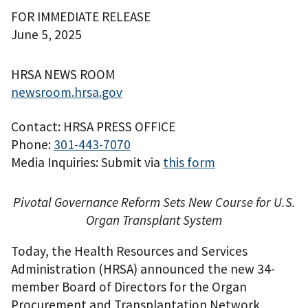
FOR IMMEDIATE RELEASE
June 5, 2025
HRSA NEWS ROOM
newsroom.hrsa.gov
Contact: HRSA PRESS OFFICE
Phone:
301-443-7070
Media Inquiries: Submit via
this form
Pivotal Governance Reform Sets New Course for U.S.
Organ Transplant System
Today, the Health Resources and Services
Administration (HRSA) announced the new 34-
member Board of Directors for the Organ
Procurement and Transplantation Network