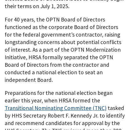
their terms on July 1, 2025.
For 40 years, the OPTN Board of Directors
functioned as the corporate Board of Directors
for the federal government’s contractor, raising
longstanding concerns about potential conflicts
of interest. As a part of the OPTN Modernization
Initiative, HRSA formally separated the OPTN
Board of Directors from the contractor and
conducted a national election to seat an
independent Board.
Preparations for the national election began
earlier this year, when HRSA formed the
Transitional Nominating Committee (TNC)
tasked
by HHS Secretary Robert F. Kennedy Jr. to identify
and recommend candidates for approval by the