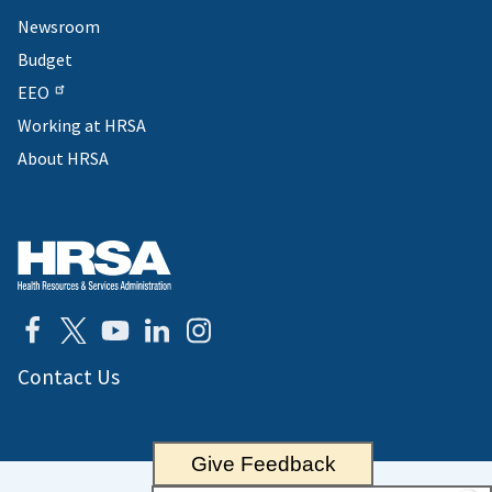
Newsroom
Budget
EEO
Working at HRSA
About HRSA
Contact Us
Give Feedback