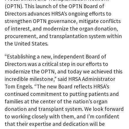
(OPTN). This launch of the OPTN Board of
Directors advances HRSA’s ongoing efforts to
strengthen OPTN governance, mitigate conflicts
of interest, and modernize the organ donation,
procurement, and transplantation system within
the United States.
“Establishing a new, independent Board of
Directors was a critical step in our efforts to
modernize the OPTN, and today we achieved this
incredible milestone,” said HRSA Administrator
Tom Engels. “The new Board reflects HRSA’s
continued commitment to putting patients and
families at the center of the nation’s organ
donation and transplant system. We look forward
to working closely with them, and I’m confident
that their expertise and dedication will be