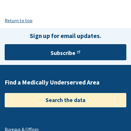
Return to top
Sign up for email updates.
Subscribe
Find a Medically Underserved Area
Search the data
Bureaus & Offices