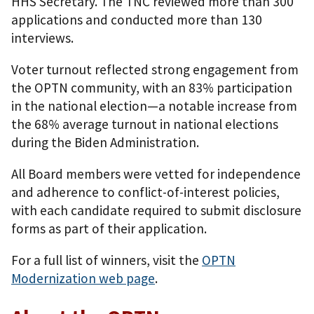
HHS Secretary. The TNC reviewed more than 300
applications and conducted more than 130
interviews.
Voter turnout reflected strong engagement from
the OPTN community, with an 83% participation
in the national election—a notable increase from
the 68% average turnout in national elections
during the Biden Administration.
All Board members were vetted for independence
and adherence to conflict-of-interest policies,
with each candidate required to submit disclosure
forms as part of their application.
For a full list of winners, visit the
OPTN
Modernization web page
.