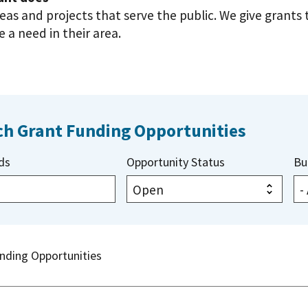
deas and projects that serve the public. We give grant
 a need in their area.
ch Grant Funding Opportunities
ds
Opportunity Status
Bu
nding Opportunities