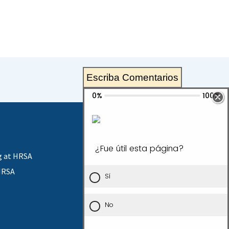
Escriba Comentarios
g at HRSA
HRSA
Contact Us