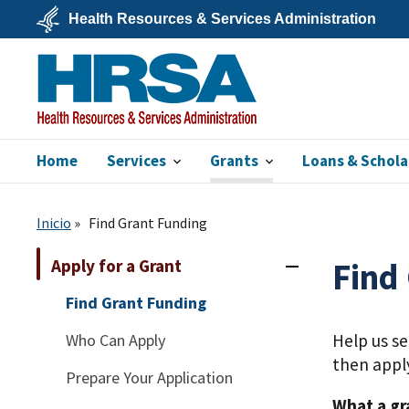
Skip
Health Resources & Services Administration
to
main
U.S.
content
Department
of
Health
&
Human
Services
Home
Services
Grants
Loans & Schola
HRSA
Inicio
Find Grant Funding
Apply for a Grant
Find
Find Grant Funding
Who Can Apply
Help us s
then appl
Prepare Your Application
What a gr