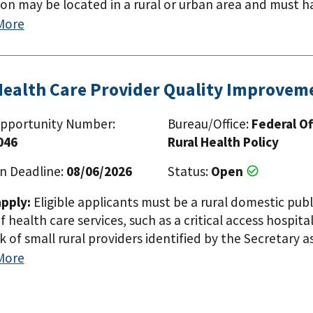
ion may be located in a rural or urban area and must 
populations in rural areas within the eight Mississippi D
More
Louisiana, Mississippi, Missouri, and Tennessee). The 
n award under 42 U.S.C. 254c(f) for the same or a simil
 scope of the project or the area that will be served t
Health Care Provider Quality Improve
ublic or private, non-profit or for-profit entities i
ons, tribes and tribal organizations. The applicant org
pportunity Number:
Bureau/Office:
Federal Of
ave demonstrated experience serving, or capacity to s
046
Rural Health Policy
i Delta Region States (Alabama, Arkansas, Illinois, Kentu
. The applicant organization may not previously have 
n Deadline:
08/06/2026
Status:
Open
similar project unless the entity is proposing to expan
pply:
Eligible applicants must be a rural domestic publ
rough the project.
f health care services, such as a critical access hospital
 of small rural providers identified by the Secretary as
 have received an award under this subsection for the 
More
on must be located in a rural area.
Paginat