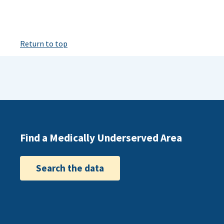
Return to top
Find a Medically Underserved Area
Search the data