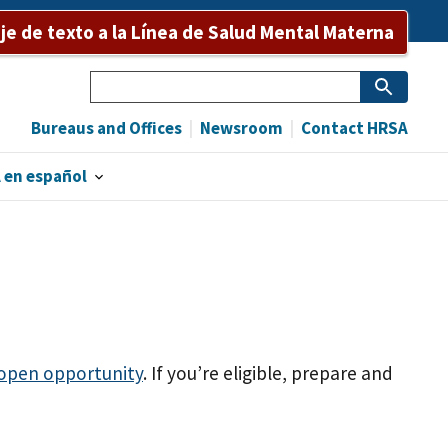
e de texto a la Línea de Salud Mental Materna
Search
Bureaus and Offices
Newsroom
Contact HRSA
 en español
 open opportunity
. If you’re eligible, prepare and