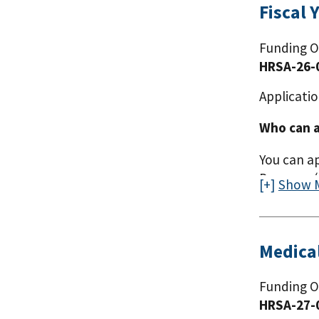
Fiscal 
Funding O
HRSA-26-
Applicatio
Who can a
You can a
Program (H
Show 
Medica
Funding O
HRSA-27-