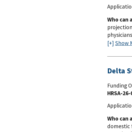
Applicatio
Who can a
projection
physicians
Alabama, 
Show 
Utah. HRSA
using the
(LCME). En
Delta 
accredita
Appendix A
Funding O
Grantees c
HRSA-26-
Applicatio
Who can a
domestic 