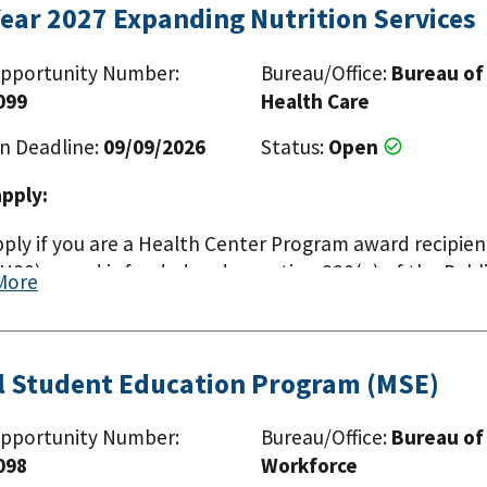
Year 2027 Expanding Nutrition Services
pportunity Number:
Bureau/Office:
Bureau of
099
Health Care
n Deadline:
09/09/2026
Status:
Open
pply:
pply if you are a Health Center Program award recipien
80) award is funded under section 330(e) of the Publi
More
l Student Education Program (MSE)
pportunity Number:
Bureau/Office:
Bureau of
098
Workforce