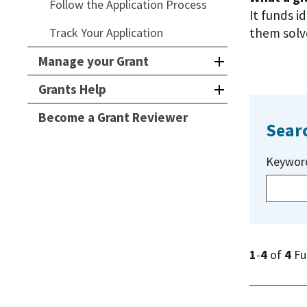
Follow the Application Process
It funds i
Track Your Application
them solve
Manage your Grant
Grants Help
Become a Grant Reviewer
Sear
Keywor
1
-
4
of
4
Fu