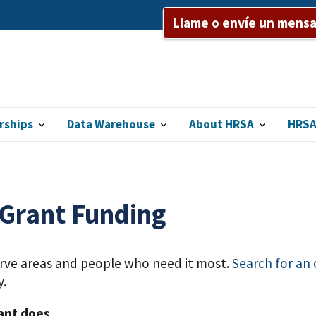
Llame o envíe un mensaj
rships
Data Warehouse
About HRSA
HRSA
 Grant Funding
erve areas and people who need it most.
Search for an
y.
ant does