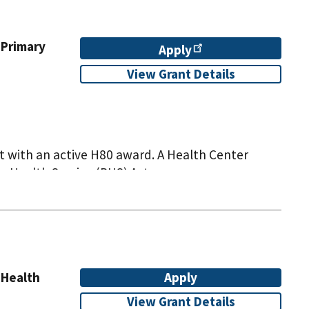
 Primary
Apply
View Grant Details
t with an active H80 award. A Health Center
c Health Service (PHS) Act.
 Health
Apply
View Grant Details