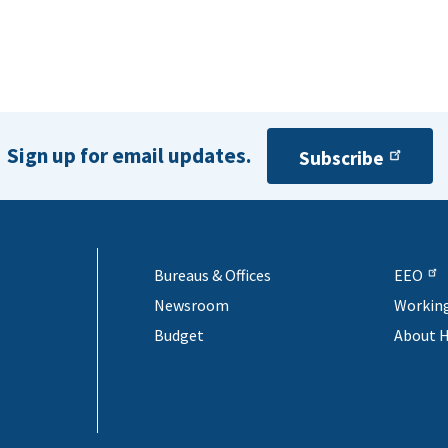
Sign up for email updates.
Subscribe
Bureaus & Offices
EEO
Newsroom
Workin
Budget
About 