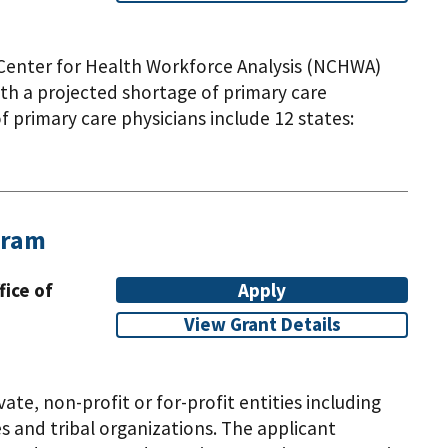
l Center for Health Workforce Analysis (NCHWA)
ith a projected shortage of primary care
f primary care physicians include 12 states:
da, New Jersey, Oklahoma, Tennessee, Texas, and
pathic medical schools in the eligible states
CA) and Liaison Committee on Medical Education
apply if you meet the eligibility criteria and
gram
xcluding schools with active MSE grants,
appear eligible for this funding opportunity.Note:
fice of
Apply
y for this notice of funding opportunity.
View Grant Details
vate, non-profit or for-profit entities including
 and tribal organizations. The applicant