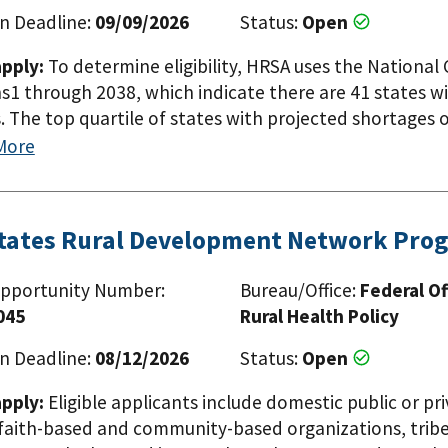
n Deadline:
09/09/2026
Status:
Open
pply:
To determine eligibility, HRSA uses the Nationa
s1 through 2038, which indicate there are 41 states w
. The top quartile of states with projected shortages o
Arizona, Florida, Georgia, Kentucky, Mississippi, Neva
More
 has identified accredited public, osteopathic and allo
 Commission on Osteopathic College Accreditation (CO
tities with provisional or preliminary accreditation may 
States Rural Development Network Pro
tion documentation requirements from LCME or COCA. E
 lists the 25 public medical schools in six states that 
pportunity Number:
Bureau/Office:
Federal Of
urrently receiving MSE funding are not eligible to appl
045
Rural Health Policy
n Deadline:
08/12/2026
Status:
Open
pply:
Eligible applicants include domestic public or pri
faith-based and community-based organizations, tribes