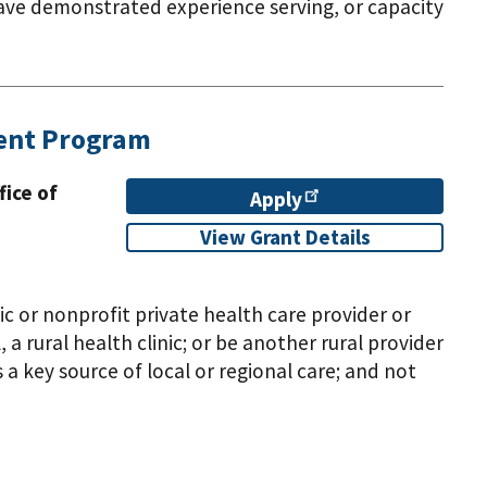
have demonstrated experience serving, or capacity
elta Region States (Alabama, Arkansas, Illinois,
applicant organization may not previously have
ar project unless the entity is proposing to
hrough the project. Eligible applicants include
ment Program
ncluding domestic faith-based and community-based
anization may be located in a rural or urban area
fice of
Apply
erve, populations in rural areas within the eight
cky, Louisiana, Mississippi, Missouri, and
View Grant Details
received an award under 42 U.S.C. 254c(f) for the
d the scope of the project or the area that will be
ic or nonprofit private health care provider or
, a rural health clinic; or be another rural provider
 a key source of local or regional care; and not
same or similar project. The applicant
ion