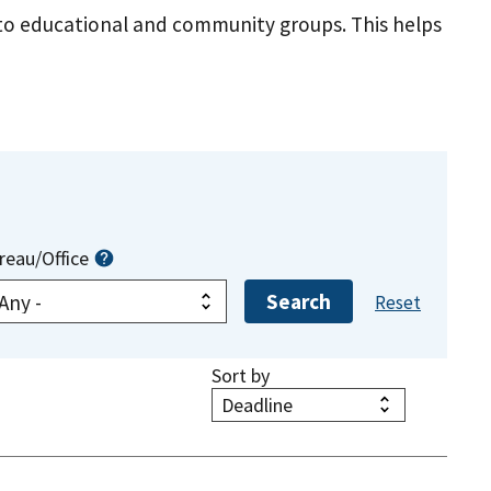
s to educational and community groups. This helps
reau/Office
Sort by