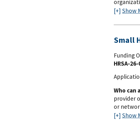
organizat
to serve, 
Show 
Kentucky, 
received a
expand the
Small 
domestic p
organizati
Funding O
and must h
HRSA-26-
Mississipp
Tennessee)
Applicatio
same or a 
Who can a
served th
provider o
or network
previously
Show 
organizati