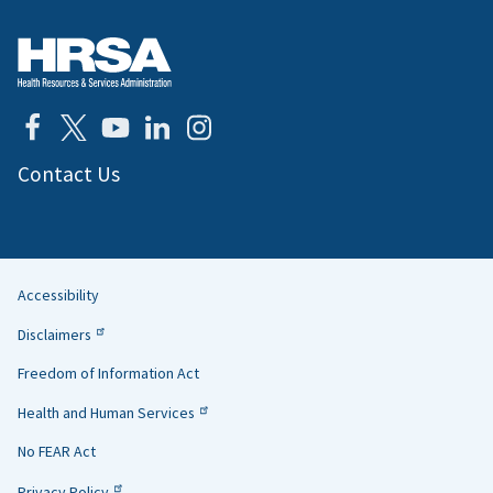
Contact Us
Accessibility
Helpful
Disclaimers
Links
Freedom of Information Act
Health and Human Services
No FEAR Act
Privacy Policy