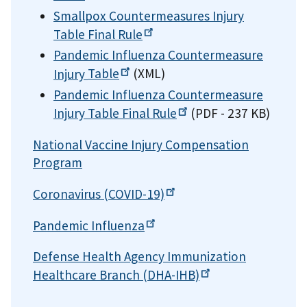
Smallpox Countermeasures Injury
Table Final
Rule
Pandemic Influenza Countermeasure
Injury
Table
(XML)
Pandemic Influenza Countermeasure
Injury Table Final
Rule
(PDF - 237 KB)
National Vaccine Injury Compensation
Program
Coronavirus
(COVID-19)
Pandemic
Influenza
Defense Health Agency Immunization
Healthcare Branch
(DHA-IHB)