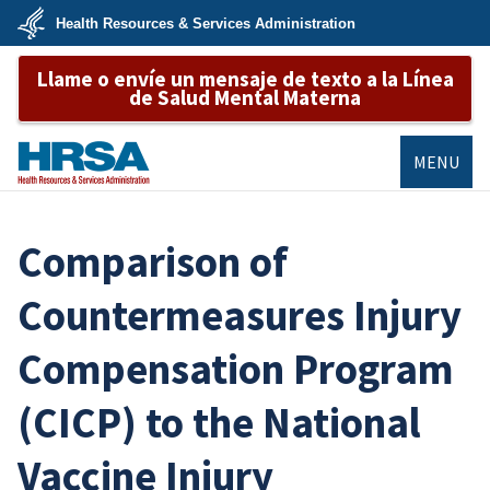
Skip
Health Resources & Services Administration
to
main
U.S.
content
Llame o envíe un mensaje de texto a la Línea
Department
of
de Salud Mental Materna
Health
&
Human
Services
MENU
HRSA
Comparison of
Countermeasures Injury
Compensation Program
(CICP) to the National
Vaccine Injury