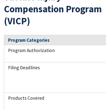
Compensation Program
(VICP)
Program Categories
Program Authorization
Filing Deadlines
Products Covered