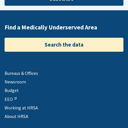
Find a Medically Underserved Area
Search the data
Bureaus & Offices
Newsroom
Budget
EEO
Working at HRSA
About HRSA