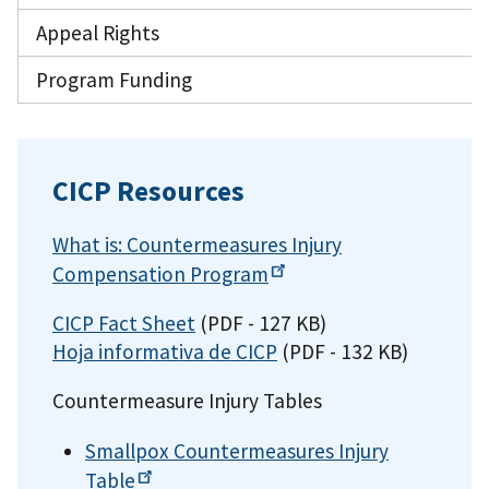
Appeal Rights
Program Funding
CICP Resources
What is: Countermeasures Injury
Compensation
Program
CICP Fact Sheet
(PDF - 127 KB)
Hoja informativa de CICP
(PDF - 132 KB)
Countermeasure Injury Tables
Smallpox Countermeasures Injury
Table