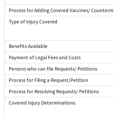
Process for Adding Covered Vaccines/ Counterme
Type of Injury Covered
Benefits Available
Payment of Legal Fees and Costs
Persons who can file Requests/ Petitions
Process for Filing a Request/Petition
Process for Resolving Requests/ Petitions
Covered Injury Determinations