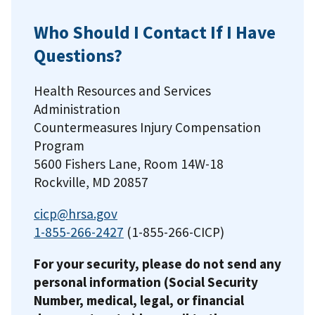
Who Should I Contact If I Have
Questions?
Health Resources and Services
Administration
Countermeasures Injury Compensation
Program
5600 Fishers Lane, Room 14W-18
Rockville, MD 20857
cicp@hrsa.gov
1-855-266-2427
(1-855-266-CICP)
For your security, please do not send any
personal information (Social Security
Number, medical, legal, or financial