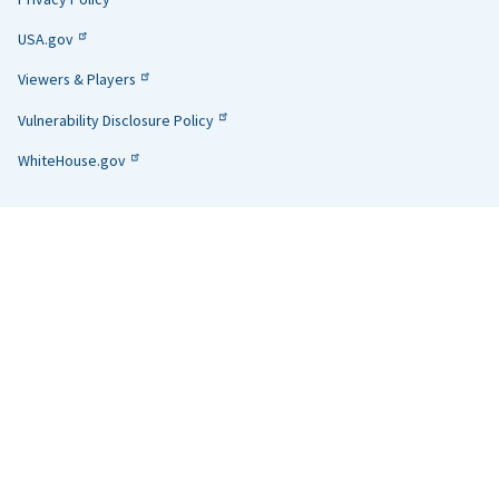
USA.gov
Viewers & Players
Vulnerability Disclosure Policy
WhiteHouse.gov