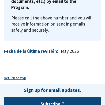
documents, etc.) by email to the
Program.
Please call the above number and you will
receive information on sending emails
safely and securely.
Fecha de la última revisión:
May 2026
Return to top
Sign up for email updates.
Subscribe