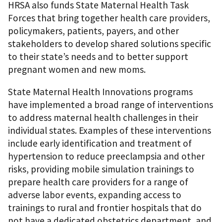
HRSA also funds State Maternal Health Task
Forces that bring together health care providers,
policymakers, patients, payers, and other
stakeholders to develop shared solutions specific
to their state’s needs and to better support
pregnant women and new moms.
State Maternal Health Innovations programs
have implemented a broad range of interventions
to address maternal health challenges in their
individual states. Examples of these interventions
include early identification and treatment of
hypertension to reduce preeclampsia and other
risks, providing mobile simulation trainings to
prepare health care providers for a range of
adverse labor events, expanding access to
trainings to rural and frontier hospitals that do
not have a dedicated obstetrics department, and