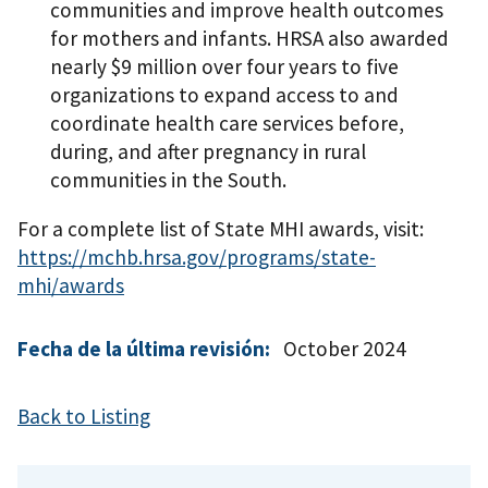
communities and improve health outcomes
for mothers and infants. HRSA also awarded
nearly $9 million over four years to five
organizations to expand access to and
coordinate health care services before,
during, and after pregnancy in rural
communities in the South.
For a complete list of State MHI awards, visit:
https://mchb.hrsa.gov/programs/state-
mhi/awards
Fecha de la última revisión:
October 2024
Back to Listing