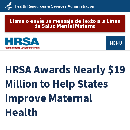
Skip
Health Resources & Services Administration
to
main
U.S.
content
Llame o envíe un mensaje de texto a la Línea
Department
of
de Salud Mental Materna
Health
&
Human
Services
MENU
HRSA
HRSA Awards Nearly $19
Million to Help States
Improve Maternal
Health