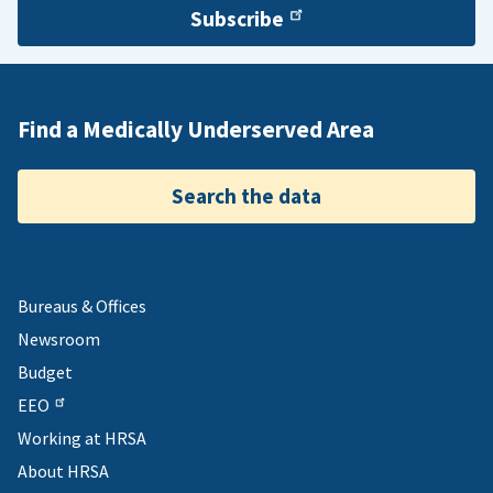
Subscribe
Find a Medically Underserved Area
Search the data
Bureaus & Offices
Newsroom
Budget
EEO
Working at HRSA
About HRSA