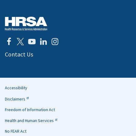
Contact Us
Accessibility
Helpful
Disclaimers
Links
Freedom of Information Act
Health and Human Services
No FEAR Act