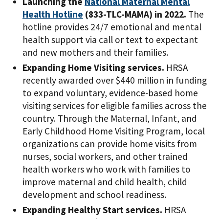
Launching the
National Maternal Mental
Health Hotline
(833-TLC-MAMA) in 2022.
The
hotline provides 24/7 emotional and mental
health support via call or text to expectant
and new mothers and their families.
Expanding Home Visiting services.
HRSA
recently awarded over $440 million in funding
to expand voluntary, evidence-based home
visiting services for eligible families across the
country. Through the Maternal, Infant, and
Early Childhood Home Visiting Program, local
organizations can provide home visits from
nurses, social workers, and other trained
health workers who work with families to
improve maternal and child health, child
development and school readiness.
Expanding Healthy Start services.
HRSA