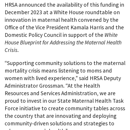
HRSA announced the availability of this funding in
December 2023 at a White House roundtable on
innovation in maternal health convened by the
Office of the Vice President Kamala Harris and the
Domestic Policy Council in support of the
White
House Blueprint for Addressing the Maternal Health
Crisis
.
“Supporting community solutions to the maternal
mortality crisis means listening to moms and
women with lived experience,” said HRSA Deputy
Administrator Grossman. “At the Health
Resources and Services Administration, we are
proud to invest in our State Maternal Health Task
Force initiative to create community tables across
the country that are innovating and deploying
community-driven solutions and strategies to