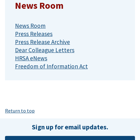
News Room
News Room
Press Releases
Press Release Archive
Dear Colleague Letters
HRSA eNews
Freedom of Information Act
Return to top
Sign up for email updates.