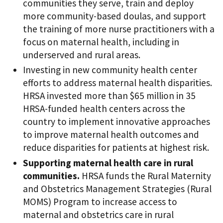
communities they serve, train and deploy
more community-based doulas, and support
the training of more nurse practitioners with a
focus on maternal health, including in
underserved and rural areas.
Investing in new community health center
efforts to address maternal health disparities.
HRSA invested more than $65 million in 35
HRSA-funded health centers across the
country to implement innovative approaches
to improve maternal health outcomes and
reduce disparities for patients at highest risk.
Supporting maternal health care in rural
communities.
HRSA funds the Rural Maternity
and Obstetrics Management Strategies (Rural
MOMS) Program to increase access to
maternal and obstetrics care in rural