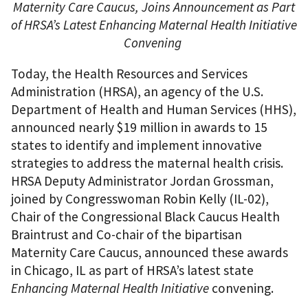
Maternity Care Caucus, Joins Announcement as Part
of HRSA’s Latest Enhancing Maternal Health Initiative
Convening
Today, the Health Resources and Services
Administration (HRSA), an agency of the U.S.
Department of Health and Human Services (HHS),
announced nearly $19 million in awards to 15
states to identify and implement innovative
strategies to address the maternal health crisis.
HRSA Deputy Administrator Jordan Grossman,
joined by Congresswoman Robin Kelly (IL-02),
Chair of the Congressional Black Caucus Health
Braintrust and Co-chair of the bipartisan
Maternity Care Caucus, announced these awards
in Chicago, IL as part of HRSA’s latest state
Enhancing Maternal Health Initiative
convening.