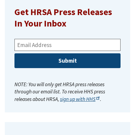
Get HRSA Press Releases
In Your Inbox
Email
Address:
NOTE: You will only get HRSA press releases
through our email list. To receive HHS press
releases about HRSA,
sign up with
HHS
.