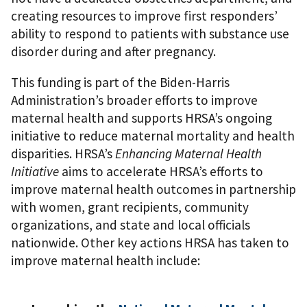
creating resources to improve first responders’
ability to respond to patients with substance use
disorder during and after pregnancy.
This funding is part of the Biden-Harris
Administration’s broader efforts to improve
maternal health and supports HRSA’s ongoing
initiative to reduce maternal mortality and health
disparities. HRSA’s
Enhancing Maternal Health
Initiative
aims to accelerate HRSA’s efforts to
improve maternal health outcomes in partnership
with women, grant recipients, community
organizations, and state and local officials
nationwide. Other key actions HRSA has taken to
improve maternal health include: