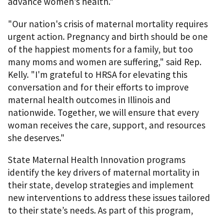
advance women’s health.”
"Our nation's crisis of maternal mortality requires
urgent action. Pregnancy and birth should be one
of the happiest moments for a family, but too
many moms and women are suffering," said Rep.
Kelly. "I'm grateful to HRSA for elevating this
conversation and for their efforts to improve
maternal health outcomes in Illinois and
nationwide. Together, we will ensure that every
woman receives the care, support, and resources
she deserves."
State Maternal Health Innovation programs
identify the key drivers of maternal mortality in
their state, develop strategies and implement
new interventions to address these issues tailored
to their state’s needs. As part of this program,