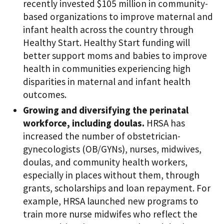
recently invested $105 million in community-
based organizations to improve maternal and
infant health across the country through
Healthy Start. Healthy Start funding will
better support moms and babies to improve
health in communities experiencing high
disparities in maternal and infant health
outcomes.
Growing and diversifying the perinatal
workforce, including doulas.
HRSA has
increased the number of obstetrician-
gynecologists (OB/GYNs), nurses, midwives,
doulas, and community health workers,
especially in places without them, through
grants, scholarships and loan repayment. For
example, HRSA launched new programs to
train more nurse midwifes who reflect the