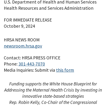
U.S. Department of Health and Human Services
Health Resources and Services Administration
FOR IMMEDIATE RELEASE
October 9, 2024
HRSA NEWS ROOM
newsroom.hrsa.gov
Contact: HRSA PRESS OFFICE
Phone:
301-443-7070
Media Inquiries: Submit via
this form
Funding supports the White House Blueprint for
Addressing the Maternal Health Crisis by investing in
innovative state-based strategies
Rep. Robin Kelly, Co-Chair of the Congressional