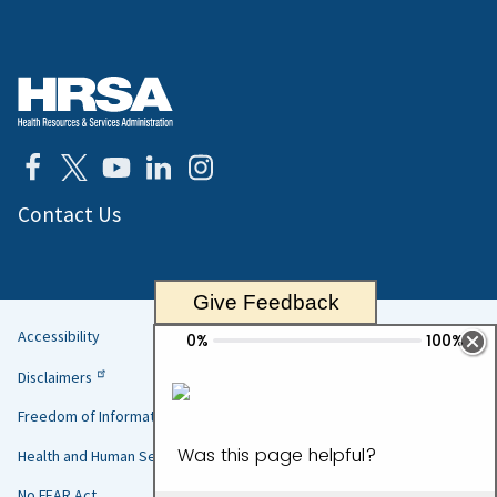
Contact Us
Give Feedback
Accessibility
Helpful
Disclaimers
Links
Freedom of Information Act
Health and Human Services
No FEAR Act