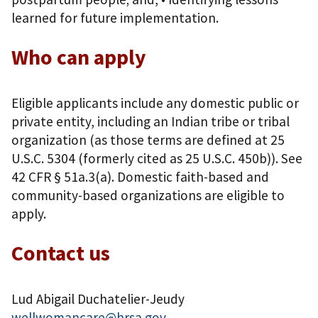
learned for future implementation.
Who can apply
Eligible applicants include any domestic public or
private entity, including an Indian tribe or tribal
organization (as those terms are defined at 25
U.S.C. 5304 (formerly cited as 25 U.S.C. 450b)). See
42 CFR § 51a.3(a). Domestic faith-based and
community-based organizations are eligible to
apply.
Contact us
Lud Abigail Duchatelier-Jeudy
wellwomancare@hrsa.gov