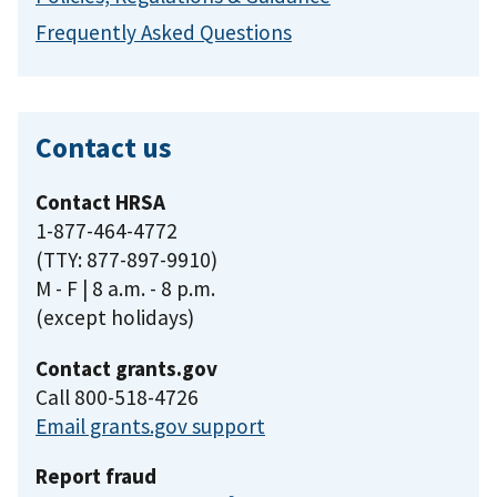
Frequently Asked Questions
Contact us
Contact HRSA
1-877-464-4772
(TTY: 877-897-9910)
M - F | 8 a.m. - 8 p.m.
(except holidays)
Contact grants.gov
Call 800-518-4726
Email grants.gov support
Report fraud