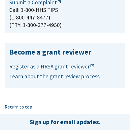
Submit a
Complaint
Call: 1-800-HHS TIPS
(1-800-447-8477)
(TTY: 1-800-377-4950)
Become a grant reviewer
Register as a HRSA grant
reviewer
Learn about the grant review process
Return to top
Sign up for email updates.