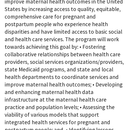
improve maternal health outcomes in the United
States by increasing access to quality, equitable,
comprehensive care for pregnant and
postpartum people who experience health
disparities and have limited access to basic social
and health care services. The program will work
towards achieving this goal by: • Fostering
collaborative relationships between health care
providers, social services organizations/providers,
state Medicaid programs, and state and local
health departments to coordinate services and
improve maternal health outcomes; • Developing
and enhancing maternal health data
infrastructure at the maternal health care
practice and population levels; • Assessing the
viability of various models that support
integrated health services for pregnant and
postpartum people; and, • Identifying lessons