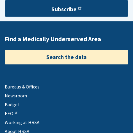
Subscribe
Find a Medically Underserved Area
Search the data
Bureaus & Offices
Newsroom
Budget
EEO
Working at HRSA
About HRSA