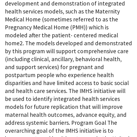
development and demonstration of integrated
health services models, such as the Maternity
Medical Home (sometimes referred to as the
Pregnancy Medical Home (PMH)) which is
modeled after the patient- centered medical
home2. The models developed and demonstrated
by this program will support comprehensive care
(including clinical, ancillary, behavioral health,
and support services) for pregnant and
postpartum people who experience health
disparities and have limited access to basic social
and health care services. The IMHS initiative will
be used to identify integrated health services
models for future replication that will improve
maternal health outcomes, advance equity, and
address systemic barriers. Program Goal The
overarching goal of the IMHS initiative is to