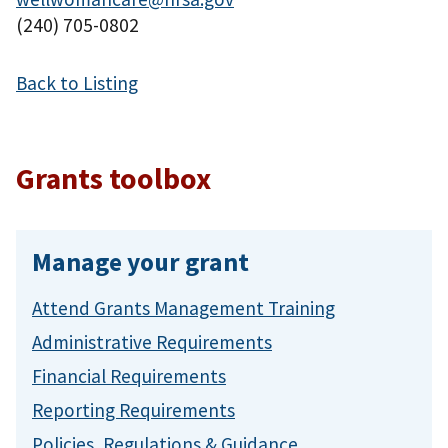
(240) 705-0802
Back to Listing
Grants toolbox
Manage your grant
Attend Grants Management Training
Administrative Requirements
Financial Requirements
Reporting Requirements
Policies, Regulations & Guidance