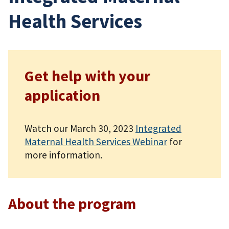
Health Services
Get help with your
application
Watch our March 30, 2023
Integrated
Maternal Health Services Webinar
for
more information.
About the program