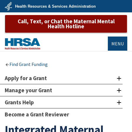
Skip
Health Resources & Services Administration
to
main
U.S.
content
Call, Text, or Chat the Maternal Mental
Department
of
Health Hotline
Health
&
Human
Services
MENU
HRSA
Find Grant Funding
Apply for a Grant
Manage your Grant
Grants Help
Become a Grant Reviewer
Integrated Maternal