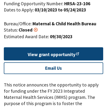
Funding Opportunity Number:
HRSA-23-106
Dates to Apply:
03/10/2023 to 05/24/2023
Bureau/Office:
Maternal & Child Health Bureau
Status:
Closed
Estimated Award Date:
09/30/2023
View grant
opportunity
Email Us
This notice announces the opportunity to apply
for funding under the FY 2023 Integrated
Maternal Health Services (IMHS) program. The
purpose of this program is to foster the