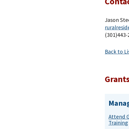
Contac
Jason Ste
ruralresi
(301)443-
Back to Li
Grants
Manag
Attend 
Training