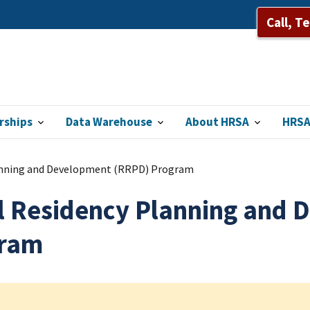
Call, T
rships
Data Warehouse
About HRSA
HRSA
anning and Development (RRPD) Program
l Residency Planning and
ram