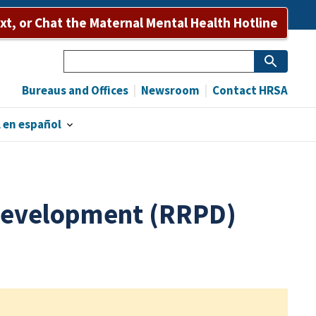
ext, or Chat the Maternal Mental Health Hotline
Search
Bureaus and Offices
Newsroom
Contact HRSA
 en español
 Development (RRPD)