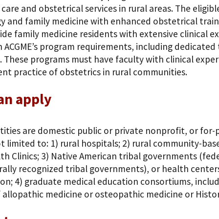
care and obstetrical services in rural areas. The eligibl
y and family medicine with enhanced obstetrical traini
de family medicine residents with extensive clinical 
in ACGME’s program requirements, including dedicated t
. These programs must have faculty with clinical exper
t practice of obstetrics in rural communities.
an apply
ntities are domestic public or private nonprofit, or for
t limited to: 1) rural hospitals; 2) rural community-ba
th Clinics; 3) Native American tribal governments (fede
ally recognized tribal governments), or health center
on; 4) graduate medical education consortiums, includi
 allopathic medicine or osteopathic medicine or Histor