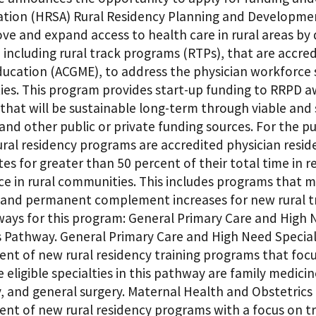
ation (HRSA) Rural Residency Planning and Developme
ove and expand access to health care in rural areas by
including rural track programs (RTPs), that are accre
ducation (ACGME), to address the physician workforce 
es. This program provides start-up funding to RRPD aw
that will be sustainable long-term through viable and
and other public or private funding sources. For the p
ral residency programs are accredited physician reside
ites for greater than 50 percent of their total time in
tice in rural communities. This includes programs that
and permanent complement increases for new rural trai
ays for this program: General Primary Care and High
s Pathway. General Primary Care and High Need Specia
t of new rural residency training programs that focus
 eligible specialties in this pathway are family medici
y, and general surgery. Maternal Health and Obstetric
nt of new rural residency programs with a focus on tra