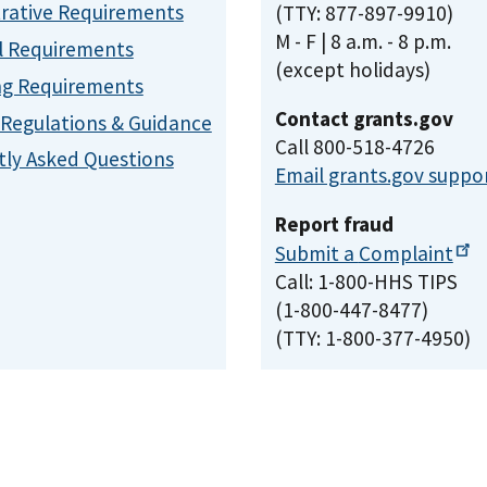
rative Requirements
(TTY: 877-897-9910)
M - F | 8 a.m. - 8 p.m.
l Requirements
(except holidays)
ng Requirements
Contact grants.gov
, Regulations & Guidance
Call 800-518-4726
ly Asked Questions
Email grants.gov suppo
Report fraud
Submit a
Complaint
Call: 1-800-HHS TIPS
(1-800-447-8477)
(TTY: 1-800-377-4950)