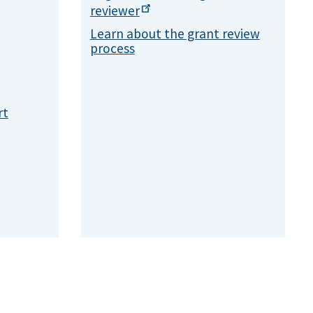
reviewer
Learn about the grant review
process
rt