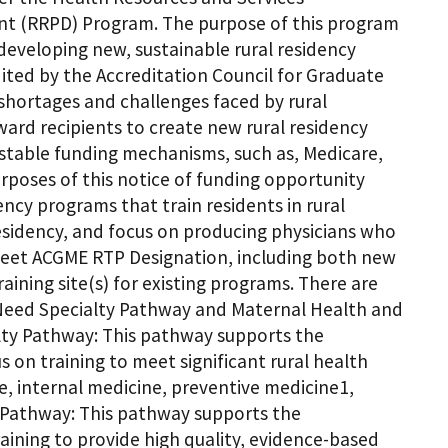
nt (RRPD) Program. The purpose of this program
 developing new, sustainable rural residency
dited by the Accreditation Council for Graduate
shortages and challenges faced by rural
ard recipients to create new rural residency
 stable funding mechanisms, such as, Medicare,
urposes of this notice of funding opportunity
ncy programs that train residents in rural
 residency, and focus on producing physicians who
 meet ACGME RTP Designation, including both new
ning site(s) for existing programs. There are
 Need Specialty Pathway and Maternal Health and
lty Pathway: This pathway supports the
 on training to meet significant rural health
ne, internal medicine, preventive medicine1,
s Pathway: This pathway supports the
ining to provide high quality, evidence-based