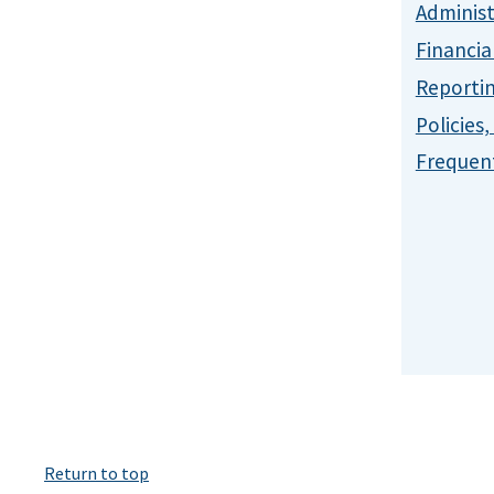
Administ
Financia
Reporti
Policies
Frequent
Return to top