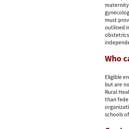
maternity 
gynecolog
must provi
outlined 
obstetrics
independen
Who c
Eligible e
but are no
Rural Heal
than feder
organizati
schools of