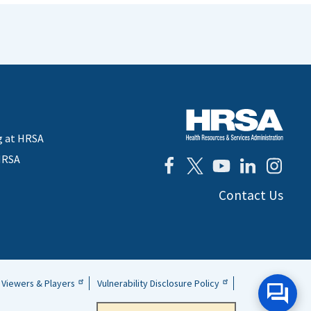
g at HRSA
HRSA
Contact Us
Viewers & Players
Vulnerability Disclosure Policy