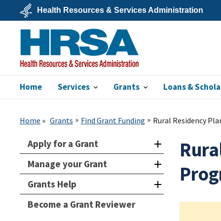
Skip
Health Resources & Services Administration
to
main
U.S.
content
Department
of
Health
&
Human
Services
Home
Services
Grants
Loans & Schola
HRSA
Home
Grants
Find Grant Funding
Rural Residency Pl
Apply for a Grant
Rura
Manage your Grant
Prog
Grants Help
Become a Grant Reviewer