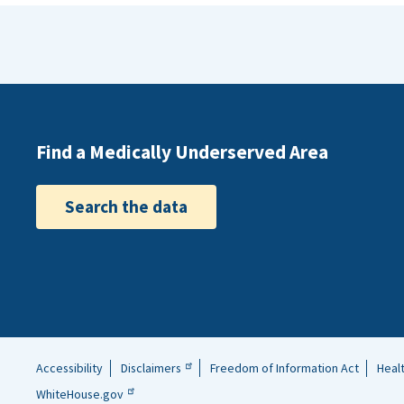
Find a Medically Underserved Area
Search the data
Accessibility
Disclaimers
Freedom of Information Act
Heal
Helpful
WhiteHouse.gov