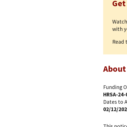
Get
Watch
with y
Read 
About
Funding O
HRSA-24-
Dates to A
02/12/20
This noti