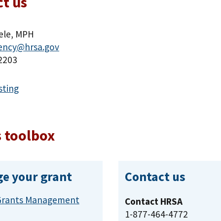
t us
ele, MPH
dency@hrsa.gov
2203
sting
 toolbox
e your grant
Contact us
Grants Management
Contact HRSA
1-877-464-4772