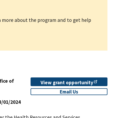
n more about the program and to get help
fice of
View grant
opportunity
Email Us
8/01/2024
er the Health Resources and Services