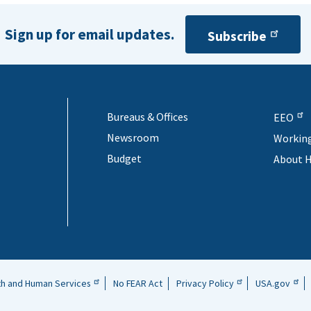
Sign up for email updates.
Subscribe
Bureaus & Offices
EEO
Newsroom
Workin
Budget
About 
th and Human Services
No FEAR Act
Privacy Policy
USA.gov