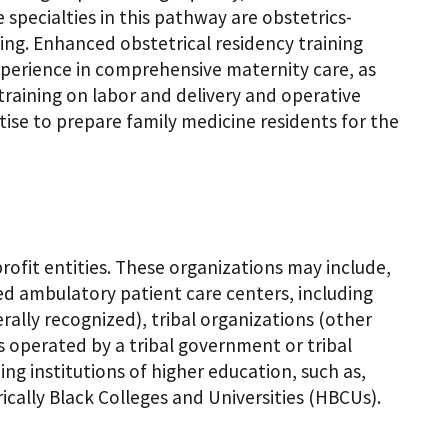
e specialties in this pathway are obstetrics-
ng. Enhanced obstetrical residency training
experience in comprehensive maternity care, as
raining on labor and delivery and operative
tise to prepare family medicine residents for the
-profit entities. These organizations may include,
sed ambulatory patient care centers, including
rally recognized), tribal organizations (other
s operated by a tribal government or tribal
ng institutions of higher education, such as,
ically Black Colleges and Universities (HBCUs).