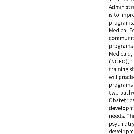
Administr
is to impr
programs, 
Medical E
communiti
programs 
Medicaid, 
(NOFO), ru
training s
will prac
programs 
two pathw
Obstetric
developmen
needs. The
psychiatr
developme