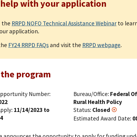
 help with your application
 the
RRPD NOFO Technical Assistance Webinar
to lear
our application.
the
FY24 RRPD FAQs
and visit the
RRPD webpage
.
 the program
pportunity Number:
Bureau/Office:
Federal Of
022
Rural Health Policy
pply:
11/14/2023 to
Status:
Closed
24
Estimated Award Date:
0
ce announces the opportunity to apply for funding und