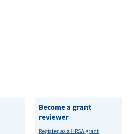
Become a grant
reviewer
Register as a HRSA grant