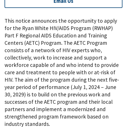
Email Us
This notice announces the opportunity to apply
for the Ryan White HIV/AIDS Program (RWHAP)
Part F Regional AIDS Education and Training
Centers (AETC) Program. The AETC Program
consists of a network of HIV experts who,
collectively, work to increase and support a
workforce capable of and who intend to provide
care and treatment to people with or at-risk of
HIV. The aim of the program during the next five-
year period of performance (July 1, 2024 – June
30, 2029) is to build on the previous work and
successes of the AETC program and their local
partners and implement a modernized and
strengthened program framework based on
industry standards.