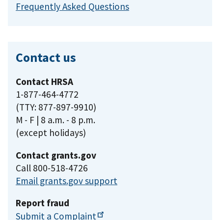
Frequently Asked Questions
Contact us
Contact HRSA
1-877-464-4772
(TTY: 877-897-9910)
M - F | 8 a.m. - 8 p.m.
(except holidays)
Contact grants.gov
Call 800-518-4726
Email grants.gov support
Report fraud
Submit a
Complaint