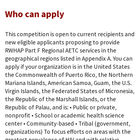
Who can apply
This competition is open to current recipients and
new eligible applicants proposing to provide
RWHAP Part F Regional AETC services in the
geographical regions listed in Appendix A. You can
apply if your organization is in the United States
the Commonwealth of Puerto Rico, the Northern
Mariana Islands, American Samoa, Guam, the U.S.
Virgin Islands, the Federated States of Micronesia,
the Republic of the Marshall Islands, or the
Republic of Palau, and is: • Public or private,
nonprofit • School or academic health science
center • Community-based • Tribal (government,
organizations) To focus efforts on areas with the
greatest prevalence of HIV and with relative