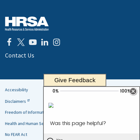
Contact Us
Give Feedback
Accessibility
Helpful
Disclaimers
Links
Freedom of Information Act
Health and Human Services
No FEAR Act