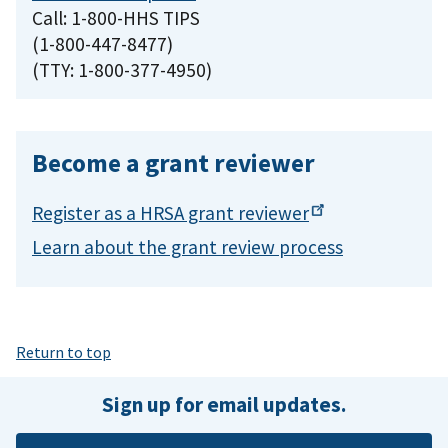
Call: 1-800-HHS TIPS
(1-800-447-8477)
(TTY: 1-800-377-4950)
Become a grant reviewer
Register as a HRSA grant
reviewer
Learn about the grant review process
Return to top
Sign up for email updates.