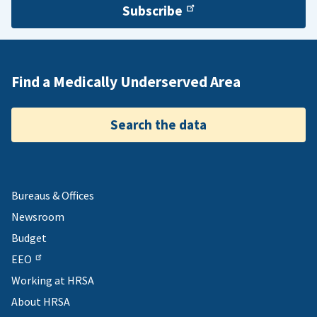
Subscribe
Find a Medically Underserved Area
Search the data
Bureaus & Offices
Newsroom
Budget
EEO
Working at HRSA
About HRSA