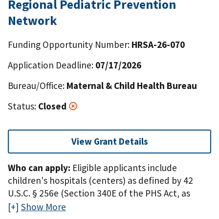
Regional Pediatric Prevention
governments, including the District of Columbia,
domestic territories, and freely associated states
Network
Independent school districts Native American
tribal governments Native American tribal
Funding Opportunity Number:
HRSA-26-070
organizations * “Domestic” means the 50 states,
Application Deadline:
07/17/2026
the District of Columbia, the Commonwealth of
Puerto Rico, the Northern Mariana Islands,
Bureau/Office:
Maternal & Child Health Bureau
American Samoa, Guam, the U.S. Virgin Islands,
Status:
Closed
the Federated States of Micronesia, the Republic
of the Marshall Islands, and the Republic of Palau.
View Grant Details
Who can apply:
Eligible applicants include
children's hospitals (centers) as defined by 42
U.S.C. § 256e (Section 340E of the PHS Act, as
added by P.L. 106-129) or their affiliated university
Show More
pediatric partners. You will demonstrate eligibility