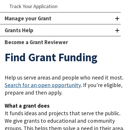
Track Your Application
Manage your Grant
Grants Help
Become a Grant Reviewer
Find Grant Funding
Help us serve areas and people who need it most.
Search for an open opportunity
. If you’re eligible,
prepare and then apply.
What a grant does
It funds ideas and projects that serve the public.
We give grants to educational and community
groups. This helps them solve a need in their area.