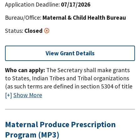
Application Deadline:
07/17/2026
Bureau/Office:
Maternal & Child Health Bureau
Status:
Closed
View Grant Details
Who can apply:
The Secretary shall make grants
to States, Indian Tribes and Tribal organizations
(as such terms are defined in section 5304 of title
25). * Domestic means the 50 states, the District
Show More
of Columbia, the Commonwealth of Puerto Rico,
the Northern Mariana Islands, American Samoa,
Guam, the U.S. Virgin Islands, the Federated
Maternal Produce Prescription
States of Micronesia, the Republic of the Marshall
Program (MP3)
Islands, and the Republic of Palau