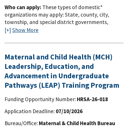
Who can apply:
These types of domestic*
organizations may apply: State, county, city,
township, and special district governments,
including the District of Columbia, domestic
Show More
territories, and freely associated statesNative
American tribal governmentsNative American
tribal organizations* Domestic means the 50
Maternal and Child Health (MCH)
states, the District of Columbia, the
Leadership, Education, and
Commonwealth of Puerto Rico, the Northern
Mariana Islands, American Samoa, Guam, the U.S.
Advancement in Undergraduate
Virgin Islands, the Federated States of Micronesia,
Pathways (LEAP) Training Program
the Republic of the Marshall Islands, and the
Republic of Palau.
Funding Opportunity Number:
HRSA-26-018
Application Deadline:
07/10/2026
Bureau/Office:
Maternal & Child Health Bureau