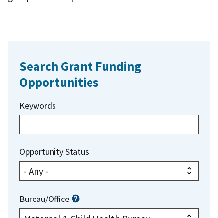
Search Grant Funding
Opportunities
Keywords
Opportunity Status
Bureau/Office