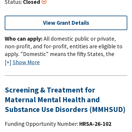
Status:
Closed
View Grant Details
Who can apply:
All domestic public or private,
non-profit, and for-profit, entities are eligible to
apply. "Domestic" means the fifty States, the
District of Columbia, the Commonwealth of
Show More
Puerto Rico, the Northern Mariana Islands,
American Samoa, Guam, the U.S. Virgin Islands,
the Federated States of Micronesia, the Republic
Screening & Treatment for
of the Marshall Islands, or the Republic of Palau.
Maternal Mental Health and
Substance Use Disorders (MMHSUD)
Funding Opportunity Number:
HRSA-26-102