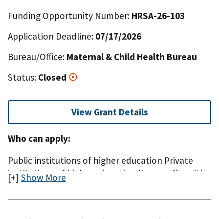
Funding Opportunity Number:
HRSA-26-103
Application Deadline:
07/17/2026
Bureau/Office:
Maternal & Child Health Bureau
Status:
Closed
View Grant Details
Who can apply:
Public institutions of higher education Private
institutions of higher education Non-profits with
Show More
or without a 501(c)(3) IRS status For-profit
organizations, including small businesses State,
county, city, township, and special district