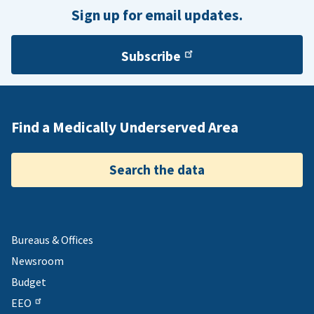
Republic of Palau.
Sign up for email updates.
Subscribe
Find a Medically Underserved Area
Search the data
Bureaus & Offices
Newsroom
Budget
EEO