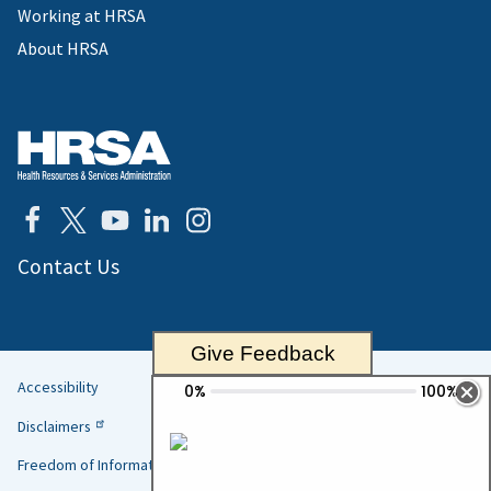
Working at HRSA
About HRSA
Contact Us
Give Feedback
Accessibility
Helpful
Disclaimers
Links
Freedom of Information Act