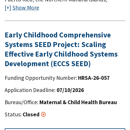
American Samoa, Guam, the U.S. Virgin Islands,
Show More
the Federated States of Micronesia, the Republic
of the Marshall Islands, and the Republic of Palau.
Early Childhood Comprehensive
Systems SEED Project: Scaling
Effective Early Childhood Systems
Development (ECCS SEED)
Funding Opportunity Number:
HRSA-26-057
Application Deadline:
07/10/2026
Bureau/Office:
Maternal & Child Health Bureau
Status:
Closed