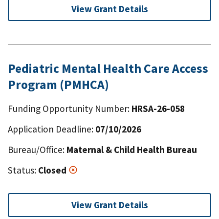
View Grant Details
Pediatric Mental Health Care Access
Program (PMHCA)
Funding Opportunity Number:
HRSA-26-058
Application Deadline:
07/10/2026
Bureau/Office:
Maternal & Child Health Bureau
Status:
Closed
View Grant Details