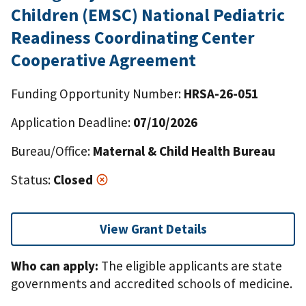
Children (EMSC) National Pediatric
Readiness Coordinating Center
Cooperative Agreement
Funding Opportunity Number:
HRSA-26-051
Application Deadline:
07/10/2026
Bureau/Office:
Maternal & Child Health Bureau
Status:
Closed
View Grant Details
Who can apply:
The eligible applicants are state
governments and accredited schools of medicine.