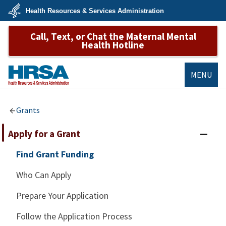
Skip
Health Resources & Services Administration
to
main
U.S.
content
Call, Text, or Chat the Maternal Mental
Department
of
Health Hotline
Health
&
Human
Services
MENU
HRSA
Grants
Apply for a Grant
Find Grant Funding
Who Can Apply
Prepare Your Application
Follow the Application Process