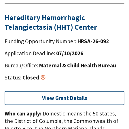
Hereditary Hemorrhagic
Telangiectasia (HHT) Center
Funding Opportunity Number:
HRSA-26-092
Application Deadline:
07/10/2026
Bureau/Office:
Maternal & Child Health Bureau
Status:
Closed
View Grant Details
Who can apply:
Domestic means the 50 states,
the District of Columbia, the Commonwealth of
Puerto Rico, the Northern Mariana Islands,