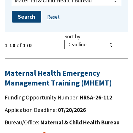
Sort by
1
-
10
of
170
Maternal Health Emergency
Management Training (MHEMT)
Funding Opportunity Number:
HRSA-26-112
Application Deadline:
07/20/2026
Bureau/Office:
Maternal & Child Health Bureau