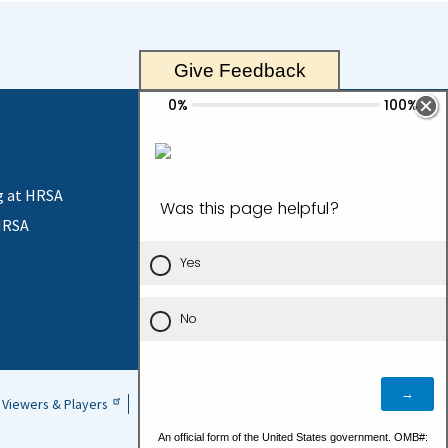
received an award under 42 U.S.C. 254c(f) for the
d the scope of the project or the area that will be
Give Feedback
g at HRSA
HRSA
Contact Us
Viewers & Players
Vulnerability Disclosure Policy