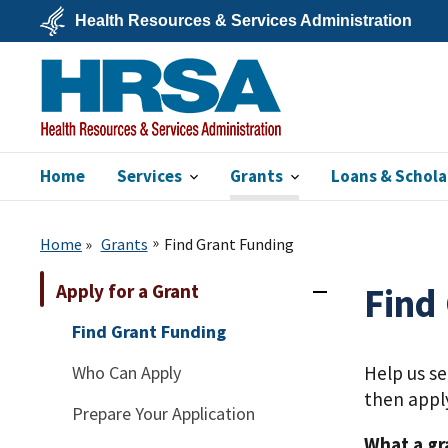
Skip
Health Resources & Services Administration
to
main
U.S.
content
Department
of
Health
&
Human
Services
Home
Services
Grants
Loans & Schola
HRSA
Home
Grants
Find Grant Funding
Apply for a Grant
Find
Find Grant Funding
Who Can Apply
Help us s
then appl
Prepare Your Application
What a gr