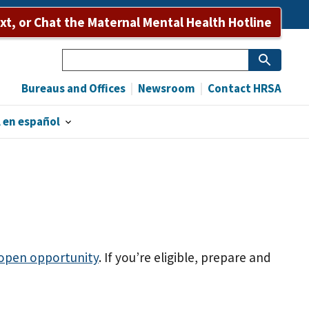
ext, or Chat the Maternal Mental Health Hotline
Search
Bureaus and Offices
Newsroom
Contact HRSA
 en español
 open opportunity
. If you’re eligible, prepare and