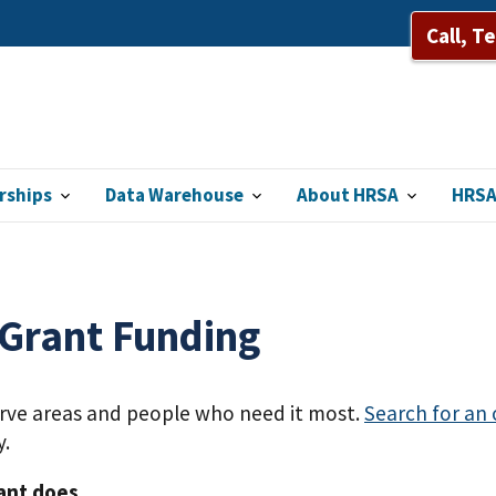
Call, T
rships
Data Warehouse
About HRSA
HRSA
 Grant Funding
erve areas and people who need it most.
Search for an
y.
ant does