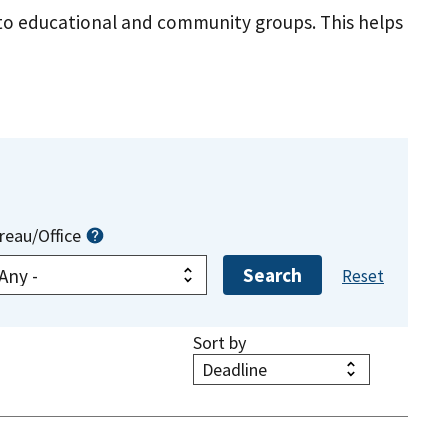
s to educational and community groups. This helps
reau/Office
Sort by