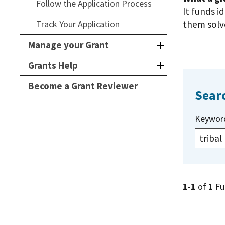
Follow the Application Process
It funds i
Track Your Application
them solve
Manage your Grant
Grants Help
Become a Grant Reviewer
Sear
Keywor
1
-
1
of
1
Fu