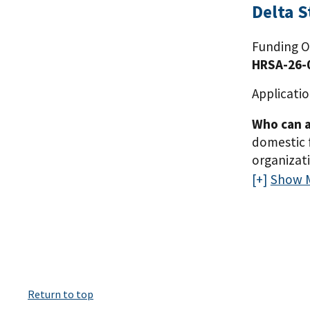
Delta 
Funding O
HRSA-26-
Applicatio
Who can a
domestic 
organizat
to serve, 
Show 
Kentucky, 
received a
expand the
domestic p
organizati
and must h
Return to top
Mississipp