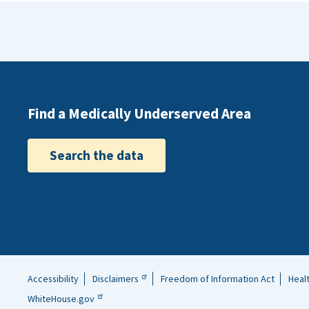
Tennessee)
same or a 
served th
Find a Medically Underserved Area
Search the data
Accessibility
Disclaimers
Freedom of Information Act
Heal
Helpful
WhiteHouse.gov