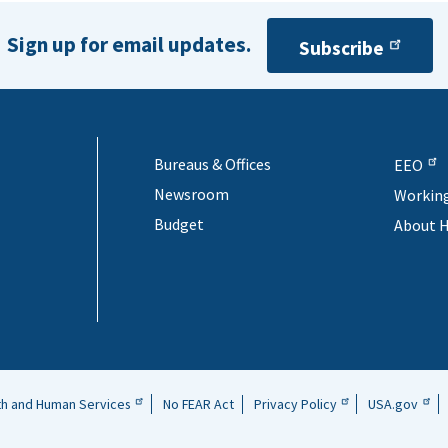
. The applicant organization may not previously have 
similar project unless the entity is proposing to expan
Sign up for email updates.
Subscribe
rough the project.
Bureaus & Offices
EEO
Newsroom
Workin
Budget
About 
th and Human Services
No FEAR Act
Privacy Policy
USA.gov