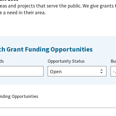
deas and projects that serve the public. We give grant
 a need in their area.
ch Grant Funding Opportunities
ds
Opportunity Status
Bu
nding Opportunities