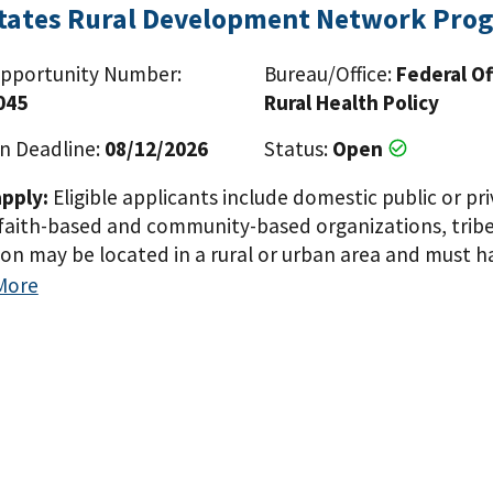
States Rural Development Network Pro
pportunity Number:
Bureau/Office:
Federal Of
045
Rural Health Policy
n Deadline:
08/12/2026
Status:
Open
pply:
Eligible applicants include domestic public or pri
faith-based and community-based organizations, tribes
ion may be located in a rural or urban area and must 
populations in rural areas within the eight Mississippi D
More
Louisiana, Mississippi, Missouri, and Tennessee). The 
n award under 42 U.S.C. 254c(f) for the same or a simil
Paginat
 scope of the project or the area that will be served t
ublic or private, non-profit or for-profit entities i
ons, tribes and tribal organizations. The applicant org
ave demonstrated experience serving, or capacity to s
i Delta Region States (Alabama, Arkansas, Illinois, Kentu