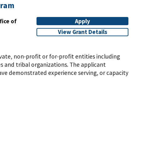
gram
fice of
Apply
View Grant Details
vate, non-profit or for-profit entities including
 and tribal organizations. The applicant
have demonstrated experience serving, or capacity
elta Region States (Alabama, Arkansas, Illinois,
applicant organization may not previously have
ar project unless the entity is proposing to
ion
hrough the project. Eligible applicants include
ncluding domestic faith-based and community-based
anization may be located in a rural or urban area
erve, populations in rural areas within the eight
cky, Louisiana, Mississippi, Missouri, and