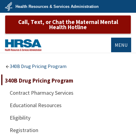
Skip
Health Resources & Services Administration
to
main
U.S.
content
Call, Text, or Chat the Maternal Mental
Department
of
Health Hotline
Health
&
Human
Services
MENU
HRSA
340B Drug Pricing Program
340B Drug Pricing Program
Contract Pharmacy Services
Educational Resources
Eligibility
Registration