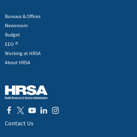
Bureaus & Offices
Newsroom
Budget
EEO
Working at HRSA
About HRSA
Contact Us