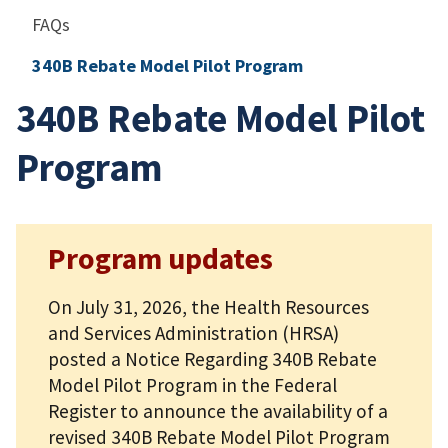
FAQs
340B Rebate Model Pilot Program
340B Rebate Model Pilot
Program
Program updates
On July 31, 2026, the Health Resources
and Services Administration (HRSA)
posted a Notice Regarding 340B Rebate
Model Pilot Program in the Federal
Register to announce the availability of a
revised 340B Rebate Model Pilot Program