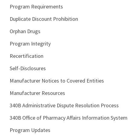
Program Requirements
Duplicate Discount Prohibition
Orphan Drugs
Program Integrity
Recertification
Self-Disclosures
Manufacturer Notices to Covered Entities
Manufacturer Resources
340B Administrative Dispute Resolution Process
340B Office of Pharmacy Affairs Information System
Program Updates