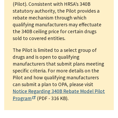
(Pilot). Consistent with HRSA’s 340B
statutory authority, the Pilot provides a
rebate mechanism through which
qualifying manufacturers may effectuate
the 340B ceiling price for certain drugs
sold to covered entities.
The Pilot is limited to a select group of
drugs and is open to qualifying
manufacturers that submit plans meeting
specific criteria. For more details on the
Pilot and how qualifying manufacturers
can submit a plan to OPA, please visit
Notice Regarding 340B Rebate Model Pilot
Program
(PDF - 316 KB)
.