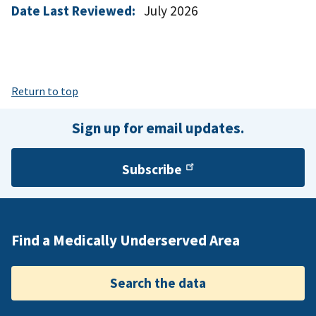
Date Last Reviewed:
July 2026
Return to top
Sign up for email updates.
Subscribe
Find a Medically Underserved Area
Search the data