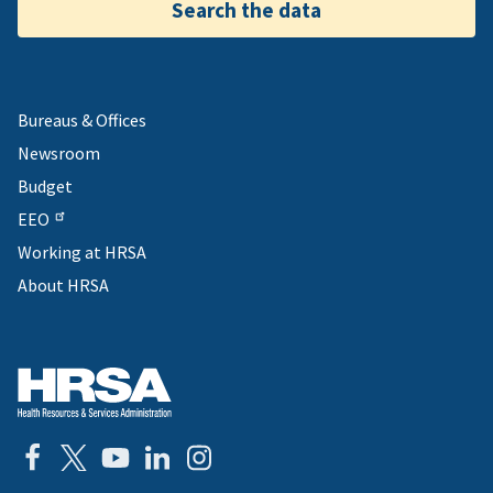
Search the data
Bureaus & Offices
Newsroom
Budget
EEO
Working at HRSA
About HRSA