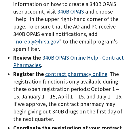
information on how to create a 340B OPAIS
user account, visit
340B OPAIS
and choose
"help" in the upper right-hand corner of the
page. To ensure that the AO and PC receive
340B OPAIS email notifications, add
"
noreply@hrsa.gov
" to the email program's
spam filter.
Review the
340B OPAIS Online Help - Contract
Pharmacies
.
Register the
contract pharmacy online
. The
registration function is only available during
these open registration periods: October 1 –
15, January 1 – 15, April 1 – 15, and July 1 – 15.
If we approve, the contract pharmacy may
begin giving out 340B drugs on the first day of
the next quarter.
Coordinate the registration of your contract