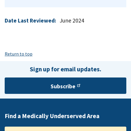
Date Last Reviewed:
June 2024
Return to top
Sign up for email updates.
Subscribe
Find a Medically Underserved Area