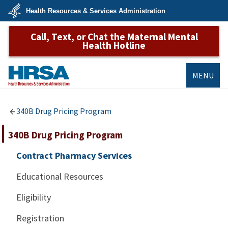
Skip
Health Resources & Services Administration
to
main
U.S.
content
Call, Text, or Chat the Maternal Mental
Department
of
Health Hotline
Health
&
Human
Services
MENU
HRSA
340B Drug Pricing Program
340B Drug Pricing Program
Contract Pharmacy Services
Educational Resources
Eligibility
Registration