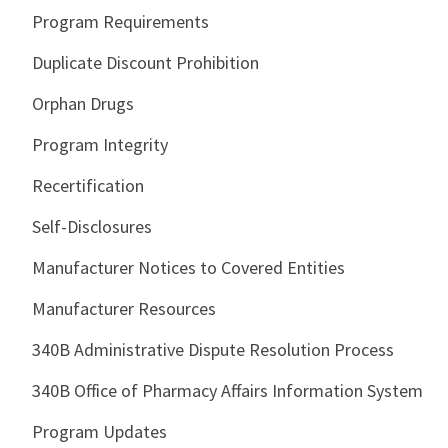
Program Requirements
Duplicate Discount Prohibition
Orphan Drugs
Program Integrity
Recertification
Self-Disclosures
Manufacturer Notices to Covered Entities
Manufacturer Resources
340B Administrative Dispute Resolution Process
340B Office of Pharmacy Affairs Information System
Program Updates