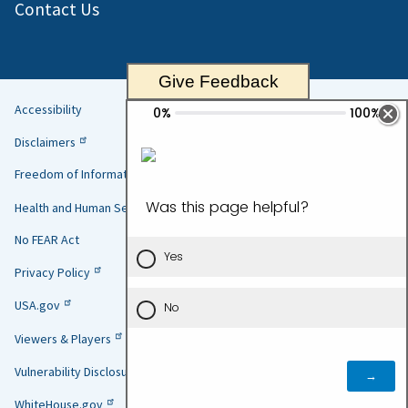
Contact Us
Give Feedback
Accessibility
Helpful
Disclaimers
Links
Freedom of Information Act
Health and Human Services
No FEAR Act
Privacy Policy
USA.gov
Viewers & Players
Vulnerability Disclosure Policy
WhiteHouse.gov