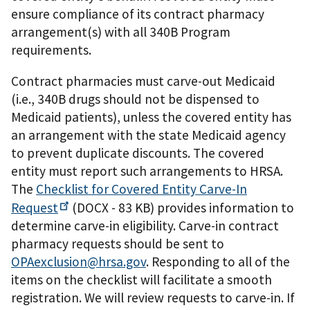
ensure compliance of its contract pharmacy
arrangement(s) with all 340B Program
requirements.
Contract pharmacies must carve-out Medicaid
(i.e., 340B drugs should not be dispensed to
Medicaid patients), unless the covered entity has
an arrangement with the state Medicaid agency
to prevent duplicate discounts. The covered
entity must report such arrangements to HRSA.
The
Checklist for Covered Entity Carve-In
Request
(DOCX - 83 KB)
provides information to
determine carve-in eligibility. Carve-in contract
pharmacy requests should be sent to
OPAexclusion@hrsa.gov
. Responding to all of the
items on the checklist will facilitate a smooth
registration. We will review requests to carve-in. If