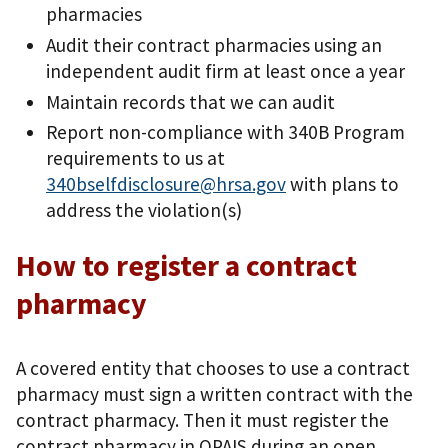
pharmacies
Audit their contract pharmacies using an
independent audit firm at least once a year
Maintain records that we can audit
Report non-compliance with 340B Program
requirements to us at
340bselfdisclosure@hrsa.gov
with plans to
address the violation(s)
How to register a contract
pharmacy
A covered entity that chooses to use a contract
pharmacy must sign a written contract with the
contract pharmacy. Then it must register the
contract pharmacy in OPAIS during an open