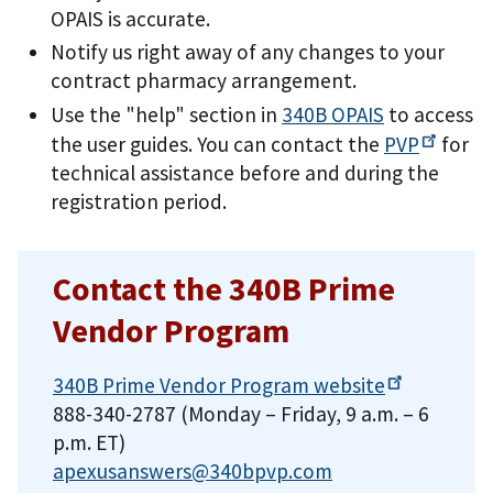
OPAIS is accurate.
Notify us right away of any changes to your
contract pharmacy arrangement.
Use the "help" section in
340B OPAIS
to access
the user guides. You can contact the
PVP
for
technical assistance before and during the
registration period.
Contact the 340B Prime
Vendor Program
340B Prime Vendor Program
website
888-340-2787 (Monday – Friday, 9 a.m. – 6
p.m. ET)
apexusanswers@340bpvp.com