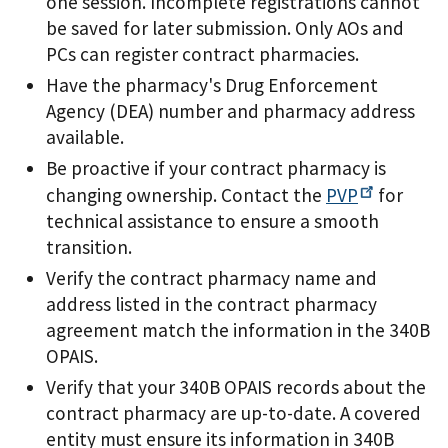
one session. Incomplete registrations cannot
be saved for later submission. Only AOs and
PCs can register contract pharmacies.
Have the pharmacy's Drug Enforcement
Agency (DEA) number and pharmacy address
available.
Be proactive if your contract pharmacy is
changing ownership. Contact the
PVP
for
technical assistance to ensure a smooth
transition.
Verify the contract pharmacy name and
address listed in the contract pharmacy
agreement match the information in the 340B
OPAIS.
Verify that your 340B OPAIS records about the
contract pharmacy are up-to-date. A covered
entity must ensure its information in 340B