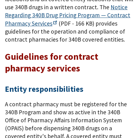
use 340B drugs in a written contract. The
Notice
Regarding 340B Drug Pricing Program — Contract
Pharmacy
Services
(PDF - 166 KB)
provides
guidelines for the operation and compliance of
contract pharmacies for 340B covered entities.
Guidelines for contract
pharmacy services
Entity responsibilities
A contract pharmacy must be registered for the
340B Program and show as active in the 340B
Office of Pharmacy Affairs Information System
(OPAIS) before dispensing 340B drugs on a
covered entity's behalf. A covered entity must