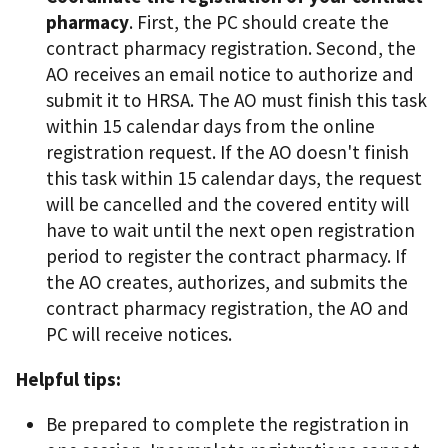
pharmacy
. First, the PC should create the
contract pharmacy registration. Second, the
AO receives an email notice to authorize and
submit it to HRSA. The AO must finish this task
within 15 calendar days from the online
registration request. If the AO doesn't finish
this task within 15 calendar days, the request
will be cancelled and the covered entity will
have to wait until the next open registration
period to register the contract pharmacy. If
the AO creates, authorizes, and submits the
contract pharmacy registration, the AO and
PC will receive notices.
Helpful tips:
Be prepared to complete the registration in