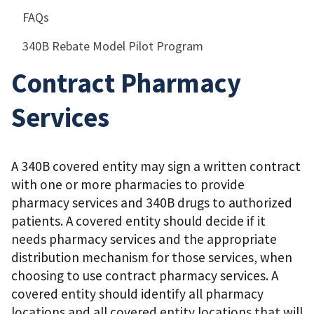
FAQs
340B Rebate Model Pilot Program
Contract Pharmacy
Services
A 340B covered entity may sign a written contract
with one or more pharmacies to provide
pharmacy services and 340B drugs to authorized
patients. A covered entity should decide if it
needs pharmacy services and the appropriate
distribution mechanism for those services, when
choosing to use contract pharmacy services. A
covered entity should identify all pharmacy
locations and all covered entity locations that will