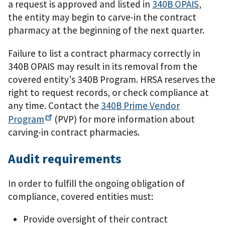
a request is approved and listed in
340B OPAIS
,
the entity may begin to carve-in the contract
pharmacy at the beginning of the next quarter.
Failure to list a contract pharmacy correctly in
340B OPAIS may result in its removal from the
covered entity's 340B Program. HRSA reserves the
right to request records, or check compliance at
any time. Contact the
340B Prime Vendor
Program
(PVP) for more information about
carving-in contract pharmacies.
Audit requirements
In order to fulfill the ongoing obligation of
compliance, covered entities must:
Provide oversight of their contract