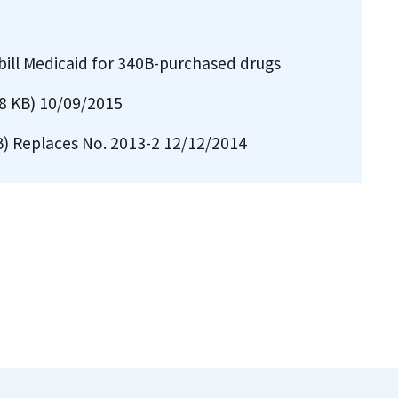
bill Medicaid for 340B-purchased drugs
8 KB)
10/09/2015
B)
Replaces No. 2013-2 12/12/2014