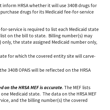
t inform HRSA whether it will use 340B drugs for
l purchase drugs for its Medicaid fee-for-service
-for-service is required to list each Medicaid state
 list on the bill to state. Billing number(s) may
PI) only, the state assigned Medicaid number only,
ate for which the covered entity site will carve-
n the 340B OPAIS will be reflected on the HRSA
ted on the HRSA MEF is accurate
. The MEF lists
ast one Medicaid state. The data on the HRSA MEF
ervice, and the billing number(s) the covered