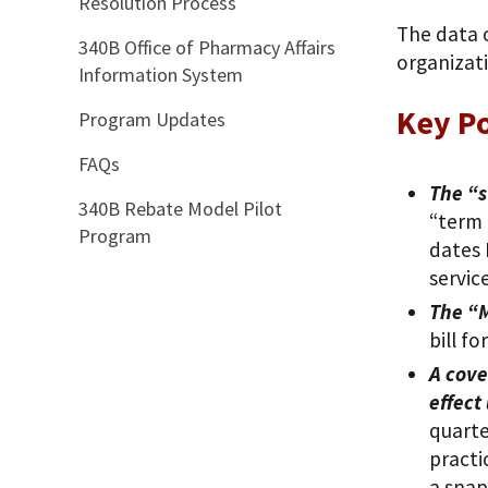
Resolution Process
The data 
340B Office of Pharmacy Affairs
organizat
Information System
Key Po
Program Updates
FAQs
The “s
340B Rebate Model Pilot
“term 
Program
dates 
service
The “M
bill f
A cove
effect
quarte
practi
a snap