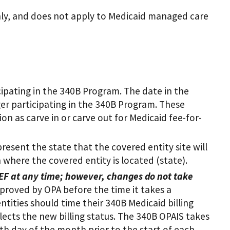
nly, and does not apply to Medicaid managed care
cipating in the 340B Program. The date in the
ger participating in the 340B Program. These
n as carve in or carve out for Medicaid fee-for-
resent the state that the covered entity site will
n where the covered entity is located (state).
EF at any time;
however, changes do not take
proved by OPA before the time it takes a
ntities should time their 340B Medicaid billing
flects the new billing status. The 340B OPAIS takes
th day of the month prior to the start of each