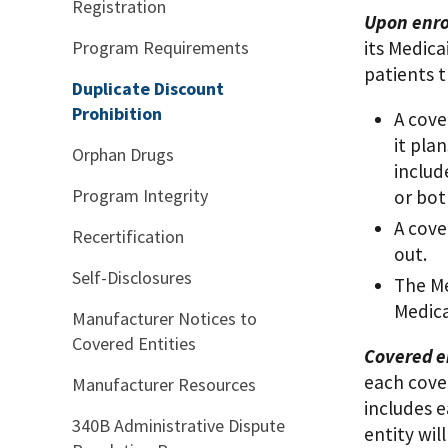
Registration
Upon enro
Program Requirements
its Medica
patients 
Duplicate Discount
Prohibition
A cove
it pla
Orphan Drugs
includ
Program Integrity
or bot
A cove
Recertification
out.
Self-Disclosures
The Me
Medica
Manufacturer Notices to
Covered Entities
Covered en
each cover
Manufacturer Resources
includes e
340B Administrative Dispute
entity will