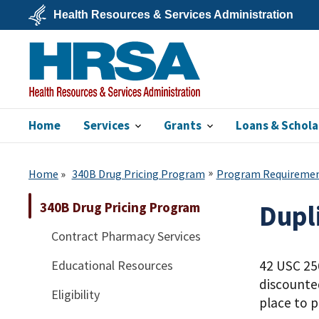
Skip
Health Resources & Services Administration
to
main
U.S.
content
Department
of
Health
&
Human
Services
Home
Services
Grants
Loans & Schola
HRSA
Home
340B Drug Pricing Program
Program Requireme
340B Drug Pricing Program
Dupl
Contract Pharmacy Services
Educational Resources
42 USC 256
discounte
Eligibility
place to p