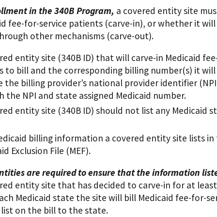
llment in the 340B Program,
a covered entity site mus
id fee-for-service patients (carve-in), or whether it wil
through other mechanisms (carve-out).
red entity site (340B ID) that will carve-in Medicaid fee
ns to bill and the corresponding billing number(s) it will
e the billing provider’s national provider identifier (N
h the NPI and state assigned Medicaid number.
red entity site (340B ID) should not list any Medicaid st
dicaid billing information a covered entity site lists i
id Exclusion File (MEF).
tities are required to ensure that the information lis
ed entity site that has decided to carve-in for at le
ach Medicaid state the site will bill Medicaid fee-for-s
 list on the bill to the state.