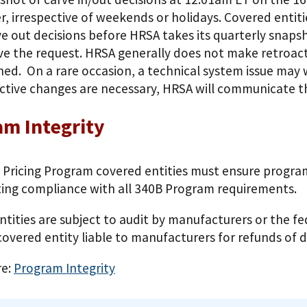
r, irrespective of weekends or holidays. Covered entit
ve out decisions before HRSA takes its quarterly snapsh
e the request. HRSA generally does not make retroacti
hed. On a rare occasion, a technical system issue may
ctive changes are necessary, HRSA will communicate t
m Integrity
 Pricing Program covered entities must ensure program
ng compliance with all 340B Program requirements.
ntities are subject to audit by manufacturers or the 
overed entity liable to manufacturers for refunds of 
re:
Program Integrity