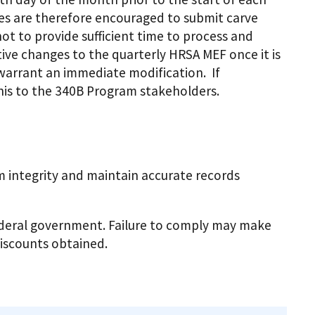
ies are therefore encouraged to submit carve
ot to provide sufficient time to process and
ve changes to the quarterly HRSA MEF once it is
 warrant an immediate modification. If
his to the 340B Program stakeholders.
 integrity and maintain accurate records
federal government. Failure to comply may make
discounts obtained.