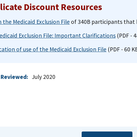
licate Discount Resources
 the Medicaid Exclusion File
of 340B participants that 
dicaid Exclusion File: Important Clarifications
(PDF - 4
ication of use of the Medicaid Exclusion File
(PDF - 60 K
 Reviewed:
July 2020