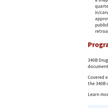
quarte
in/car
approv
publis
retroa
Progra
340B Drug
documenti
Covered e
the 340B c
Learn mo