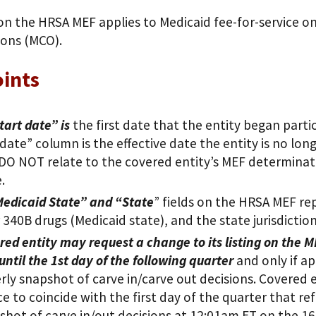
on the HRSA MEF applies to Medicaid fee-for-service o
ions (MCO).
ints
tart date” is
the first date that the entity began parti
date” column is the effective date the entity is no lon
DO NOT relate to the covered entity’s MEF determinatio
.
edicaid State” and “State
” fields on the HRSA MEF rep
or 340B drugs (Medicaid state), and the state jurisdictio
red entity may request a change to its listing on the M
 until the 1st day of the following quarter
and only if ap
rly snapshot of carve in/carve out decisions. Covered e
ce to coincide with the first day of the quarter that re
shot of carve in/out decisions at 12:01am ET on the 16