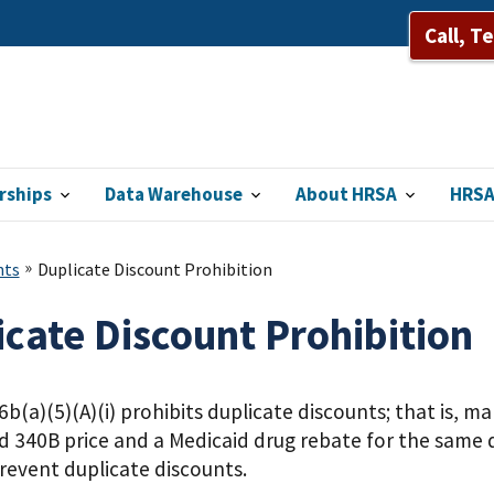
Call, T
rships
Data Warehouse
About HRSA
HRSA
nts
Duplicate Discount Prohibition
icate Discount Prohibition
b(a)(5)(A)(i) prohibits duplicate discounts; that is, m
d 340B price and a Medicaid drug rebate for the same 
revent duplicate discounts.