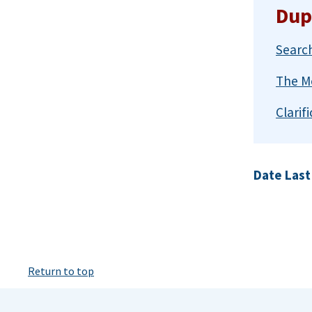
Dup
Search
The Me
Clarif
Date Last
Return to top