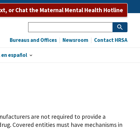
ext, or Chat the Maternal Mental Health Hotline
Search
Bureaus and Offices
Newsroom
Contact HRSA
 en español
anufacturers are not required to provide a
drug. Covered entities must have mechanisms in