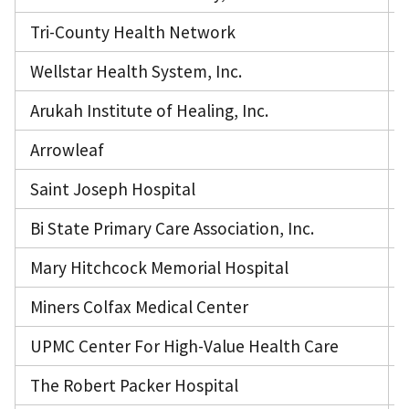
Tri-County Health Network
Wellstar Health System, Inc.
Arukah Institute of Healing, Inc.
Arrowleaf
Saint Joseph Hospital
Bi State Primary Care Association, Inc.
Mary Hitchcock Memorial Hospital
Miners Colfax Medical Center
UPMC Center For High-Value Health Care
The Robert Packer Hospital