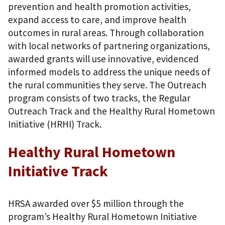
prevention and health promotion activities,
expand access to care, and improve health
outcomes in rural areas. Through collaboration
with local networks of partnering organizations,
awarded grants will use innovative, evidenced
informed models to address the unique needs of
the rural communities they serve. The Outreach
program consists of two tracks, the Regular
Outreach Track and the Healthy Rural Hometown
Initiative (HRHI) Track.
Healthy Rural Hometown
Initiative Track
HRSA awarded over $5 million through the
program’s Healthy Rural Hometown Initiative