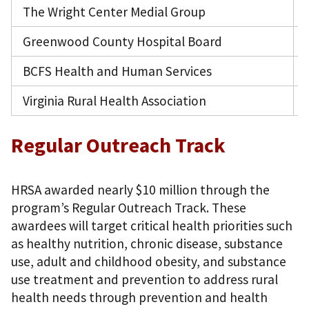
The Wright Center Medial Group
Greenwood County Hospital Board
BCFS Health and Human Services
Virginia Rural Health Association
Regular Outreach Track
HRSA awarded nearly $10 million through the
program’s Regular Outreach Track. These
awardees will target critical health priorities such
as healthy nutrition, chronic disease, substance
use, adult and childhood obesity, and substance
use treatment and prevention to address rural
health needs through prevention and health