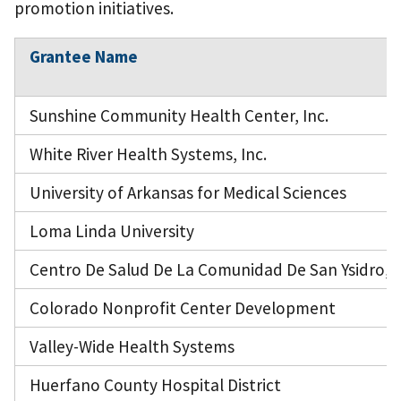
promotion initiatives.
Grantee Name
Sunshine Community Health Center, Inc.
White River Health Systems, Inc.
University of Arkansas for Medical Sciences
Loma Linda University
Centro De Salud De La Comunidad De San Ysidro, I
Colorado Nonprofit Center Development
Valley-Wide Health Systems
Huerfano County Hospital District