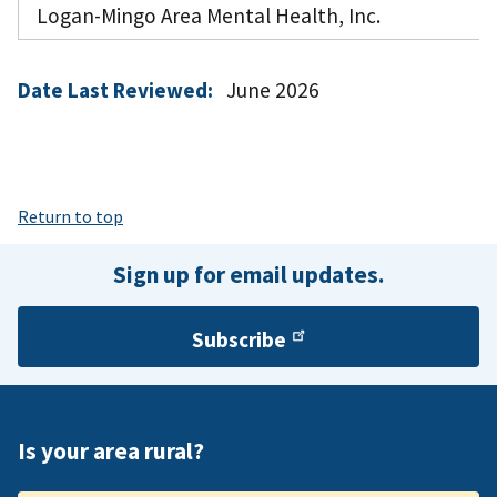
Logan-Mingo Area Mental Health, Inc.
Date Last Reviewed:
June 2026
Return to top
Sign up for email updates.
Subscribe
Is your area rural?