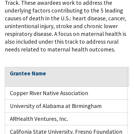
Track. These awardees work to address the
underlying factors contributing to the 5 leading
causes of death in the U.S.: heart disease, cancer,
unintentional injury, stroke and chronic lower
respiratory disease. A focus on maternal health is
also included under this track to address rural
needs related to maternal health outcomes.
Grantee Name
Copper River Native Association
University of Alabama at Birmingham
ARHealth Ventures, Inc.
Califonia State University, Fresno Foundation