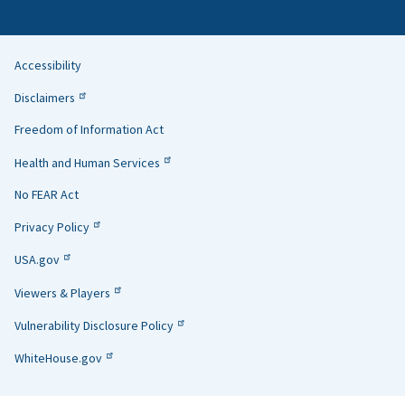
Accessibility
Helpful
Disclaimers
Links
Freedom of Information Act
Health and Human Services
No FEAR Act
Privacy Policy
USA.gov
Viewers & Players
Vulnerability Disclosure Policy
WhiteHouse.gov