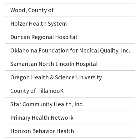
Wood, County of
Holzer Health System
Duncan Regional Hospital
Oklahoma Foundation for Medical Quality, Inc.
Samaritan North Lincoln Hospital
Oregon Health & Science University
County of TillamooK
Star Community Health, Inc.
Primary Health Network
Horizon Behavior Health