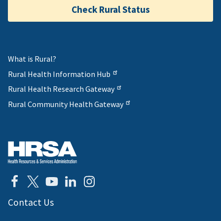
Check Rural Status
What is Rural?
Rural Health Information Hub
Rural Health Research Gateway
Rural Community Health Gateway
Contact Us