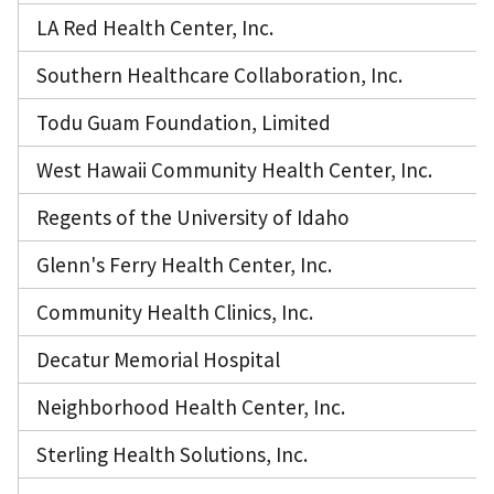
LA Red Health Center, Inc.
Southern Healthcare Collaboration, Inc.
Todu Guam Foundation, Limited
West Hawaii Community Health Center, Inc.
Regents of the University of Idaho
Glenn's Ferry Health Center, Inc.
Community Health Clinics, Inc.
Decatur Memorial Hospital
Neighborhood Health Center, Inc.
Sterling Health Solutions, Inc.