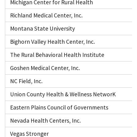
Michigan Center for Rural Health
Richland Medical Center, Inc.
Montana State University
Bighorn Valley Health Center, Inc.
The Rural Behavioral Health Institute
Goshen Medical Center, Inc.
NC Field, Inc.
Union County Health & Wellness NetworK
Eastern Plains Council of Governments
Nevada Health Centers, Inc.
Vegas Stronger