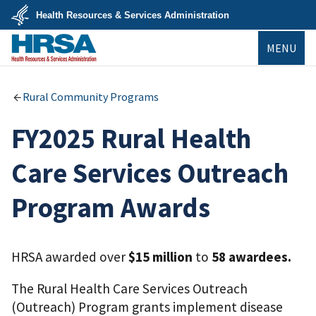
Skip
Health Resources & Services Administration
to
main
U.S.
content
MENU
Department
of
Health
&
HRSA
Human
Rural Community Programs
Services
FY2025 Rural Health
Care Services Outreach
Program Awards
HRSA awarded over
$15 million
to
58 awardees.
The Rural Health Care Services Outreach
(Outreach) Program grants implement disease