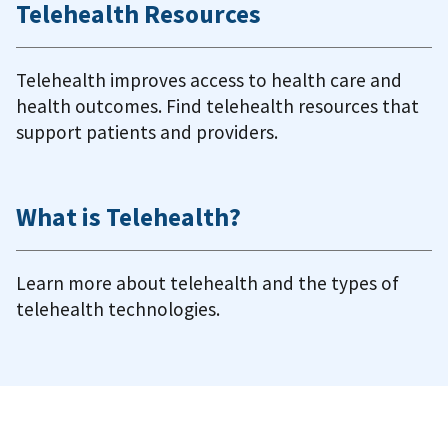
Telehealth Resources
Telehealth improves access to health care and
health outcomes. Find telehealth resources that
support patients and providers.
What is Telehealth?
Learn more about telehealth and the types of
telehealth technologies.