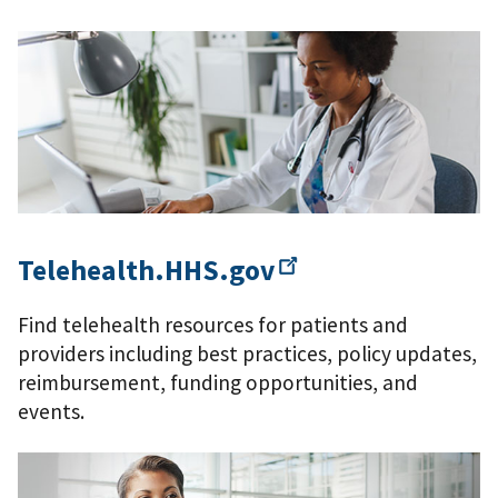
Telehealth.HHS.gov
Find telehealth resources for patients and
providers including best practices, policy updates,
reimbursement, funding opportunities, and
events.