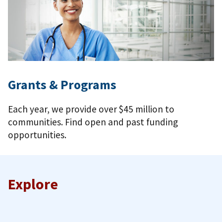
Grants & Programs
Each year, we provide over $45 million to
communities. Find open and past funding
opportunities.
Explore