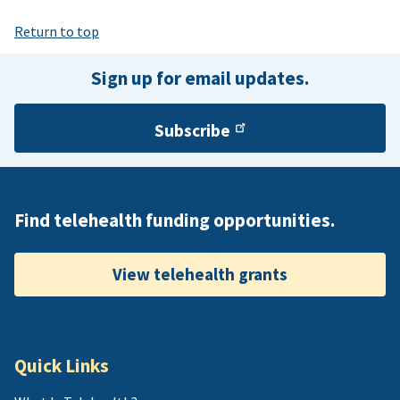
Return to top
Sign up for email updates.
Subscribe
Find telehealth funding opportunities.
View telehealth grants
Quick Links