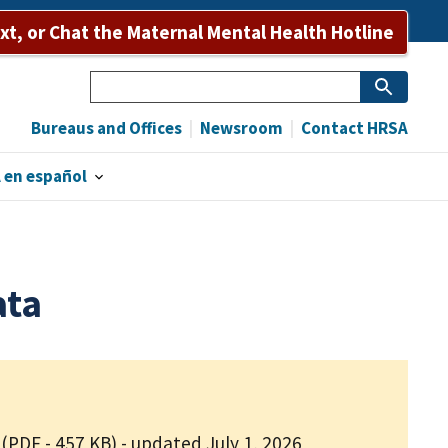
ext, or Chat the Maternal Mental Health Hotline
Search
Bureaus and Offices
Newsroom
Contact HRSA
 en español
ata
(PDF - 457 KB)
- updated July 1, 2026