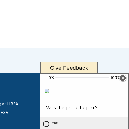
Give Feedback
g at HRSA
HRSA
Contact Us