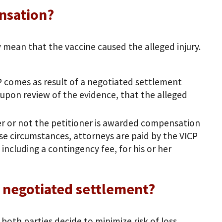
nsation?
mean that the vaccine caused the alleged injury.
 comes as result of a negotiated settlement
upon review of the evidence, that the alleged
her or not the petitioner is awarded compensation
ose circumstances, attorneys are paid by the VICP
including a contingency fee, for his or her
a negotiated settlement?
 both parties decide to minimize risk of loss