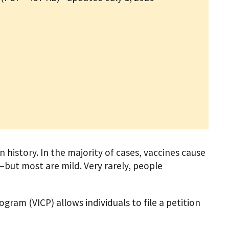
 history. In the majority of cases, vaccines cause
—but most are mild. Very rarely, people
ram (VICP) allows individuals to file a petition