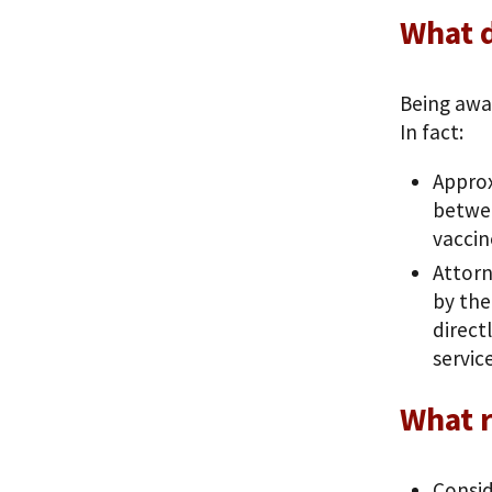
What 
Being awa
In fact:
Approx
betwee
vaccin
Attorn
by the
direct
servic
What r
Consid