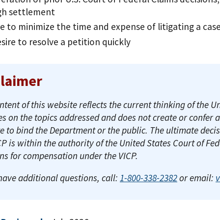
gh settlement
re to minimize the time and expense of litigating a ca
sire to resolve a petition quickly
claimer
ntent of this website reflects the current thinking of th
es on the topics addressed and does not create or confer 
e to bind the Department or the public. The ultimate decis
CP is within the authority of the United States Court of Fe
ons for compensation under the VICP.
 have additional questions, call:
1-800-338-2382
or email: