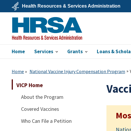
Skip
Health Resources & Services Administration
to
main
U.S.
content
Department
of
Health
&
Human
Services
Home
Services
Grants
Loans & Schola
HRSA
Home
National Vaccine Injury Compensation Program
VICP Home
Vacc
About the Program
Covered Vaccines
Mos
Who Can File a Petition
Natio