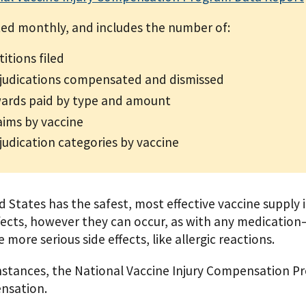
ed monthly, and includes the number of:
titions filed
judications compensated and dismissed
ards paid by type and amount
aims by vaccine
judication categories by vaccine
 States has the safest, most effective vaccine supply in
fects, however they can occur, as with any medication
 more serious side effects, like allergic reactions.
nstances, the National Vaccine Injury Compensation Prog
nsation.