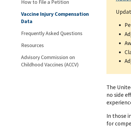
How to File a Petition
Updat
Vaccine Injury Compensation
Data
Pe
Frequently Asked Questions
Ad
Aw
Resources
Cl
Advisory Commission on
Ad
Childhood Vaccines (ACCV)
The United
no side ef
experience
In those i
for compe