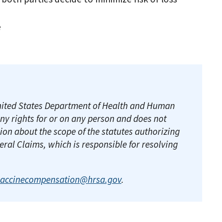
se
e United States Department of Health and Human
any rights for or on any person and does not
ion about the scope of the statutes authorizing
deral Claims, which is responsible for resolving
vaccinecompensation@hrsa.gov
.