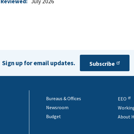
 Reviewed:
July 2026
Sign up for email updates.
Subscribe
Bureaus & Offices
EEO
Newsroom
Workin
Budget
About 