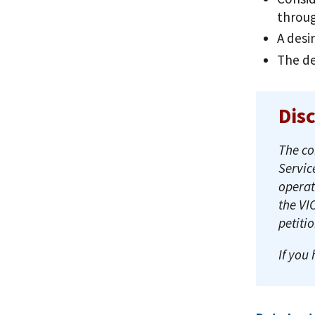
throu
A desi
The de
Dis
The co
Servic
operat
the VI
petiti
If you