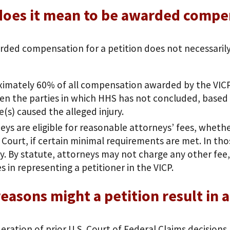
does it mean to be awarded compe
rded compensation for a petition does not necessarily 
imately 60% of all compensation awarded by the VICP
n the parties in which HHS has not concluded, based 
e(s) caused the alleged injury.
eys are eligible for reasonable attorneys’ fees, whet
 Court, if certain minimal requirements are met. In th
ly. By statute, attorneys may not charge any other fee, 
es in representing a petitioner in the VICP.
easons might a petition result in 
eration of prior U.S. Court of Federal Claims decisions,