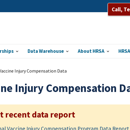
Call, T
rships
Data Warehouse
About HRSA
HRSA
Vaccine Injury Compensation Data
ine Injury Compensation D
t recent data report
nal Vaccine Injury Compensation Program Data Report