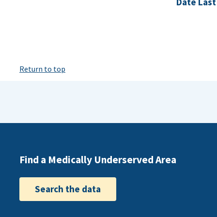
Date Last
Return to top
Find a Medically Underserved Area
Search the data