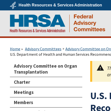
Skip
Health Resources & Services Administration
to
main
U.S.
content
Department
of
Health
&
Human
Services
HRSA
Home
Advisory Committees
Advisory Committee on Or
U.S. Department of Health and Human Services Recommend
Advisory Committee on Organ
Th
Transplantation
ar
Charter
Meetings
U.S.
Members
Reco