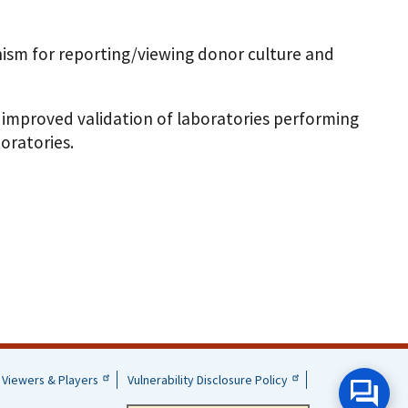
ism for reporting/viewing donor culture and
 improved validation of laboratories performing
oratories.
Viewers & Players
Vulnerability Disclosure Policy