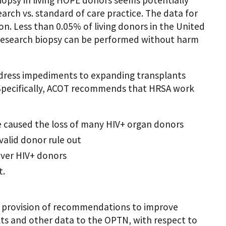
earch vs. standard of care practice. The data for
on. Less than 0.05% of living donors in the United
 research biopsy can be performed without harm
dress impediments to expanding transplants
 Specifically, ACOT recommends that HRSA work
e caused the loss of many HIV+ organ donors
valid donor rule out
over HIV+ donors
t.
 provision of recommendations to improve
lts and other data to the OPTN, with respect to