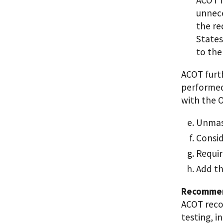
unnece
the re
States
to the
ACOT furt
performed
with the 
Unmask
Consid
Requir
Add th
Recommen
ACOT reco
testing, i