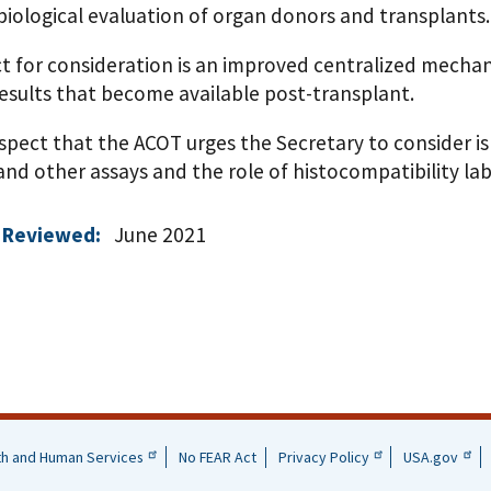
biological evaluation of organ donors and transplants.
t for consideration is an improved centralized mechan
esults that become available post-transplant.
spect that the ACOT urges the Secretary to consider is
and other assays and the role of histocompatibility lab
 Reviewed:
June 2021
th and Human Services
No FEAR Act
Privacy Policy
USA.gov