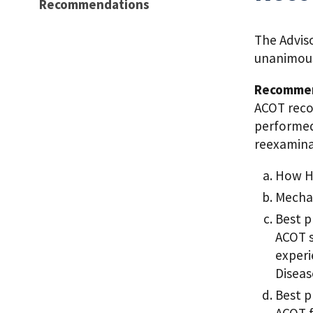
Recommendations
The Advis
unanimous
Recommen
ACOT reco
performed
reexamina
How HO
Mechan
Best p
ACOT s
experi
Diseas
Best p
ACOT f