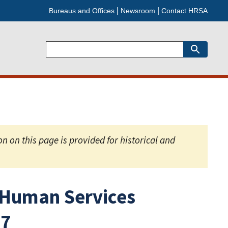
Bureaus and Offices
Newsroom
Contact HRSA
Search
 on this page is provided for historical and
 Human Services
67