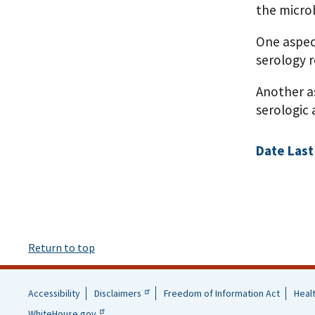
the micro
One aspec
serology r
Another a
serologic 
Date Last
Return to top
Accessibility
Disclaimers
Freedom of Information Act
Heal
Helpful
WhiteHouse.gov