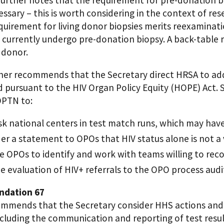
ssary – this is worth considering in the context of res
quirement for living donor biopsies merits reexaminati
 currently undergo pre-donation biopsy. A back-table
 donor.
her recommends that the Secretary direct HRSA to ad
 pursuant to the HIV Organ Policy Equity (HOPE) Act.
OPTN to:
 national centers in test match runs, which may hav
er a statement to OPOs that HIV status alone is not a 
e OPOs to identify and work with teams willing to rec
e evaluation of HIV+ referrals to the OPO process audi
dation 67
mmends that the Secretary consider HHS actions and
ncluding the communication and reporting of test resu