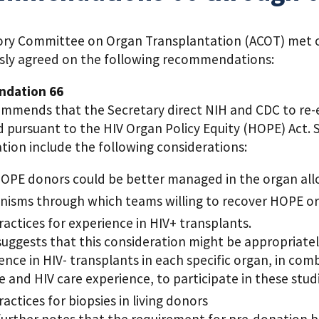
ory Committee on Organ Transplantation (ACOT) met on 
ly agreed on the following recommendations:
dation 66
mmends that the Secretary direct NIH and CDC to re
 pursuant to the HIV Organ Policy Equity (HOPE) Act. 
tion include the following considerations:
PE donors could be better managed in the organ all
isms through which teams willing to recover HOPE org
ractices for experience in HIV+ transplants.
uggests that this consideration might be appropriate
ence in HIV- transplants in each specific organ, in co
e and HIV care experience, to participate in these stu
ractices for biopsies in living donors
urther notes that the requirement for pre-donation bi