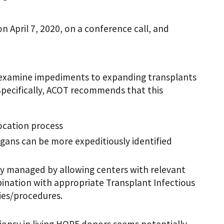
April 7, 2020, on a conference call, and
-examine impediments to expanding transplants
Specifically, ACOT recommends that this
ocation process
ans can be more expeditiously identified
ly managed by allowing centers with relevant
mbination with appropriate Transplant Infectious
dies/procedures.
opsy in living HOPE donors seems potentially