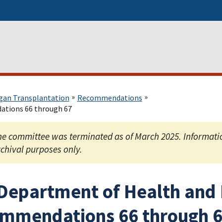
gan Transplantation
Recommendations
ations 66 through 67
e committee was terminated as of March 2025. Information
chival purposes only.
 Department of Health and
mmendations 66 through 