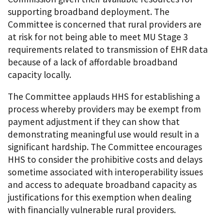
supporting broadband deployment. The
Committee is concerned that rural providers are
at risk for not being able to meet MU Stage 3
requirements related to transmission of EHR data
because of a lack of affordable broadband
capacity locally.
The Committee applauds HHS for establishing a
process whereby providers may be exempt from
payment adjustment if they can show that
demonstrating meaningful use would result in a
significant hardship. The Committee encourages
HHS to consider the prohibitive costs and delays
sometime associated with interoperability issues
and access to adequate broadband capacity as
justifications for this exemption when dealing
with financially vulnerable rural providers.