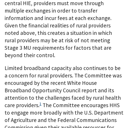
central HIE, providers must move through
multiple exchanges in order to transfer
information and incur fees at each exchange.
Given the financial realities of rural providers
noted above, this creates a situation in which
rural providers may be at risk of not meeting
Stage 3 MU requirements for factors that are
beyond their control.
Limited broadband capacity also continues to be
a concern for rural providers. The Committee was
encouraged by the recent White House
Broadband Opportunity Council report and its
attention to the challenges faced by rural health
1
care providers.
The Committee encourages HHS
to engage more broadly with the U.S. Department
of Agriculture and the Federal Communications
Commission given their available resources for