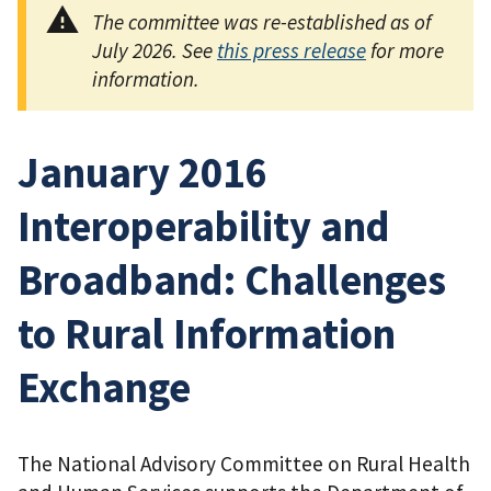
The committee was re-established as of
July 2026. See
this press release
for more
information.
January 2016
Interoperability and
Broadband: Challenges
to Rural Information
Exchange
The National Advisory Committee on Rural Health