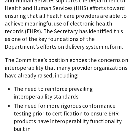
and Human Services supports the Department of
Health and Human Services (HHS) efforts toward
ensuring that all health care providers are able to
achieve meaningful use of electronic health
records (EHRs). The Secretary has identified this
as one of the key foundations of the
Department’s efforts on delivery system reform.
The Committee’s position echoes the concerns on
interoperability that many provider organizations
have already raised, including:
The need to reinforce prevailing
interoperability standards
The need for more rigorous conformance
testing prior to certification to ensure EHR
products have interoperability functionality
built in