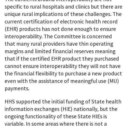
specific to rural hospitals and clinics but there are
unique rural implications of these challenges. The
current certification of electronic health record
(EHR) products has not done enough to ensure
interoperability. The Committee is concerned
that many rural providers have thin operating
margins and limited financial reserves meaning
that if the certified EHR product they purchased
cannot ensure interoperability they will not have
the financial flexibility to purchase a new product
even with the assistance of meaningful use (MU)
payments.
HHS supported the initial funding of State health
information exchanges (HIE) nationally, but the
ongoing functionality of these State HIEs is
variable. In some areas where there is not a