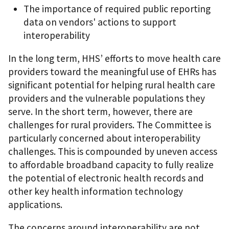
The importance of required public reporting
data on vendors' actions to support
interoperability
In the long term, HHS’ efforts to move health care
providers toward the meaningful use of EHRs has
significant potential for helping rural health care
providers and the vulnerable populations they
serve. In the short term, however, there are
challenges for rural providers. The Committee is
particularly concerned about interoperability
challenges. This is compounded by uneven access
to affordable broadband capacity to fully realize
the potential of electronic health records and
other key health information technology
applications.
The concerns around interoperability are not