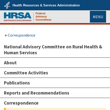
Skip
Health Resources & Services Administration
to
main
U.S.
content
MENU
Department
of
Health
HRSA
&
Human
Services
Correspondence
National Advisory Committee on Rural Health &
Human Services
About
Committee Activities
Publications
Reports and Recommendations
Correspondence