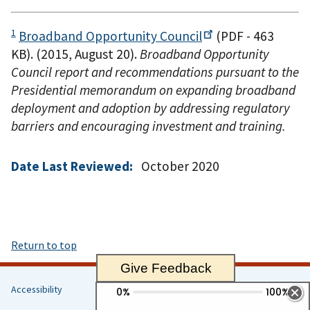
1
Broadband Opportunity
Council
(PDF - 463
KB)
. (2015, August 20).
Broadband Opportunity
Council report and recommendations pursuant to the
Presidential memorandum on expanding broadband
deployment and adoption by addressing regulatory
barriers and encouraging investment and training.
Date Last Reviewed:
October 2020
Return to top
Give Feedback
Accessibility
Helpful