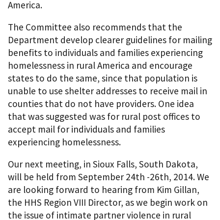
America.
The Committee also recommends that the
Department develop clearer guidelines for mailing
benefits to individuals and families experiencing
homelessness in rural America and encourage
states to do the same, since that population is
unable to use shelter addresses to receive mail in
counties that do not have providers. One idea
that was suggested was for rural post offices to
accept mail for individuals and families
experiencing homelessness.
Our next meeting, in Sioux Falls, South Dakota,
will be held from September 24th -26th, 2014. We
are looking forward to hearing from Kim Gillan,
the HHS Region VIII Director, as we begin work on
the issue of intimate partner violence in rural