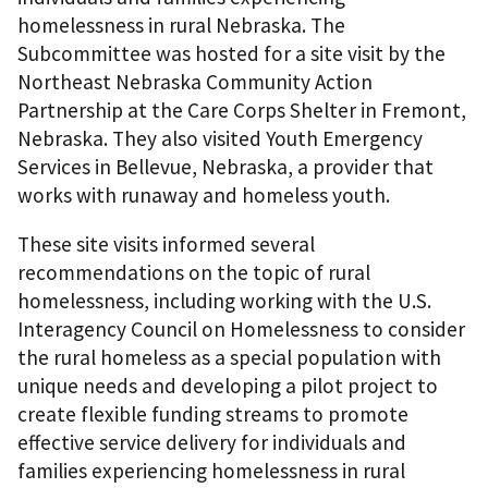
homelessness in rural Nebraska. The
Subcommittee was hosted for a site visit by the
Northeast Nebraska Community Action
Partnership at the Care Corps Shelter in Fremont,
Nebraska. They also visited Youth Emergency
Services in Bellevue, Nebraska, a provider that
works with runaway and homeless youth.
These site visits informed several
recommendations on the topic of rural
homelessness, including working with the U.S.
Interagency Council on Homelessness to consider
the rural homeless as a special population with
unique needs and developing a pilot project to
create flexible funding streams to promote
effective service delivery for individuals and
families experiencing homelessness in rural