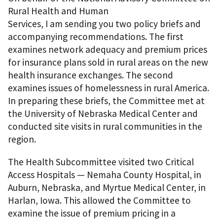
Rural Health and Human
Services, I am sending you two policy briefs and
accompanying recommendations. The first
examines network adequacy and premium prices
for insurance plans sold in rural areas on the new
health insurance exchanges. The second
examines issues of homelessness in rural America.
In preparing these briefs, the Committee met at
the University of Nebraska Medical Center and
conducted site visits in rural communities in the
region.
The Health Subcommittee visited two Critical
Access Hospitals — Nemaha County Hospital, in
Auburn, Nebraska, and Myrtue Medical Center, in
Harlan, Iowa. This allowed the Committee to
examine the issue of premium pricing in a