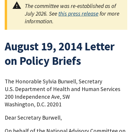
The committee was re-established as of
July 2026. See
this press release
for more
information.
August 19, 2014 Letter
on Policy Briefs
The Honorable Sylvia Burwell, Secretary
U.S. Department of Health and Human Services
200 Independence Ave, SW
Washington, D.C. 20201
Dear Secretary Burwell,
On behalf of the National Advisory Committee on