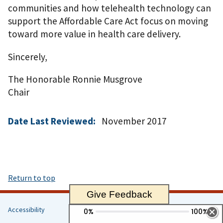
communities and how telehealth technology can
support the Affordable Care Act focus on moving
toward more value in health care delivery.
Sincerely,
The Honorable Ronnie Musgrove
Chair
Date Last Reviewed:
November 2017
Return to top
Give Feedback
Accessibility
Helpful