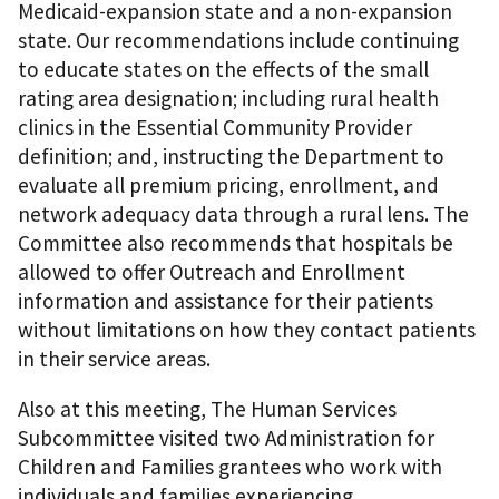
Medicaid-expansion state and a non-expansion
state. Our recommendations include continuing
to educate states on the effects of the small
rating area designation; including rural health
clinics in the Essential Community Provider
definition; and, instructing the Department to
evaluate all premium pricing, enrollment, and
network adequacy data through a rural lens. The
Committee also recommends that hospitals be
allowed to offer Outreach and Enrollment
information and assistance for their patients
without limitations on how they contact patients
in their service areas.
Also at this meeting, The Human Services
Subcommittee visited two Administration for
Children and Families grantees who work with
individuals and families experiencing