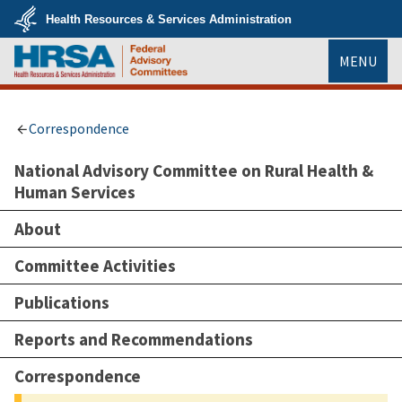
Skip
Health Resources & Services Administration
to
main
U.S.
content
MENU
Department
of
Health
HRSA
&
Human
Services
Correspondence
National Advisory Committee on Rural Health &
Human Services
About
Committee Activities
Publications
Reports and Recommendations
Correspondence