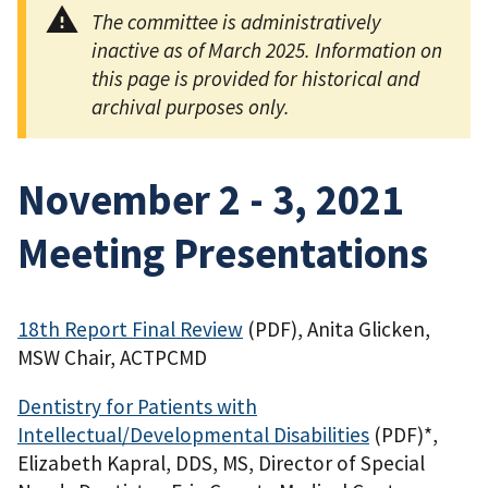
The committee is administratively
inactive as of March 2025. Information on
this page is provided for historical and
archival purposes only.
November 2 - 3, 2021
Meeting Presentations
18th Report Final Review
(PDF)
, Anita Glicken,
MSW Chair, ACTPCMD
Dentistry for Patients with
Intellectual/Developmental Disabilities
(PDF)
*,
Elizabeth Kapral, DDS, MS, Director of Special