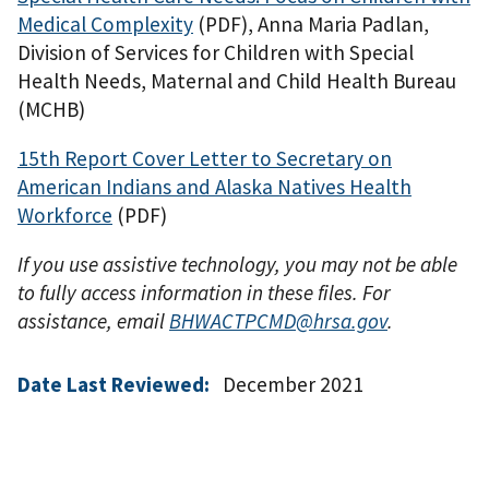
Medical Complexity
(PDF)
, Anna Maria Padlan,
Division of Services for Children with Special
Health Needs, Maternal and Child Health Bureau
(MCHB)
15th Report Cover Letter to Secretary on
American Indians and Alaska Natives Health
Workforce
(PDF)
If you use assistive technology, you may not be able
to fully access information in these files. For
assistance, email
BHWACTPCMD@hrsa.gov
.
Date Last Reviewed:
December 2021