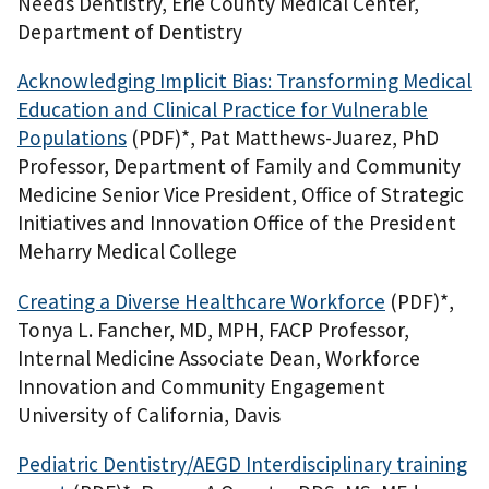
Needs Dentistry, Erie County Medical Center,
Department of Dentistry
Acknowledging Implicit Bias: Transforming Medical
Education and Clinical Practice for Vulnerable
Populations
(PDF)
*, Pat Matthews-Juarez, PhD
Professor, Department of Family and Community
Medicine Senior Vice President, Office of Strategic
Initiatives and Innovation Office of the President
Meharry Medical College
Creating a Diverse Healthcare Workforce
(PDF)
*,
Tonya L. Fancher, MD, MPH, FACP Professor,
Internal Medicine Associate Dean, Workforce
Innovation and Community Engagement
University of California, Davis
Pediatric Dentistry/AEGD Interdisciplinary training