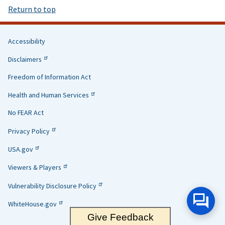
Return to top
Accessibility
Helpful
Disclaimers
Links
Freedom of Information Act
Health and Human Services
No FEAR Act
Privacy Policy
USA.gov
Viewers & Players
Vulnerability Disclosure Policy
WhiteHouse.gov
Give Feedback