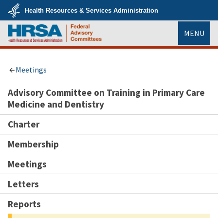
Skip
Health Resources & Services Administration
to
main
U.S.
content
MENU
Department
of
Health
HRSA
&
Human
Services
Meetings
Advisory Committee on Training in Primary Care
Medicine and Dentistry
Charter
Membership
Meetings
Letters
Reports