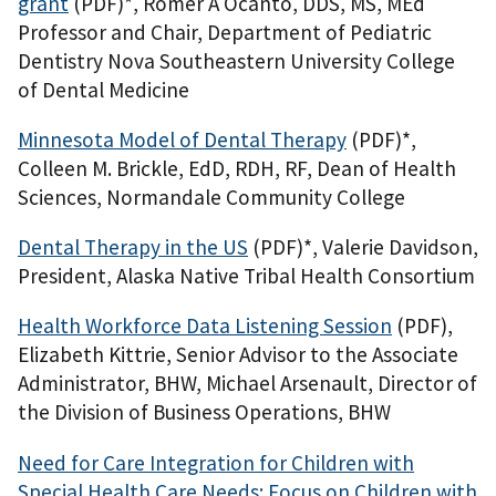
grant
(PDF)
*, Romer A Ocanto, DDS, MS, MEd
Professor and Chair, Department of Pediatric
Dentistry Nova Southeastern University College
of Dental Medicine
Minnesota Model of Dental Therapy
(PDF)
*,
Colleen M. Brickle, EdD, RDH, RF, Dean of Health
Sciences, Normandale Community College
Dental Therapy in the US
(PDF)
*, Valerie Davidson,
President, Alaska Native Tribal Health Consortium
Health Workforce Data Listening Session
(PDF)
,
Elizabeth Kittrie, Senior Advisor to the Associate
Administrator, BHW, Michael Arsenault, Director of
the Division of Business Operations, BHW
Need for Care Integration for Children with
Special Health Care Needs: Focus on Children with