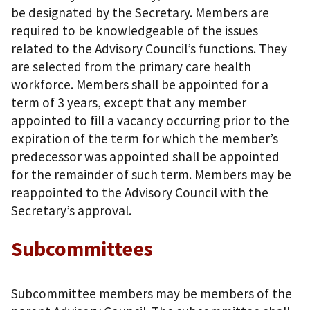
be designated by the Secretary. Members are
required to be knowledgeable of the issues
related to the Advisory Council’s functions. They
are selected from the primary care health
workforce. Members shall be appointed for a
term of 3 years, except that any member
appointed to fill a vacancy occurring prior to the
expiration of the term for which the member’s
predecessor was appointed shall be appointed
for the remainder of such term. Members may be
reappointed to the Advisory Council with the
Secretary’s approval.
Subcommittees
Subcommittee members may be members of the