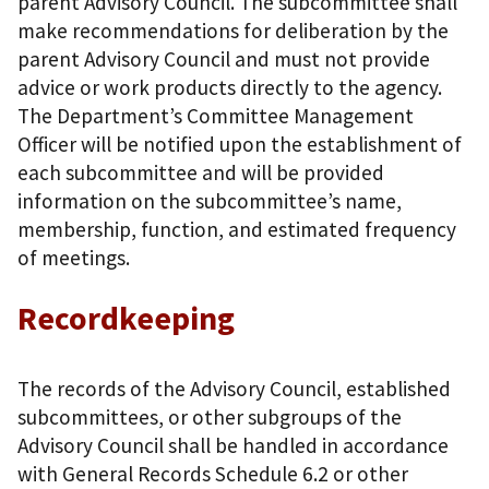
parent Advisory Council. The subcommittee shall
make recommendations for deliberation by the
parent Advisory Council and must not provide
advice or work products directly to the agency.
The Department’s Committee Management
Officer will be notified upon the establishment of
each subcommittee and will be provided
information on the subcommittee’s name,
membership, function, and estimated frequency
of meetings.
Recordkeeping
The records of the Advisory Council, established
subcommittees, or other subgroups of the
Advisory Council shall be handled in accordance
with General Records Schedule 6.2 or other