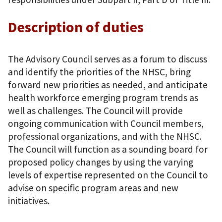
Description of duties
The Advisory Council serves as a forum to discuss
and identify the priorities of the NHSC, bring
forward new priorities as needed, and anticipate
health workforce emerging program trends as
well as challenges. The Council will provide
ongoing communication with Council members,
professional organizations, and with the NHSC.
The Council will function as a sounding board for
proposed policy changes by using the varying
levels of expertise represented on the Council to
advise on specific program areas and new
initiatives.