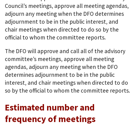
Council’s meetings, approve all meeting agendas,
adjourn any meeting when the DFO determines
adjournment to be in the public interest, and
chair meetings when directed to do so by the
official to whom the committee reports.
The DFO will approve and call all of the advisory
committee’s meetings, approve all meeting
agendas, adjourn any meeting when the DFO
determines adjournment to be in the public
interest, and chair meetings when directed to do
so by the official to whom the committee reports.
Estimated number and
frequency of meetings