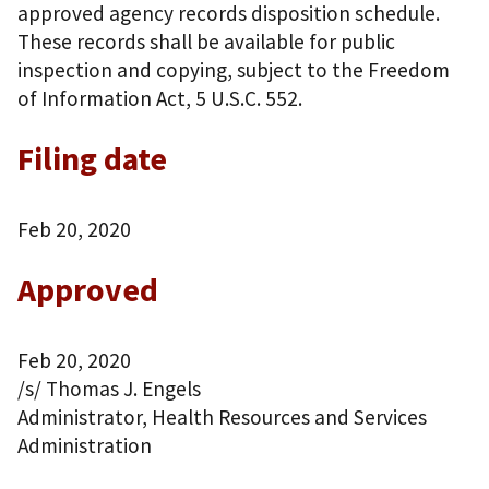
approved agency records disposition schedule.
These records shall be available for public
inspection and copying, subject to the Freedom
of Information Act, 5 U.S.C. 552.
Filing date
Feb 20, 2020
Approved
Feb 20, 2020
/s/ Thomas J. Engels
Administrator, Health Resources and Services
Administration