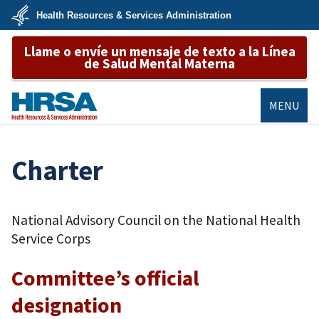
Skip
Health Resources & Services Administration
to
main
U.S.
content
Llame o envíe un mensaje de texto a la Línea
Department
of
de Salud Mental Materna
Health
&
Human
Services
MENU
HRSA
Charter
National Advisory Council on the National Health
Service Corps
Committee’s official
designation