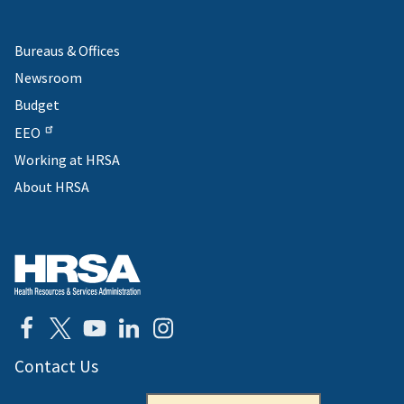
Bureaus & Offices
Newsroom
Budget
EEO
Working at HRSA
About HRSA
Contact Us