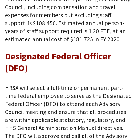
Council, including compensation and travel
expenses for members but excluding staff
support, is $108,450. Estimated annual person-
years of staff support required is 1.20 FTE, at an
estimated annual cost of $181,725 in FY 2020.
Designated Federal Officer
(DFO)
HRSA will select a full-time or permanent part-
time federal employee to serve as the Designated
Federal Officer (DFO) to attend each Advisory
Council meeting and ensure that all procedures
are within applicable statutory, regulatory, and
HHS General Administration Manual directives.
The DFO will approve and call all of the Advisory