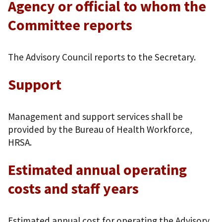
Agency or official to whom the
Committee reports
The Advisory Council reports to the Secretary.
Support
Management and support services shall be
provided by the Bureau of Health Workforce,
HRSA.
Estimated annual operating
costs and staff years
Estimated annual cost for operating the Advisory