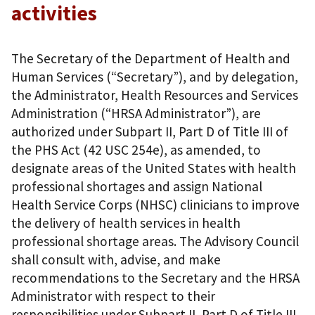
activities
The Secretary of the Department of Health and
Human Services (“Secretary”), and by delegation,
the Administrator, Health Resources and Services
Administration (“HRSA Administrator”), are
authorized under Subpart II, Part D of Title III of
the PHS Act (42 USC 254e), as amended, to
designate areas of the United States with health
professional shortages and assign National
Health Service Corps (NHSC) clinicians to improve
the delivery of health services in health
professional shortage areas. The Advisory Council
shall consult with, advise, and make
recommendations to the Secretary and the HRSA
Administrator with respect to their
responsibilities under Subpart II, Part D of Title III.