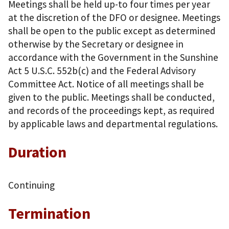
Meetings shall be held up-to four times per year
at the discretion of the DFO or designee. Meetings
shall be open to the public except as determined
otherwise by the Secretary or designee in
accordance with the Government in the Sunshine
Act 5 U.S.C. 552b(c) and the Federal Advisory
Committee Act. Notice of all meetings shall be
given to the public. Meetings shall be conducted,
and records of the proceedings kept, as required
by applicable laws and departmental regulations.
Duration
Continuing
Termination