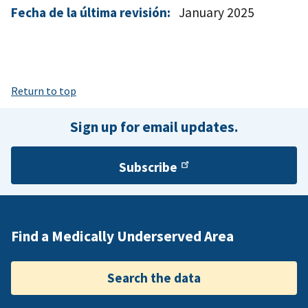
Fecha de la última revisión:
January 2025
Return to top
Sign up for email updates.
Subscribe
Find a Medically Underserved Area
Search the data