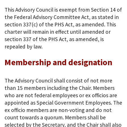
This Advisory Council is exempt from Section 14 of
the Federal Advisory Committee Act, as stated in
section 337(c) of the PHS Act, as amended. This
charter will remain in effect until amended or
section 337 of the PHS Act, as amended, is
repealed by law.
Membership and designation
The Advisory Council shall consist of not more
than 15 members including the Chair. Members
who are not federal employees or ex officios are
appointed as Special Government Employees. The
ex officio members are non-voting and do not
count towards a quorum. Members shall be
selected by the Secretary, and the Chair shall also