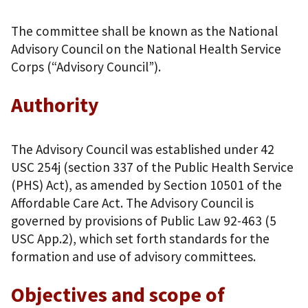
The committee shall be known as the National
Advisory Council on the National Health Service
Corps (“Advisory Council”).
Authority
The Advisory Council was established under 42
USC 254j (section 337 of the Public Health Service
(PHS) Act), as amended by Section 10501 of the
Affordable Care Act. The Advisory Council is
governed by provisions of Public Law 92-463 (5
USC App.2), which set forth standards for the
formation and use of advisory committees.
Objectives and scope of