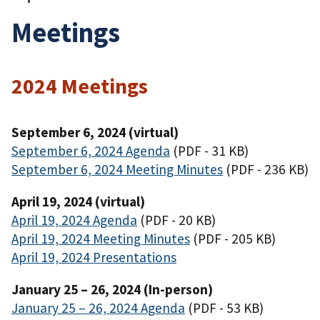
Meetings
2024 Meetings
September 6, 2024 (virtual)
September 6, 2024 Agenda
(PDF - 31 KB)
September 6, 2024 Meeting Minutes
(PDF - 236 KB)
April 19, 2024 (virtual)
April 19, 2024 Agenda
(PDF - 20 KB)
April 19, 2024 Meeting Minutes
(PDF - 205 KB)
April 19, 2024 Presentations
January 25 – 26, 2024 (In-person)
January 25 – 26, 2024 Agenda
(PDF - 53 KB)