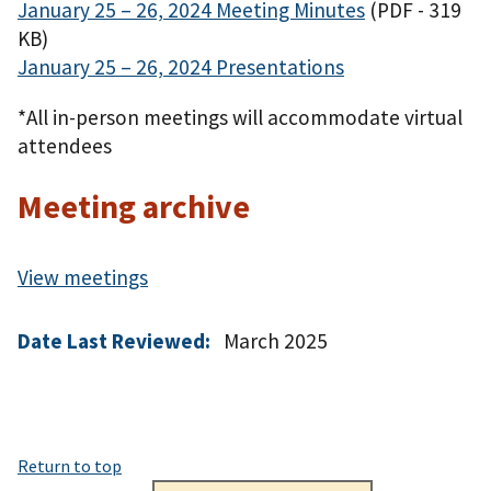
January 25 – 26, 2024 Meeting Minutes
(PDF - 319
KB)
January 25 – 26, 2024 Presentations
*All in-person meetings will accommodate virtual
attendees
Meeting archive
View meetings
Date Last Reviewed:
March 2025
Return to top