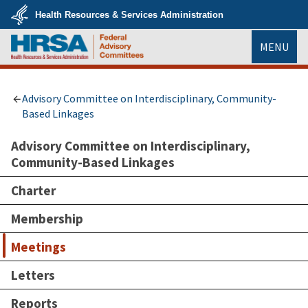
Skip
Health Resources & Services Administration
to
main
U.S.
content
MENU
Department
of
Health
HRSA
&
Human
Services
Advisory Committee on Interdisciplinary, Community-
Based Linkages
Advisory Committee on Interdisciplinary,
Community-Based Linkages
Charter
Membership
Meetings
Letters
Reports