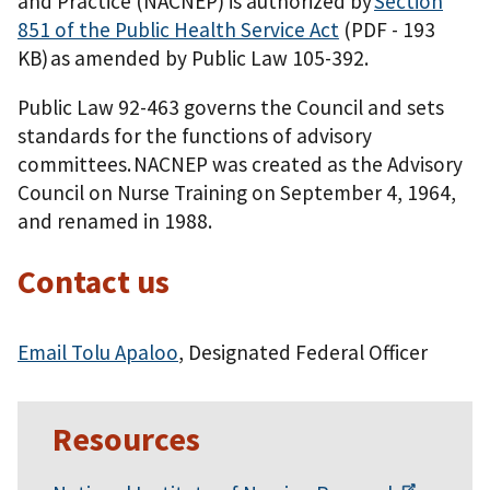
and Practice (NACNEP) is authorized by
Section
851 of the Public Health Service Act
(PDF - 193
KB)
as amended by Public Law 105-392.
Public Law 92-463 governs the Council and sets
standards for the functions of advisory
committees. NACNEP was created as the Advisory
Council on Nurse Training on September 4, 1964,
and renamed in 1988.
Contact us
Email Tolu Apaloo
, Designated Federal Officer
Resources