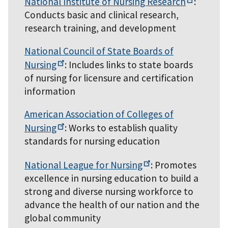
National Institute of Nursing
Research
:
Conducts basic and clinical research,
research training, and development
National Council of State Boards of
Nursing
: Includes links to state boards
of nursing for licensure and certification
information
American Association of Colleges of
Nursing
: Works to establish quality
standards for nursing education
National League for
Nursing
: Promotes
excellence in nursing education to build a
strong and diverse nursing workforce to
advance the health of our nation and the
global community