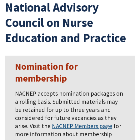
National Advisory
Council on Nurse
Education and Practice
Nomination for
membership
NACNEP accepts nomination packages on
a rolling basis. Submitted materials may
be retained for up to three years and
considered for future vacancies as they
arise. Visit the
NACNEP Members page
for
more information about membership