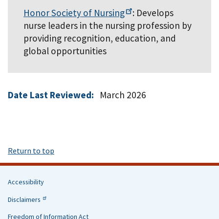
Honor Society of
Nursing
: Develops
nurse leaders in the nursing profession by
providing recognition, education, and
global opportunities
Date Last Reviewed:
March 2026
Return to top
Accessibility
Helpful
Disclaimers
Links
Freedom of Information Act