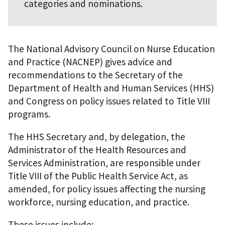
categories and nominations.
The National Advisory Council on Nurse Education
and Practice (NACNEP) gives advice and
recommendations to the Secretary of the
Department of Health and Human Services (HHS)
and Congress on policy issues related to Title VIII
programs.
The HHS Secretary and, by delegation, the
Administrator of the Health Resources and
Services Administration, are responsible under
Title VIII of the Public Health Service Act, as
amended, for policy issues affecting the nursing
workforce, nursing education, and practice.
These issues include: