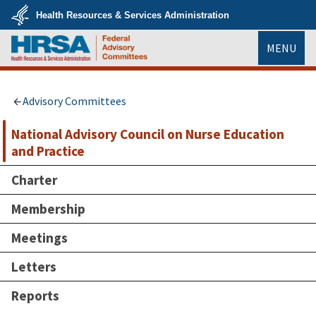
Skip
Health Resources & Services Administration
to
main
U.S.
content
MENU
Department
of
Health
HRSA
&
Human
Services
Advisory Committees
National Advisory Council on Nurse Education
and Practice
Charter
Membership
Meetings
Letters
Reports