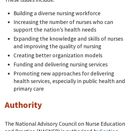
Building a diverse nursing workforce
Increasing the number of nurses who can
support the nation’s health needs
Expanding the knowledge and skills of nurses
and improving the quality of nursing
Creating better organization models
Funding and delivering nursing services
Promoting new approaches for delivering
health services, especially in public health and
primary care
Authority
The National Advisory Council on Nurse Education