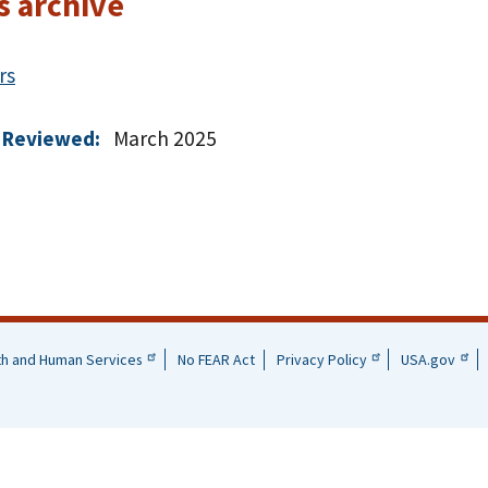
s archive
rs
 Reviewed:
March 2025
th and Human Services
No FEAR Act
Privacy Policy
USA.gov