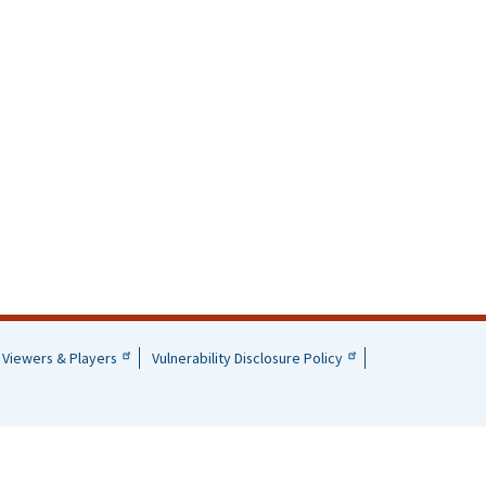
Viewers & Players
Vulnerability Disclosure Policy