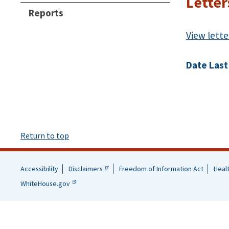
Letter
Reports
View lette
Date Last
Return to top
Accessibility
Disclaimers
Freedom of Information Act
Heal
Helpful
WhiteHouse.gov
Links