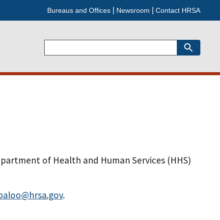
Bureaus and Offices
Newsroom
Contact HRSA
Search
epartment of Health and Human Services (HHS)
paloo@hrsa.gov
.