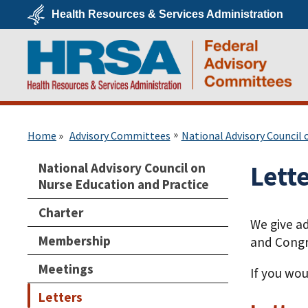
Skip
Health Resources & Services Administration
to
main
U.S.
content
Department
of
Health
&
Human
Services
HRSA
Home
Advisory Committees
National Advisory Council 
National Advisory Council on
Lett
Nurse Education and Practice
Charter
We give a
Membership
and Congr
Meetings
If you wou
Letters