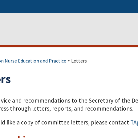
on Nurse Education and Practice
Letters
ers
dvice and recommendations to the Secretary of the D
ess through letters, reports, and recommendations.
ld like a copy of committee letters, please contact
TA