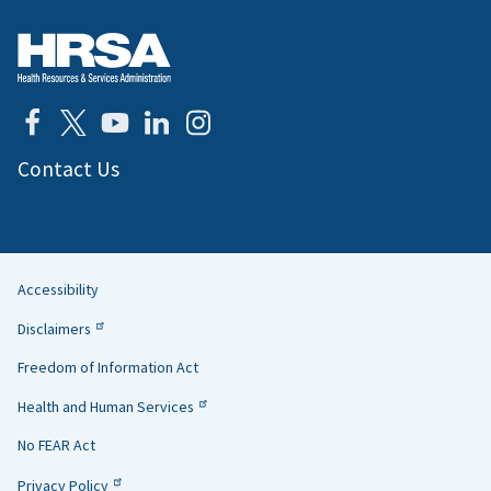
Contact Us
Accessibility
Helpful
Disclaimers
Links
Freedom of Information Act
Health and Human Services
No FEAR Act
Privacy Policy