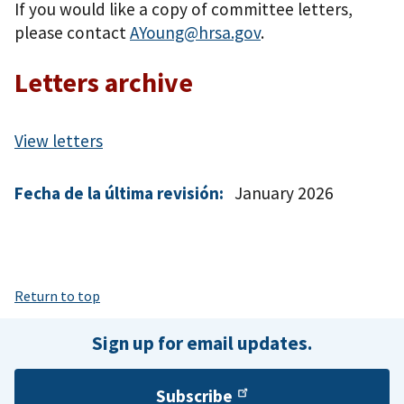
If you would like a copy of committee letters,
please contact
AYoung@hrsa.gov
.
Letters archive
View letters
Fecha de la última revisión:
January 2026
Return to top
Sign up for email updates.
Subscribe