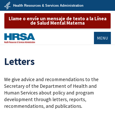
Skip
Health Resources & Services Administration
to
main
U.S.
content
Llame o envíe un mensaje de texto a la Línea
Department
of
de Salud Mental Materna
Health
&
Human
Services
MENU
HRSA
Letters
We give advice and recommendations to the
Secretary of the Department of Health and
Human Services about policy and program
development through letters, reports,
recommendations, and publications.