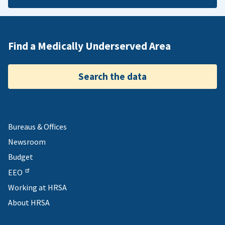
Find a Medically Underserved Area
Search the data
Bureaus & Offices
Newsroom
Budget
EEO
Working at HRSA
About HRSA