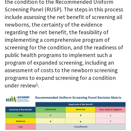
the condition to the Recommended Uniform
Screening Panel (RUSP). The steps in this process
include assessing the net benefit of screening all
newborns, the certainty of the evidence
regarding the net benefit, the feasibility of
implementing a comprehensive program of
screening for the condition, and the readiness of
public health programs to implement such a
program of expanded screening, including an
assessment of costs to the newborn screening
programs to expand screening for a condition
1
under review
.