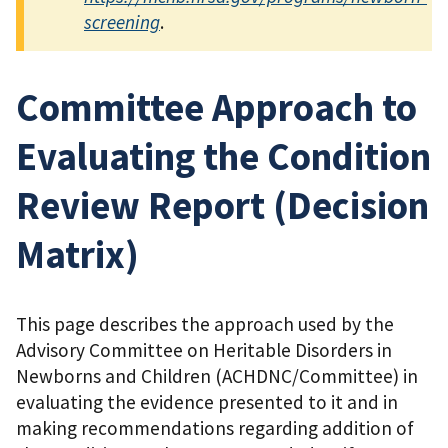
screening
.
Committee Approach to
Evaluating the Condition
Review Report (Decision
Matrix)
This page describes the approach used by the
Advisory Committee on Heritable Disorders in
Newborns and Children (ACHDNC/Committee) in
evaluating the evidence presented to it and in
making recommendations regarding addition of