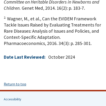
Committee on Heritable Disorders in Newborns and
Children.
Genet Med, 2014. 16(2): p. 183-7.
2.
Wagner, M., et al., Can the EVIDEM Framework
Tackle Issues Raised by Evaluating Treatments for
Rare Diseases: Analysis of Issues and Policies, and
Context-Specific Adaptation.
Pharmacoeconomics, 2016. 34(3): p. 285-301.
Date Last Reviewed:
October 2024
Return to top
Accessibility
Helpful