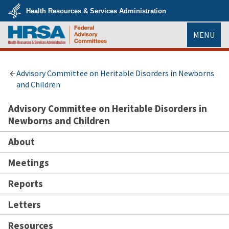
Skip
Health Resources & Services Administration
to
main
U.S.
content
MENU
Department
of
Health
HRSA
&
Human
Services
Advisory Committee on Heritable Disorders in Newborns
and Children
Advisory Committee on Heritable Disorders in
Newborns and Children
About
Meetings
Reports
Letters
Resources