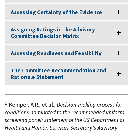
Assessing Certainty of the Evidence
Assigning Ratings in the Advisory
Committee Decision Matrix
Assessing Readiness and Feasibility
The Committee Recommendation and
Rationale Statement
1.
Kemper, A.R., et al.,
Decision-making process for
conditions nominated to the recommended uniform
screening panel: statement of the US Department of
Health and Human Services Secretary's Advisory