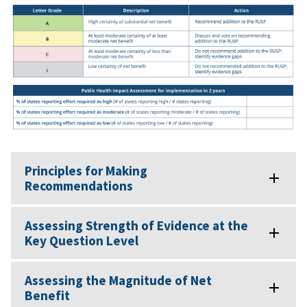
Principles for Making
Recommendations
Assessing Strength of Evidence at the
Key Question Level
Assessing the Magnitude of Net
Benefit