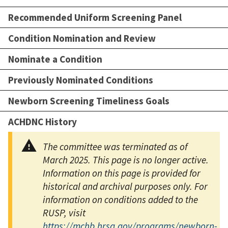
Recommended Uniform Screening Panel
Condition Nomination and Review
Nominate a Condition
Previously Nominated Conditions
Newborn Screening Timeliness Goals
ACHDNC History
The committee was terminated as of
March 2025. This page is no longer active.
Information on this page is provided for
historical and archival purposes only. For
information on conditions added to the
RUSP, visit
https://mchb.hrsa.gov/programs/newborn-