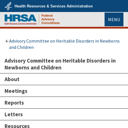
Skip
Health Resources & Services Administration
to
main
U.S.
content
MENU
Department
of
Health
HRSA
&
Human
Services
Advisory Committee on Heritable Disorders in Newborns
and Children
Advisory Committee on Heritable Disorders in
Newborns and Children
About
Meetings
Reports
Letters
Resources