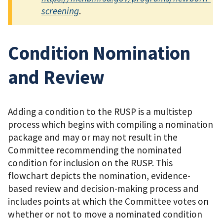
screening
.
Condition Nomination
and Review
Adding a condition to the RUSP is a multistep
process which begins with compiling a nomination
package and may or may not result in the
Committee recommending the nominated
condition for inclusion on the RUSP. This
flowchart depicts the nomination, evidence-
based review and decision-making process and
includes points at which the Committee votes on
whether or not to move a nominated condition