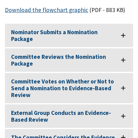
Download the flowchart graphic
(PDF - 883 KB)
Nominator Submits a Nomination
Package
Committee Reviews the Nomination
Package
Committee Votes on Whether or Not to
Send a Nomination to Evidence-Based
Review
External Group Conducts an Evidence-
Based Review
The Committee Considers the Evidence