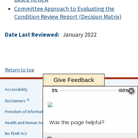
Committee Approach to Evaluating the
Condition Review Report (Decision Matrix)
Date Last Reviewed:
January 2022
Return to top
Give Feedback
Accessibility
Helpful
Disclaimers
Links
Freedom of Information Act
Health and Human Services
No FEAR Act