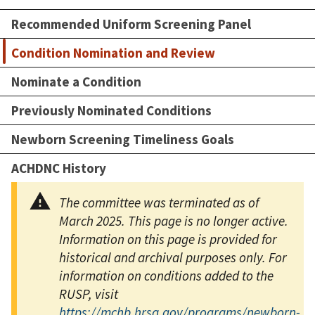
Recommended Uniform Screening Panel
Condition Nomination and Review
Nominate a Condition
Previously Nominated Conditions
Newborn Screening Timeliness Goals
ACHDNC History
The committee was terminated as of
March 2025. This page is no longer active.
Information on this page is provided for
historical and archival purposes only. For
information on conditions added to the
RUSP, visit
https://mchb.hrsa.gov/programs/newborn-