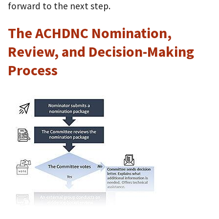
forward to the next step.
The ACHDNC Nomination,
Review, and Decision-Making
Process