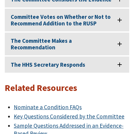
Committee Votes on Whether or Not to
Recommend Addition to the RUSP
The Committee Makes a
Recommendation
The HHS Secretary Responds
Related Resources
Nominate a Condition FAQs
Key Questions Considered by the Committee
Sample Questions Addressed in an Evidence-
Based Review