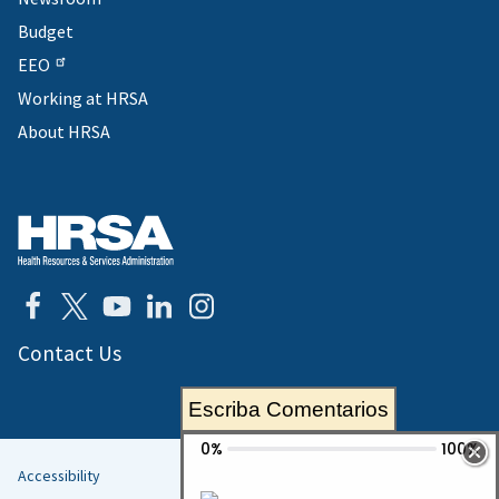
Budget
EEO
Working at HRSA
About HRSA
Contact Us
Escriba Comentarios
Accessibility
Helpful