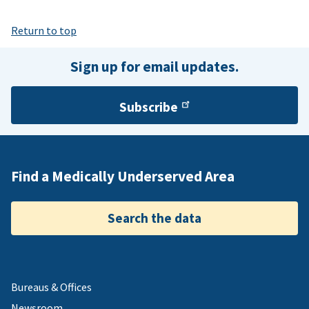
Return to top
Sign up for email updates.
Subscribe
Find a Medically Underserved Area
Search the data
Bureaus & Offices
Newsroom