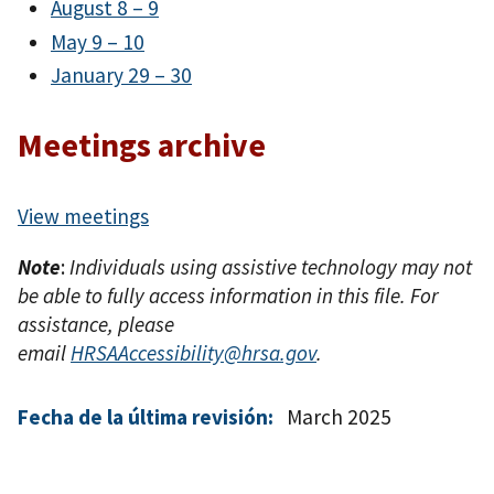
August 8 – 9
May 9 – 10
January 29 – 30
Meetings archive
View meetings
Note
:
Individuals using assistive technology may not
be able to fully access information in this file. For
assistance, please
email
HRSAAccessibility@hrsa.gov
.
Fecha de la última revisión:
March 2025