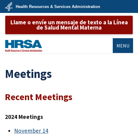
Skip
Health Resources & Services Administration
to
main
U.S.
content
Llame o envíe un mensaje de texto a la Línea
Department
of
de Salud Mental Materna
Health
&
Human
Services
MENU
HRSA
Meetings
Recent Meetings
2024 Meetings
November 14