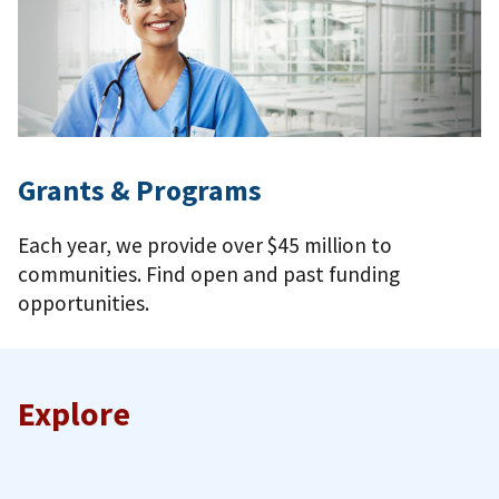
Grants & Programs
Each year, we provide over $45 million to
communities. Find open and past funding
opportunities.
Explore