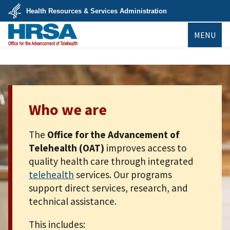
Skip
Health Resources & Services Administration
to
main
U.S.
content
MENU
Department
of
Health
&
Human
Services
Who we are
The
Office for the Advancement of
Telehealth (OAT)
improves access to
quality health care through integrated
telehealth
services. Our programs
support direct services, research, and
technical assistance.
This includes: