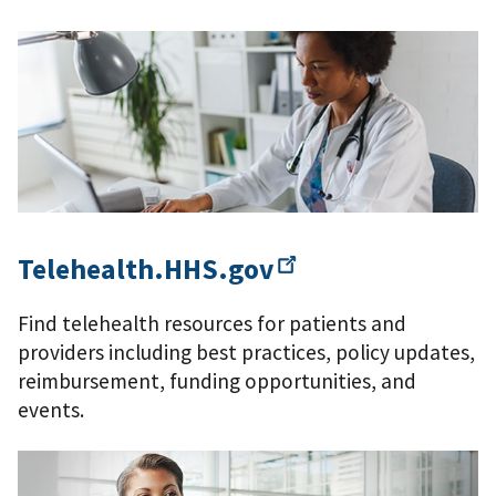
Telehealth.HHS.gov
Find telehealth resources for patients and
providers including best practices, policy updates,
reimbursement, funding opportunities, and
events.