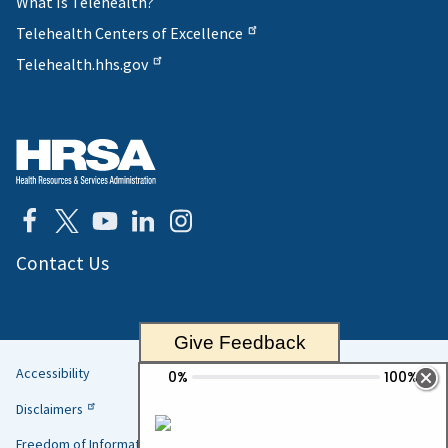
What Is Telehealth?
Telehealth Centers of Excellence
Telehealth.hhs.gov
Contact Us
Give Feedback
Accessibility
Helpful
Disclaimers
Links
Freedom of Information Act