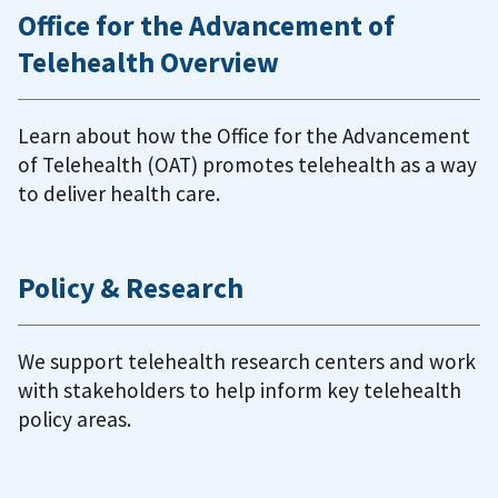
Office for the Advancement of
Telehealth Overview
Learn about how the Office for the Advancement
of Telehealth (OAT) promotes telehealth as a way
to deliver health care.
Policy & Research
We support telehealth research centers and work
with stakeholders to help inform key telehealth
policy areas.