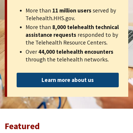
More than
11 million users
served by
Telehealth.HHS.gov.
More than
8,000 telehealth technical
assistance requests
responded to by
the Telehealth Resource Centers.
Over
44,000 telehealth encounters
through the telehealth networks.
Learn more about us
Featured