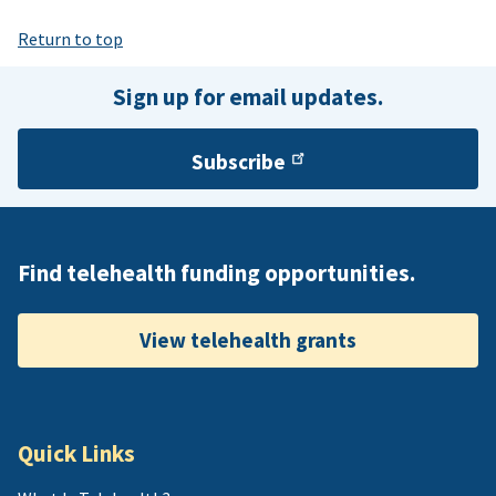
Return to top
Sign up for email updates.
Subscribe
Find telehealth funding opportunities.
View telehealth grants
Quick Links