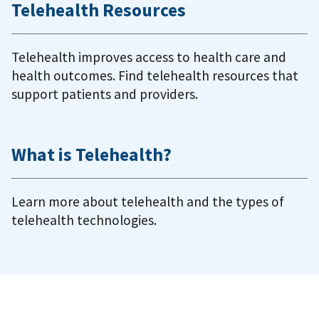
Telehealth Resources
Telehealth improves access to health care and
health outcomes. Find telehealth resources that
support patients and providers.
What is Telehealth?
Learn more about telehealth and the types of
telehealth technologies.