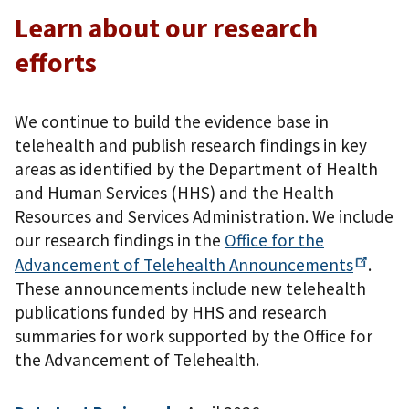
Learn about our research
efforts
We continue to build the evidence base in
telehealth and publish research findings in key
areas as identified by the Department of Health
and Human Services (HHS) and the Health
Resources and Services Administration. We include
our research findings in the
Office for the
Advancement of Telehealth
Announcements
.
These announcements include new telehealth
publications funded by HHS and research
summaries for work supported by the Office for
the Advancement of Telehealth.