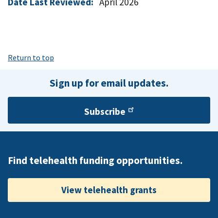
Date Last Reviewed:
April 2026
Return to top
Sign up for email updates.
Subscribe
Find telehealth funding opportunities.
View telehealth grants