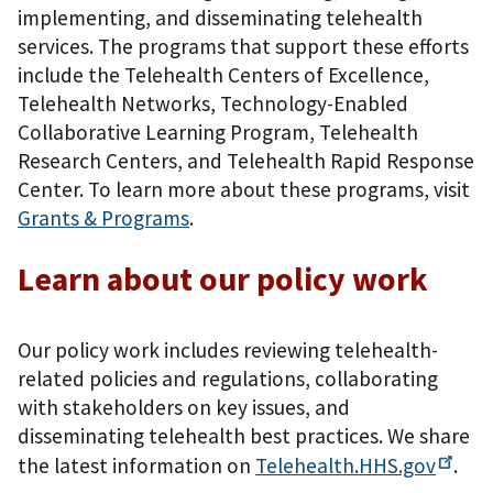
implementing, and disseminating telehealth
services. The programs that support these efforts
include the Telehealth Centers of Excellence,
Telehealth Networks, Technology-Enabled
Collaborative Learning Program, Telehealth
Research Centers, and Telehealth Rapid Response
Center. To learn more about these programs, visit
Grants & Programs
.
Learn about our policy work
Our policy work includes reviewing telehealth-
related policies and regulations, collaborating
with stakeholders on key issues, and
disseminating telehealth best practices. We share
the latest information on
Telehealth.HHS.gov
.