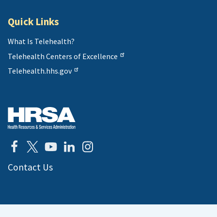
Quick Links
What Is Telehealth?
Telehealth Centers of Excellence
Telehealth.hhs.gov
Contact Us