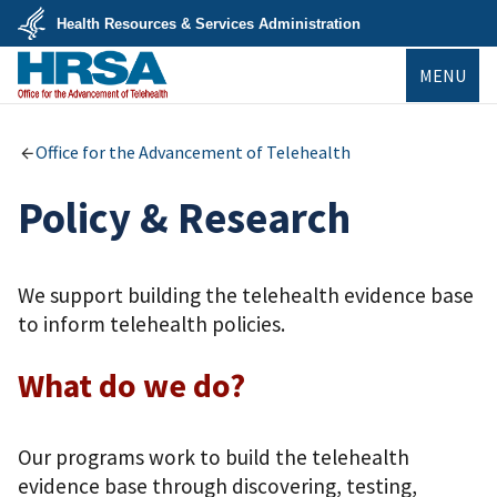
Skip
Health Resources & Services Administration
to
main
U.S.
content
MENU
Department
of
Health
&
Human
Office for the Advancement of Telehealth
Services
Policy & Research
We support building the telehealth evidence base
to inform telehealth policies.
What do we do?
Our programs work to build the telehealth
evidence base through discovering, testing,