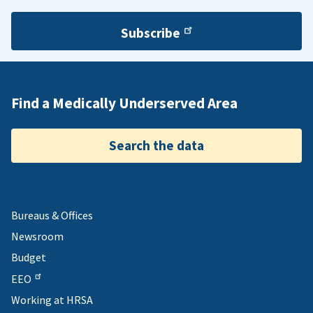
Subscribe
Find a Medically Underserved Area
Search the data
Bureaus & Offices
Newsroom
Budget
EEO
Working at HRSA