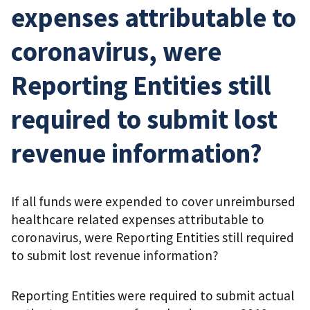
expenses attributable to
coronavirus, were
Reporting Entities still
required to submit lost
revenue information?
If all funds were expended to cover unreimbursed
healthcare related expenses attributable to
coronavirus, were Reporting Entities still required
to submit lost revenue information?
Reporting Entities were required to submit actual