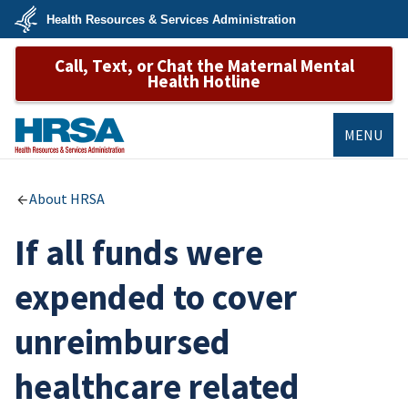
Skip
Health Resources & Services Administration
to
main
U.S.
content
Call, Text, or Chat the Maternal Mental
Department
of
Health Hotline
Health
&
Human
Services
MENU
HRSA
About HRSA
If all funds were
expended to cover
unreimbursed
healthcare related