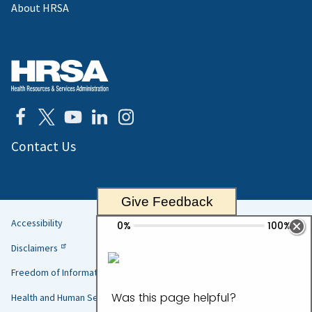
About HRSA
Contact Us
Give Feedback
Accessibility
Helpful
Disclaimers
Links
Freedom of Information Act
Health and Human Services