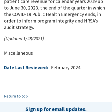
patient care revenue for calendar years 2019 up
to June 30, 2023, the end of the quarter in which
the COVID-19 Public Health Emergency ends, in
order to inform program integrity and HRSA’s
audit strategy.
(Updated 1/28/2021)
Miscellaneous
Date Last Reviewed:
February 2024
Return to top
Sign up for email updates.