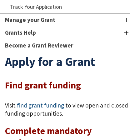
Track Your Application
Manage your Grant
Grants Help
Become a Grant Reviewer
Apply for a Grant
Find grant funding
Visit
find grant funding
to view open and closed
funding opportunities.
Complete mandatory