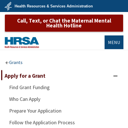
Skip
Health Resources & Services Administration
to
main
U.S.
content
Call, Text, or Chat the Maternal Mental
Department
of
Health Hotline
Health
&
Human
Services
MENU
HRSA
Grants
Apply for a Grant
Find Grant Funding
Who Can Apply
Prepare Your Application
Follow the Application Process