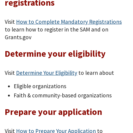
registrations
Visit
How to Complete Mandatory Registrations
to learn how to register in the SAM and on
Grants.gov
Determine your eligibility
Visit
Determine Your Eligibility
to learn about
Eligible organizations
Faith & community-based organizations
Prepare your application
Visit
How to Prepare Your Application
to