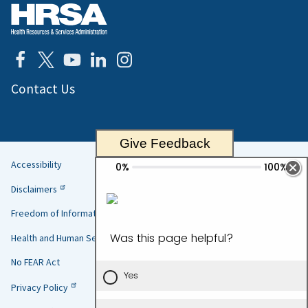
Contact Us
Give Feedback
Accessibility
Helpful
Disclaimers
Links
Freedom of Information Act
Health and Human Services
No FEAR Act
Privacy Policy