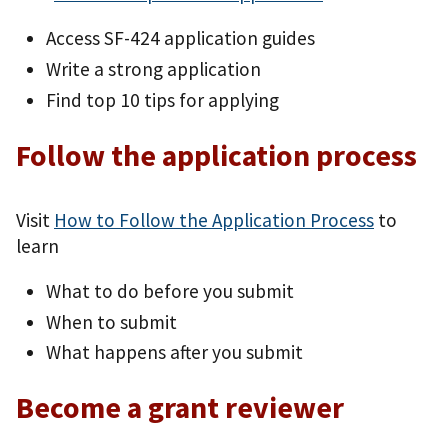
Access SF-424 application guides
Write a strong application
Find top 10 tips for applying
Follow the application process
Visit
How to Follow the Application Process
to
learn
What to do before you submit
When to submit
What happens after you submit
Become a grant reviewer