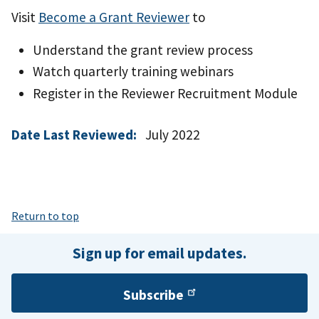
Visit
Become a Grant Reviewer
to
Understand the grant review process
Watch quarterly training webinars
Register in the Reviewer Recruitment Module
Date Last Reviewed:
July 2022
Return to top
Sign up for email updates.
Subscribe