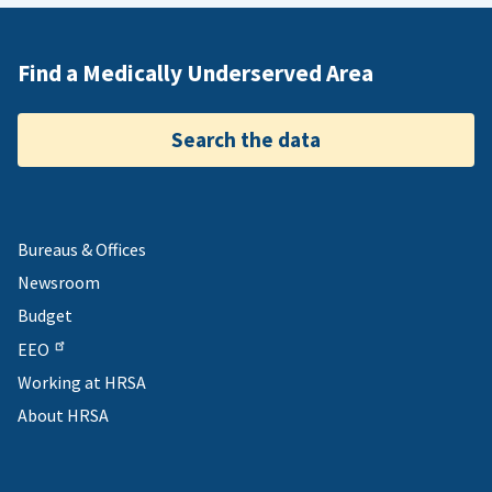
Find a Medically Underserved Area
Search the data
Bureaus & Offices
Newsroom
Budget
EEO
Working at HRSA
About HRSA