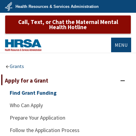
Skip
Health Resources & Services Administration
to
main
U.S.
content
Call, Text, or Chat the Maternal Mental
Department
of
Health Hotline
Health
&
Human
Services
MENU
HRSA
Grants
Apply for a Grant
Find Grant Funding
Who Can Apply
Prepare Your Application
Follow the Application Process