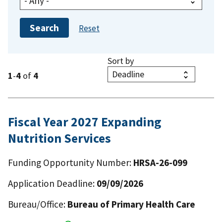
Sort by
1
-
4
of
4
Fiscal Year 2027 Expanding
Nutrition Services
Funding Opportunity Number:
HRSA-26-099
Application Deadline:
09/09/2026
Bureau/Office:
Bureau of Primary Health Care