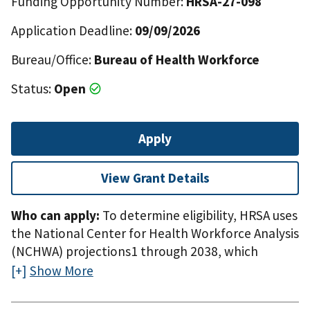
Funding Opportunity Number:
HRSA-27-098
Application Deadline:
09/09/2026
Bureau/Office:
Bureau of Health Workforce
Status:
Open
Apply
View Grant Details
Who can apply:
To determine eligibility, HRSA uses
the National Center for Health Workforce Analysis
(NCHWA) projections1 through 2038, which
indicate there are 41 states with a projected
Show More
shortage of primary care physicians. The top
quartile of states with projected shortages of