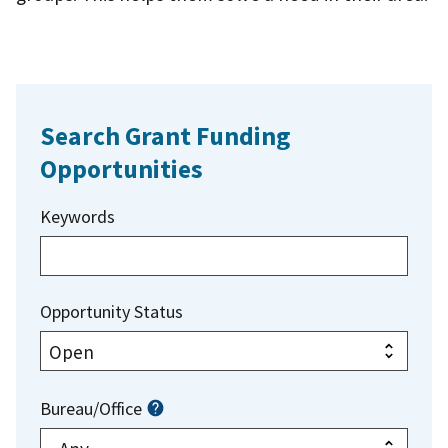
Search Grant Funding
Opportunities
Keywords
Opportunity Status
Bureau/Office