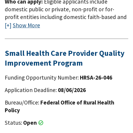
Who can apply:
Eligible applicants include
notice of funding opportunity.
domestic public or private, non-profit or for-
profit entities including domestic faith-based and
community-based organizations, tribes and tribal
Show More
organizations. The applicant organization may be
located in a rural or urban area and must have
demonstrated experience serving, or capacity to
Small Health Care Provider Quality
serve, populations in rural areas within the eight
Improvement Program
Mississippi Delta Region States (Alabama,
Arkansas, Illinois, Kentucky, Louisiana, Mississippi,
Funding Opportunity Number:
HRSA-26-046
Missouri, and Tennessee). The applicant
organization may not previously have received an
Application Deadline:
08/06/2026
award under 42 U.S.C. 254c(f) for the same or a
similar project unless the entity is proposing to
Bureau/Office:
Federal Office of Rural Health
expand the scope of the project or the area that
Policy
will be served through the project. Eligible
Status:
Open
applicants include domestic public or private,
non-profit or for-profit entities including