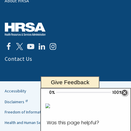
About HRSA
Contact Us
Give Feedback
Accessibility
Helpful
Disclaimers
Links
Freedom of Information Act
Health and Human Services