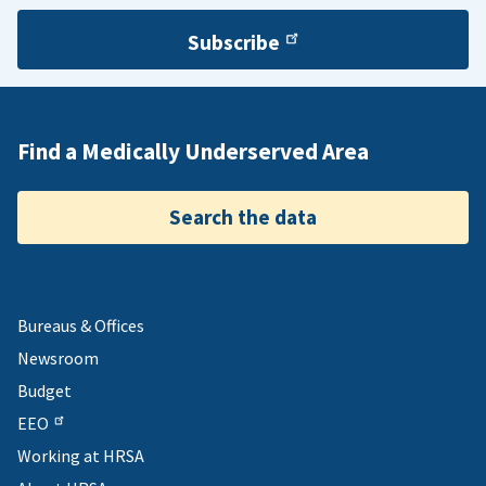
Subscribe
Find a Medically Underserved Area
Search the data
Bureaus & Offices
Newsroom
Budget
EEO
Working at HRSA