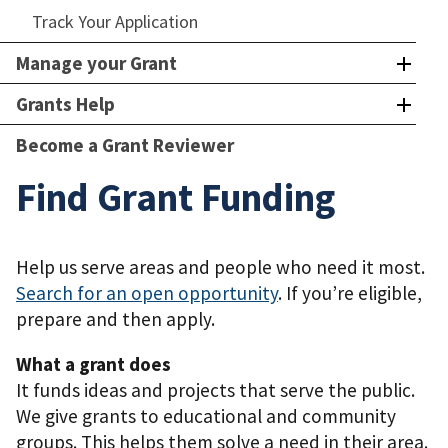
Track Your Application
Manage your Grant
Grants Help
Become a Grant Reviewer
Find Grant Funding
Help us serve areas and people who need it most.
Search for an open opportunity
. If you’re eligible,
prepare and then apply.
What a grant does
It funds ideas and projects that serve the public.
We give grants to educational and community
groups. This helps them solve a need in their area.