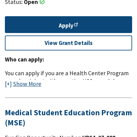
Status:
Open
Apply
View Grant Details
Who can apply:
You can apply if you are a Health Center Program
award recipient with an active H80 award. A
Show More
Health Center Program (H80) award is funded
under section 330(e) of the Public Health Service
(PHS) Act.
Medical Student Education Program
(MSE)