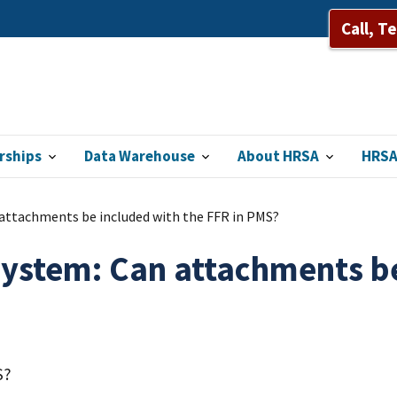
Call, T
rships
Data Warehouse
About HRSA
HRSA
tachments be included with the FFR in PMS?
tem: Can attachments be 
S?