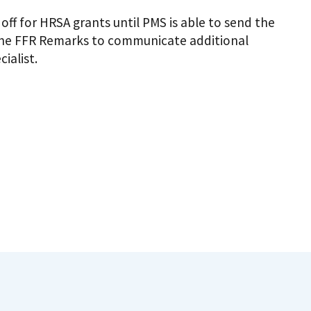
ff for HRSA grants until PMS is able to send the
e the FFR Remarks to communicate additional
ialist.