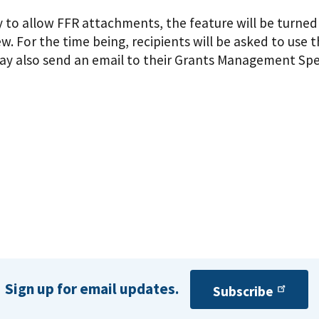
to allow FFR attachments, the feature will be turned o
. For the time being, recipients will be asked to us
ay also send an email to their Grants Management Spec
Sign up for email updates.
Subscribe