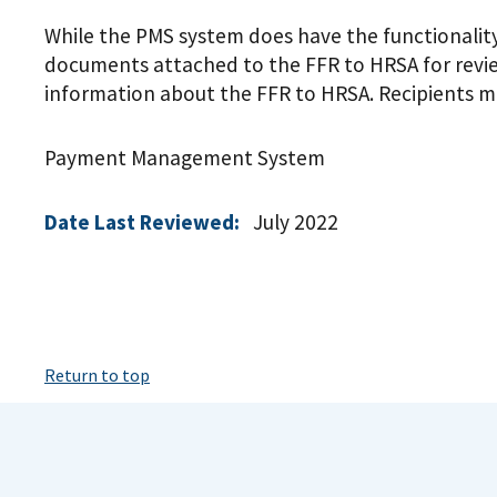
While the PMS system does have the functionality 
documents attached to the FFR to HRSA for review
information about the FFR to HRSA. Recipients m
Payment Management System
Date Last Reviewed:
July 2022
Return to top