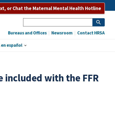
ext, or Chat the Maternal Mental Health Hotline
Search
Bureaus and Offices
Newsroom
Contact HRSA
 en español
included with the FFR