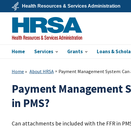
Skip
Health Resources & Services Administration
to
main
U.S.
content
Department
of
Health
&
Human
Services
Home
Services
Grants
Loans & Schola
HRSA
Home
About HRSA
Payment Management System: Can at
Payment Management Sys
in PMS?
Can attachments be included with the FFR in PM