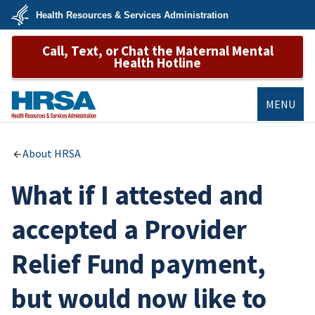
Skip
Health Resources & Services Administration
to
main
U.S.
content
Call, Text, or Chat the Maternal Mental
Department
of
Health Hotline
Health
&
Human
Services
MENU
HRSA
About HRSA
What if I attested and
accepted a Provider
Relief Fund payment,
but would now like to