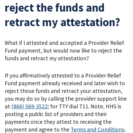
reject the funds and
retract my attestation?
What if I attested and accepted a Provider Relief
Fund payment, but would now like to reject the
funds and retract my attestation?
If you affirmatively attested to a Provider Relief
Fund payment already received and later wish to
reject those funds and retract your attestation,
you may do so by calling the provider support line
at
(866) 569-3522
; for TTY dial 711. Note, HHS is
posting a public list of providers and their
payments once they attest to receiving the
payment and agree to the
Terms and Conditions
.