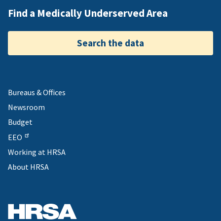
Find a Medically Underserved Area
Search the data
Bureaus & Offices
Newsroom
Budget
EEO
Working at HRSA
About HRSA