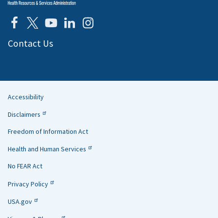
Contact Us
Accessibility
Helpful
Disclaimers
Links
Freedom of Information Act
Health and Human Services
No FEAR Act
Privacy Policy
USA.gov