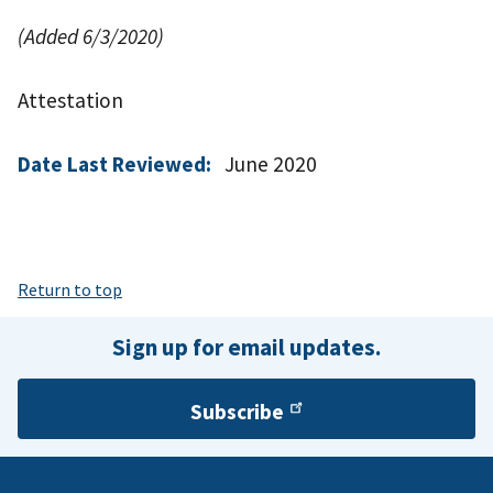
(Added 6/3/2020)
Attestation
Date Last Reviewed:
June 2020
Return to top
Sign up for email updates.
Subscribe