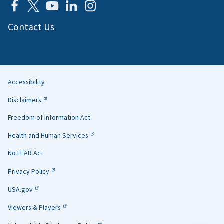
Contact Us
Accessibility
Helpful
Disclaimers
Links
Freedom of Information Act
Health and Human Services
No FEAR Act
Privacy Policy
USA.gov
Viewers & Players