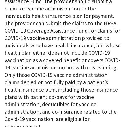
Assistance Fund, the provider should submit a
claim for vaccine administration to the
individual’s health insurance plan for payment.
The provider can submit the claims to the HRSA
COVID-19 Coverage Assistance Fund for claims for
COVID-19 vaccine administration provided to
individuals who have health insurance, but whose
health plan either does not include COVID-19
vaccination as a covered benefit or covers COVID-
19 vaccine administration but with cost-sharing.
Only those COVID-19 vaccine administration
claims denied or not fully paid by a patient’s
health insurance plan, including those insurance
plans with patient co-pays for vaccine
administration, deductibles for vaccine
administration, and co-insurance related to the
Covid-19 vaccination, are eligible for
reimbursement.