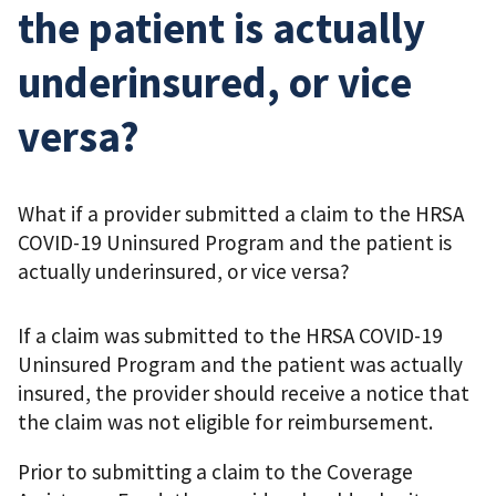
the patient is actually
underinsured, or vice
versa?
What if a provider submitted a claim to the HRSA
COVID-19 Uninsured Program and the patient is
actually underinsured, or vice versa?
If a claim was submitted to the HRSA COVID-19
Uninsured Program and the patient was actually
insured, the provider should receive a notice that
the claim was not eligible for reimbursement.
Prior to submitting a claim to the Coverage