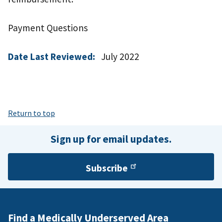
Payment Questions
Date Last Reviewed:
July 2022
Return to top
Sign up for email updates.
Subscribe
Find a Medically Underserved Area