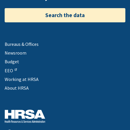
Search the data
Bureaus & Offices
Newsroom
Budget
EEO
Working at HRSA
About HRSA