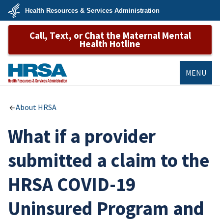
Skip
Health Resources & Services Administration
to
main
U.S.
content
Call, Text, or Chat the Maternal Mental
Department
of
Health Hotline
Health
&
Human
Services
MENU
HRSA
About HRSA
What if a provider
submitted a claim to the
HRSA COVID-19
Uninsured Program and