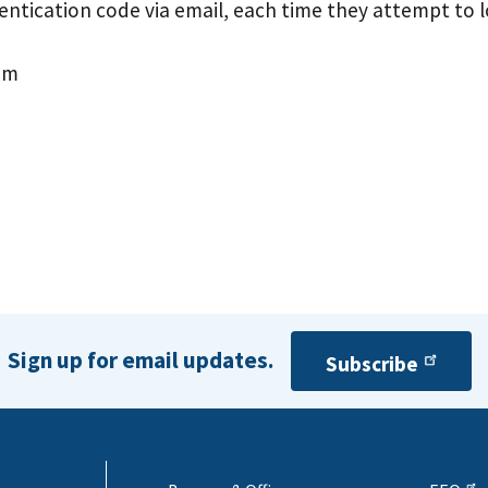
hentication code via email, each time they attempt to l
em
Sign up for email updates.
Subscribe