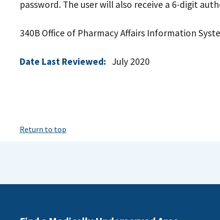
password. The user will also receive a 6-digit aut
340B Office of Pharmacy Affairs Information Syst
Date Last Reviewed:
July 2020
Return to top