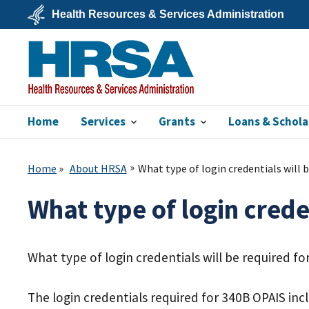
Skip
Health Resources & Services Administration
to
main
U.S.
content
Department
of
Health
&
Human
Services
Home
Services
Grants
Loans & Schola
HRSA
Home
About HRSA
What type of login credentials will 
What type of login crede
What type of login credentials will be required f
The login credentials required for 340B OPAIS inc