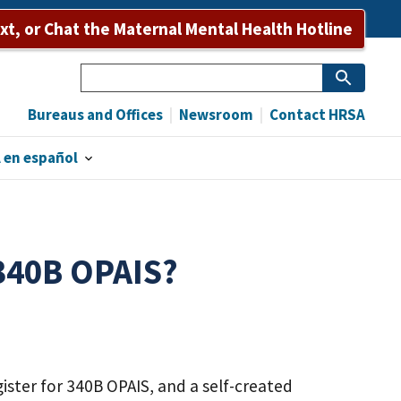
ext, or Chat the Maternal Mental Health Hotline
Search
Bureaus and Offices
Newsroom
Contact HRSA
 en español
 340B OPAIS?
ister for 340B OPAIS, and a self-created