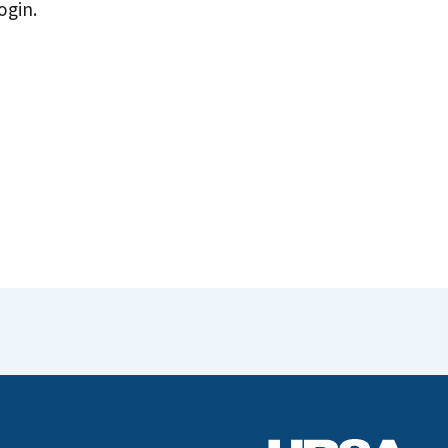
ogin.