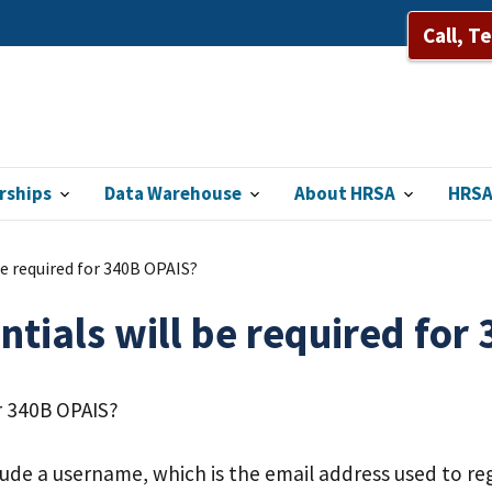
Call, T
rships
Data Warehouse
About HRSA
HRSA
be required for 340B OPAIS?
ntials will be required for
or 340B OPAIS?
lude a username, which is the email address used to reg