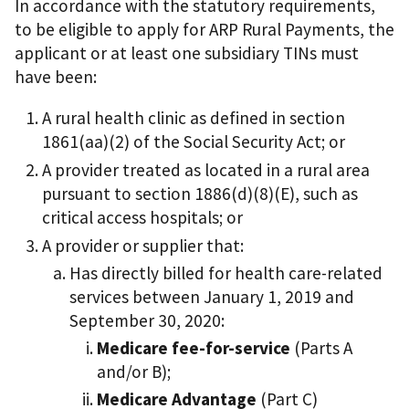
In accordance with the statutory requirements,
to be eligible to apply for ARP Rural Payments, the
applicant or at least one subsidiary TINs must
have been:
A rural health clinic as defined in section
1861(aa)(2) of the Social Security Act; or
A provider treated as located in a rural area
pursuant to section 1886(d)(8)(E), such as
critical access hospitals; or
A provider or supplier that:
Has directly billed for health care-related
services between January 1, 2019 and
September 30, 2020:
Medicare fee-for-service
(Parts A
and/or B);
Medicare Advantage
(Part C)