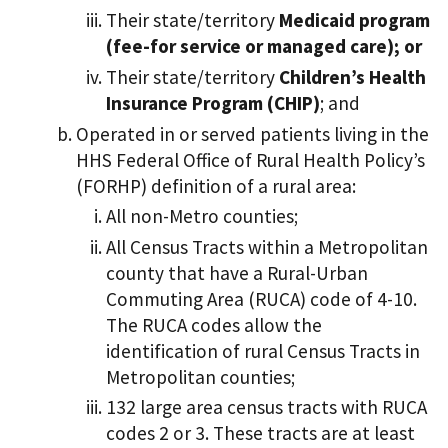
Their state/territory
Medicaid program
(fee-for service or managed care); or
Their state/territory
Children’s Health
Insurance Program (CHIP)
; and
Operated in or served patients living in the
HHS Federal Office of Rural Health Policy’s
(FORHP) definition of a rural area:
All non-Metro counties;
All Census Tracts within a Metropolitan
county that have a Rural-Urban
Commuting Area (RUCA) code of 4-10.
The RUCA codes allow the
identification of rural Census Tracts in
Metropolitan counties;
132 large area census tracts with RUCA
codes 2 or 3. These tracts are at least