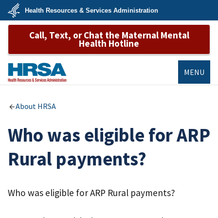
Skip
Health Resources & Services Administration
to
main
U.S.
content
Call, Text, or Chat the Maternal Mental
Department
of
Health Hotline
Health
&
Human
Services
MENU
HRSA
About HRSA
Who was eligible for ARP
Rural payments?
Who was eligible for ARP Rural payments?