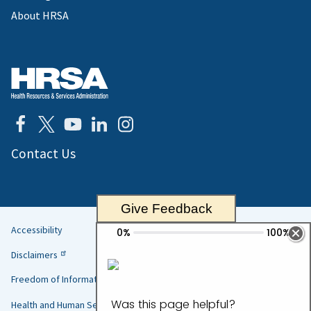
About HRSA
Contact Us
Give Feedback
Accessibility
Helpful
Disclaimers
Links
Freedom of Information Act
Health and Human Services