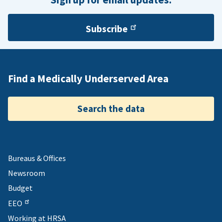
Subscribe
Find a Medically Underserved Area
Search the data
Bureaus & Offices
Newsroom
Budget
EEO
Working at HRSA