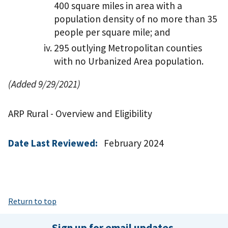
400 square miles in area with a
population density of no more than 35
people per square mile; and
295 outlying Metropolitan counties
with no Urbanized Area population.
(Added 9/29/2021)
ARP Rural - Overview and Eligibility
Date Last Reviewed:
February 2024
Return to top
Sign up for email updates.