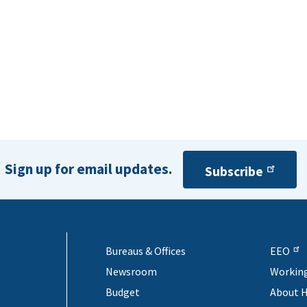
Sign up for email updates.
Subscribe
Bureaus & Offices
EEO
Newsroom
Workin
Budget
About 