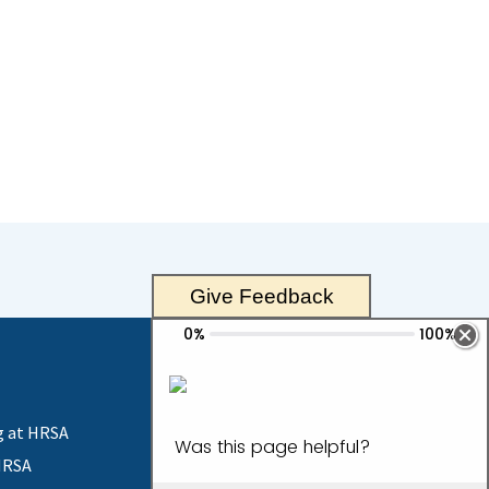
Give Feedback
g at HRSA
HRSA