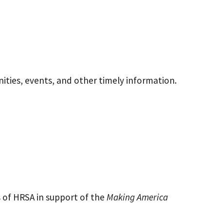
ities, events, and other timely information.
 of HRSA in support of the
Making America