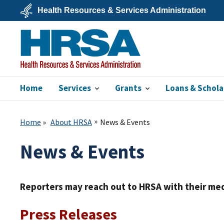
Skip
Health Resources & Services Administration
to
main
U.S.
content
Department
of
Health
&
Human
Services
Home
Services
Grants
Loans & Schola
HRSA
Home
About HRSA
News & Events
News & Events
Reporters may reach out to HRSA with their med
Press Releases