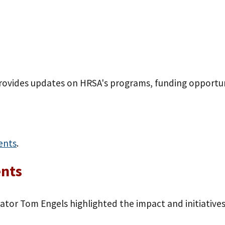
provides updates on HRSA's programs, funding opportun
ents
.
ents
tor Tom Engels highlighted the impact and initiatives