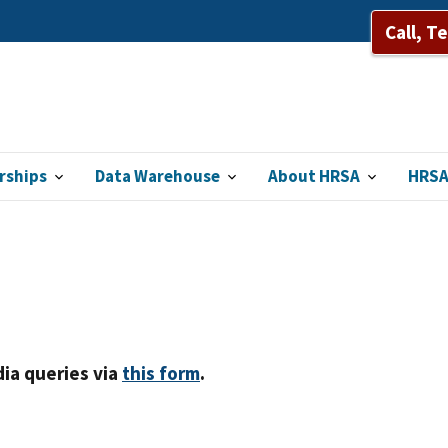
Call, T
rships
Data Warehouse
About HRSA
HRSA
ia queries via
this form
.