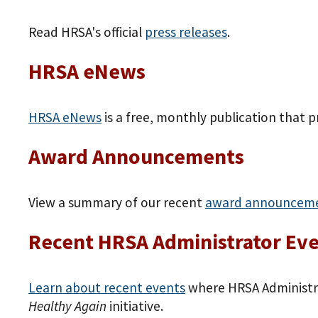
Read HRSA's official
press releases
.
HRSA eNews
HRSA eNews
is a free, monthly publication that 
Award Announcements
View a summary of our recent
award announcem
Recent HRSA Administrator Ev
Learn about recent events
where HRSA Administra
Healthy Again
initiative.