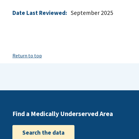
Date Last Reviewed:
September 2025
Return to top
Find a Medically Underserved Area
Search the data