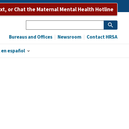
ext, or Chat the Maternal Mental Health Hotline
Search
Bureaus and Offices
Newsroom
Contact HRSA
 en español