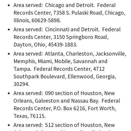
Area served: Chicago and Detroit. Federal
Records Center, 7358 S. Pulaski Road, Chicago,
Illinois, 60629-5898.
Area served: Cincinnati and Detroit. Federal
Records Center, 3150 Springboro Road,
Dayton, Ohio, 45439-1883.
Area served: Atlanta, Charleston, Jacksonville,
Memphis, Miami, Mobile, Savannah and
Tampa. Federal Records Center, 4712
Southpark Boulevard, Ellenwood, Georgia,
30294.
Area served: 090 section of Houston, New
Orleans, Galveston and Nassau Bay. Federal
Records Center, P.O. Box 6216, Fort Worth,
Texas, 76115.
Area served: 512 section of Houston, New