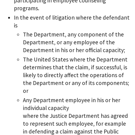
participating in employee counseling
programs.
In the event of litigation where the defendant
is
The Department, any component of the
Department, or any employee of the
Department in his or her official capacity;
The United States where the Department
determines that the claim, if successful, is
likely to directly affect the operations of
the Department or any of its components;
or
Any Department employee in his or her
individual capacity
where the Justice Department has agreed
to represent such employee, for example
in defending a claim against the Public