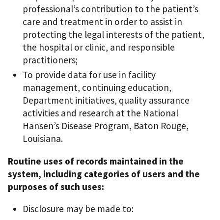
professional’s contribution to the patient’s
care and treatment in order to assist in
protecting the legal interests of the patient,
the hospital or clinic, and responsible
practitioners;
To provide data for use in facility
management, continuing education,
Department initiatives, quality assurance
activities and research at the National
Hansen’s Disease Program, Baton Rouge,
Louisiana.
Routine uses of records maintained in the
system, including categories of users and the
purposes of such uses:
Disclosure may be made to: