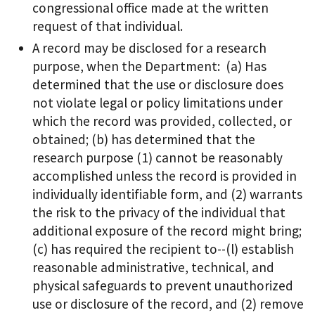
congressional office made at the written
request of that individual.
A record may be disclosed for a research
purpose, when the Department: (a) Has
determined that the use or disclosure does
not violate legal or policy limitations under
which the record was provided, collected, or
obtained; (b) has determined that the
research purpose (1) cannot be reasonably
accomplished unless the record is provided in
individually identifiable form, and (2) warrants
the risk to the privacy of the individual that
additional exposure of the record might bring;
(c) has required the recipient to--(l) establish
reasonable administrative, technical, and
physical safeguards to prevent unauthorized
use or disclosure of the record, and (2) remove