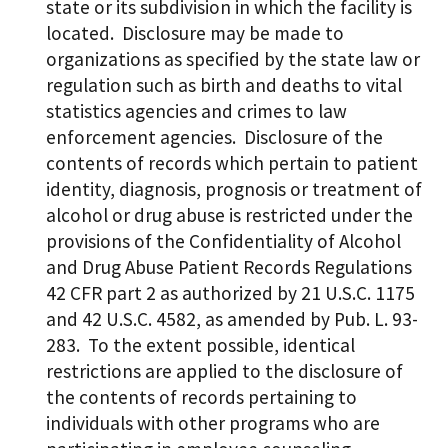
state or its subdivision in which the facility is
located. Disclosure may be made to
organizations as specified by the state law or
regulation such as birth and deaths to vital
statistics agencies and crimes to law
enforcement agencies. Disclosure of the
contents of records which pertain to patient
identity, diagnosis, prognosis or treatment of
alcohol or drug abuse is restricted under the
provisions of the Confidentiality of Alcohol
and Drug Abuse Patient Records Regulations
42 CFR part 2 as authorized by 21 U.S.C. 1175
and 42 U.S.C. 4582, as amended by Pub. L. 93-
283. To the extent possible, identical
restrictions are applied to the disclosure of
the contents of records pertaining to
individuals with other programs who are