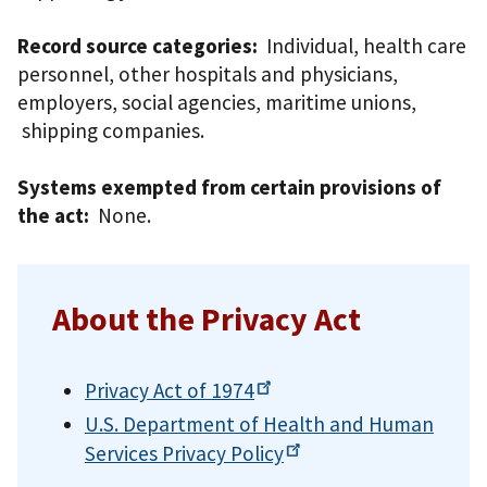
Record source categories:
Individual, health care
personnel, other hospitals and physicians,
employers, social agencies, maritime unions,
shipping companies.
Systems exempted from certain provisions of
the act:
None.
About the Privacy Act
Privacy Act of
1974
U.S. Department of Health and Human
Services Privacy
Policy