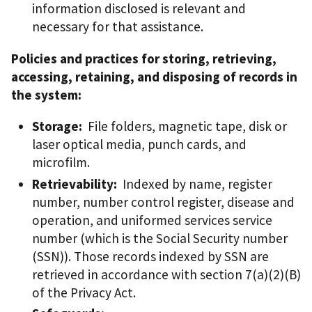
information disclosed is relevant and
necessary for that assistance.
Policies and practices for storing, retrieving,
accessing, retaining, and disposing of records in
the system:
Storage:
File folders, magnetic tape, disk or
laser optical media, punch cards, and
microfilm.
Retrievability:
Indexed by name, register
number, number control register, disease and
operation, and uniformed services service
number (which is the Social Security number
(SSN)). Those records indexed by SSN are
retrieved in accordance with section 7(a)(2)(B)
of the Privacy Act.