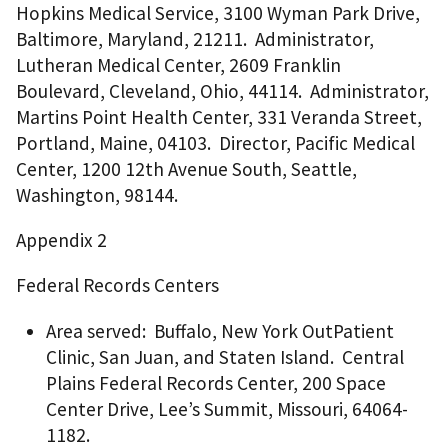
Hopkins Medical Service, 3100 Wyman Park Drive,
Baltimore, Maryland, 21211. Administrator,
Lutheran Medical Center, 2609 Franklin
Boulevard, Cleveland, Ohio, 44114. Administrator,
Martins Point Health Center, 331 Veranda Street,
Portland, Maine, 04103. Director, Pacific Medical
Center, 1200 12th Avenue South, Seattle,
Washington, 98144.
Appendix 2
Federal Records Centers
Area served: Buffalo, New York OutPatient
Clinic, San Juan, and Staten Island. Central
Plains Federal Records Center, 200 Space
Center Drive, Lee’s Summit, Missouri, 64064-
1182.