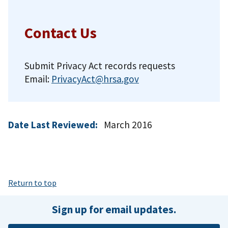
Contact Us
Submit Privacy Act records requests
Email:
PrivacyAct@hrsa.gov
Date Last Reviewed:
March 2016
Return to top
Sign up for email updates.