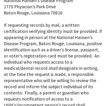
National Hansen’s Disease Program
1770 Physician’s Park Drive
Baton Rouge, Louisiana 70816
If requesting records by mail, a written
certification verifying identity must be provided. If
appearing in person at the National Hansen’s
Disease Program, Baton Rouge, Louisiana, positive
identification such as a driver’s license, passport,
or voter’s registration card must be provided. An
individual who requests access to a
medical/dental record shall designate in writing,
at the time the request is made, a responsible
representative who will be willing to review the
record and inform the subject individual of its
contents. Finally, a parent or guardian who
requests notification of access to a
child’s/incompetent person’s record shall