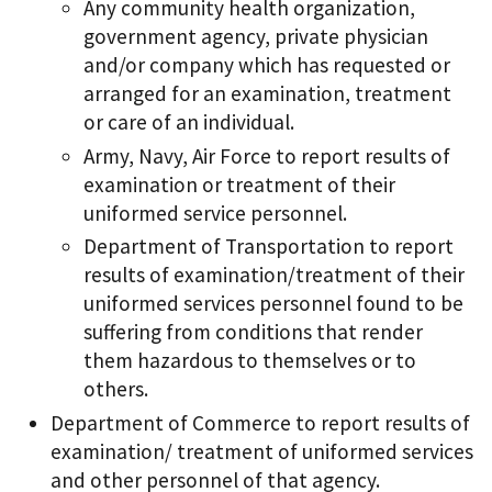
Any community health organization,
government agency, private physician
and/or company which has requested or
arranged for an examination, treatment
or care of an individual.
Army, Navy, Air Force to report results of
examination or treatment of their
uniformed service personnel.
Department of Transportation to report
results of examination/treatment of their
uniformed services personnel found to be
suffering from conditions that render
them hazardous to themselves or to
others.
Department of Commerce to report results of
examination/ treatment of uniformed services
and other personnel of that agency.