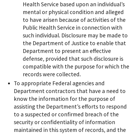
Health Service based upon an individual’s
mental or physical condition and alleged
to have arisen because of activities of the
Public Health Service in connection with
such individual. Disclosure may be made to
the Department of Justice to enable that
Department to present an effective
defense, provided that such disclosure is
compatible with the purpose for which the
records were collected.
To appropriate Federal agencies and
Department contractors that have a need to
know the information for the purpose of
assisting the Department’s efforts to respond
to a suspected or confirmed breach of the
security or confidentiality of information
maintained in this system of records, and the