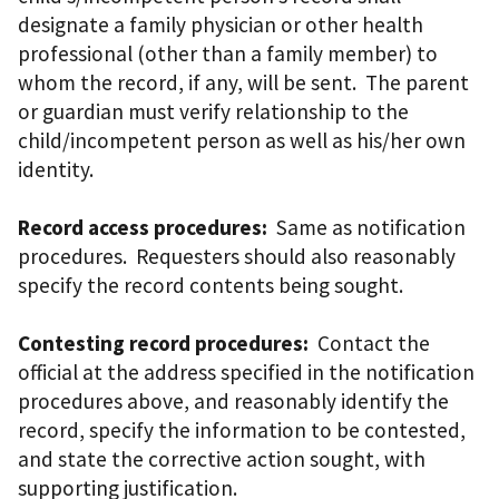
designate a family physician or other health
professional (other than a family member) to
whom the record, if any, will be sent. The parent
or guardian must verify relationship to the
child/incompetent person as well as his/her own
identity.
Record access procedures:
Same as notification
procedures. Requesters should also reasonably
specify the record contents being sought.
Contesting record procedures:
Contact the
official at the address specified in the notification
procedures above, and reasonably identify the
record, specify the information to be contested,
and state the corrective action sought, with
supporting justification.