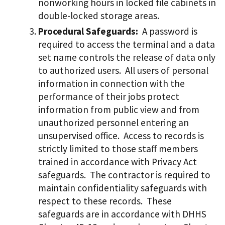
nonworking hours in locked file cabinets in
double-locked storage areas.
Procedural Safeguards:
A password is
required to access the terminal and a data
set name controls the release of data only
to authorized users. All users of personal
information in connection with the
performance of their jobs protect
information from public view and from
unauthorized personnel entering an
unsupervised office. Access to records is
strictly limited to those staff members
trained in accordance with Privacy Act
safeguards. The contractor is required to
maintain confidentiality safeguards with
respect to these records. These
safeguards are in accordance with DHHS