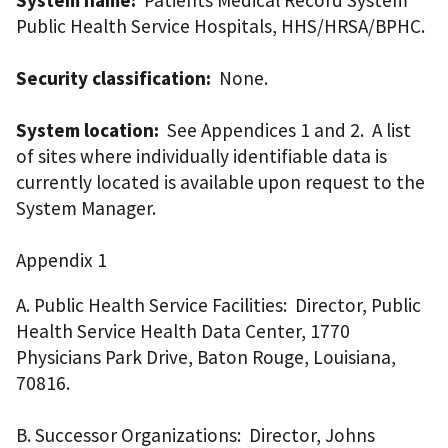
Public Health Service Hospitals, HHS/HRSA/BPHC.
Security classification:
None.
System location:
See Appendices 1 and 2. A list
of sites where individually identifiable data is
currently located is available upon request to the
System Manager.
Appendix 1
A. Public Health Service Facilities: Director, Public
Health Service Health Data Center, 1770
Physicians Park Drive, Baton Rouge, Louisiana,
70816.
B. Successor Organizations: Director, Johns