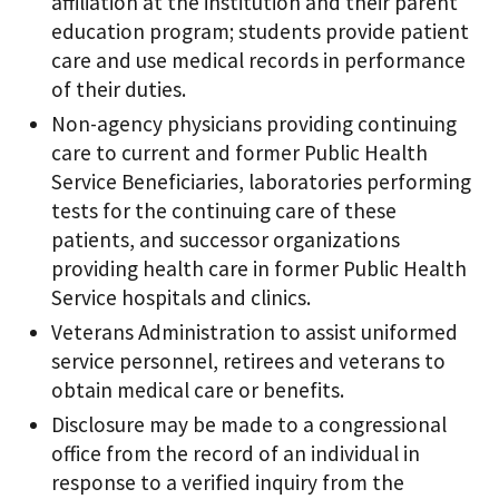
affiliation at the institution and their parent
education program; students provide patient
care and use medical records in performance
of their duties.
Non-agency physicians providing continuing
care to current and former Public Health
Service Beneficiaries, laboratories performing
tests for the continuing care of these
patients, and successor organizations
providing health care in former Public Health
Service hospitals and clinics.
Veterans Administration to assist uniformed
service personnel, retirees and veterans to
obtain medical care or benefits.
Disclosure may be made to a congressional
office from the record of an individual in
response to a verified inquiry from the