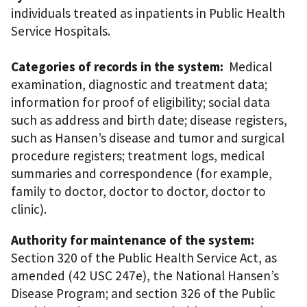
individuals treated as inpatients in Public Health
Service Hospitals.
Categories of records in the system:
Medical
examination, diagnostic and treatment data;
information for proof of eligibility; social data
such as address and birth date; disease registers,
such as Hansen’s disease and tumor and surgical
procedure registers; treatment logs, medical
summaries and correspondence (for example,
family to doctor, doctor to doctor, doctor to
clinic).
Authority for maintenance of the system:
Section 320 of the Public Health Service Act, as
amended (42 USC 247e), the National Hansen’s
Disease Program; and section 326 of the Public