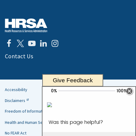
Contact Us
Give Feedback
Accessibility
Helpful
Disclaimers
Links
Freedom of Information Act
Health and Human Services
No FEAR Act