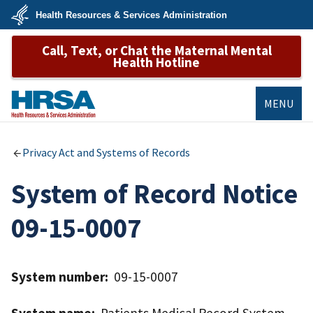
Skip
Health Resources & Services Administration
to
main
U.S.
content
Call, Text, or Chat the Maternal Mental
Department
of
Health Hotline
Health
&
Human
Services
MENU
HRSA
Privacy Act and Systems of Records
System of Record Notice
09-15-0007
System number:
09-15-0007
System name:
Patients Medical Record System