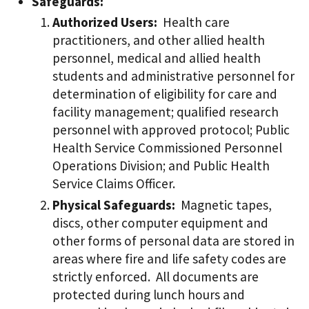
Safeguards:
Authorized Users:
Health care
practitioners, and other allied health
personnel, medical and allied health
students and administrative personnel for
determination of eligibility for care and
facility management; qualified research
personnel with approved protocol; Public
Health Service Commissioned Personnel
Operations Division; and Public Health
Service Claims Officer.
Physical Safeguards:
Magnetic tapes,
discs, other computer equipment and
other forms of personal data are stored in
areas where fire and life safety codes are
strictly enforced. All documents are
protected during lunch hours and