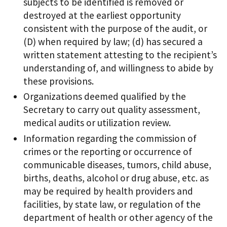
subjects to be identified is removed or
destroyed at the earliest opportunity
consistent with the purpose of the audit, or
(D) when required by law; (d) has secured a
written statement attesting to the recipient’s
understanding of, and willingness to abide by
these provisions.
Organizations deemed qualified by the
Secretary to carry out quality assessment,
medical audits or utilization review.
Information regarding the commission of
crimes or the reporting or occurrence of
communicable diseases, tumors, child abuse,
births, deaths, alcohol or drug abuse, etc. as
may be required by health providers and
facilities, by state law, or regulation of the
department of health or other agency of the