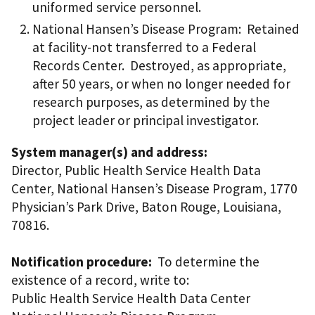
uniformed service personnel.
National Hansen’s Disease Program: Retained
at facility-not transferred to a Federal
Records Center. Destroyed, as appropriate,
after 50 years, or when no longer needed for
research purposes, as determined by the
project leader or principal investigator.
System manager(s) and address:
Director, Public Health Service Health Data
Center, National Hansen’s Disease Program, 1770
Physician’s Park Drive, Baton Rouge, Louisiana,
70816.
Notification procedure:
To determine the
existence of a record, write to:
Public Health Service Health Data Center