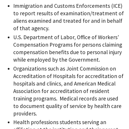
Immigration and Customs Enforcements (ICE)
to report results of examination/treatment of
aliens examined and treated for and in behalf
of that agency.
U.S. Department of Labor, Office of Workers’
Compensation Programs for persons claiming
compensation benefits due to personal injury
while employed by the Government.
Organizations such as Joint Commission on
Accreditation of Hospitals for accreditation of
hospitals and clinics, and American Medical
Association for accreditation of resident
training programs. Medical records are used
to document quality of service by health care
providers.
Health professions students serving an