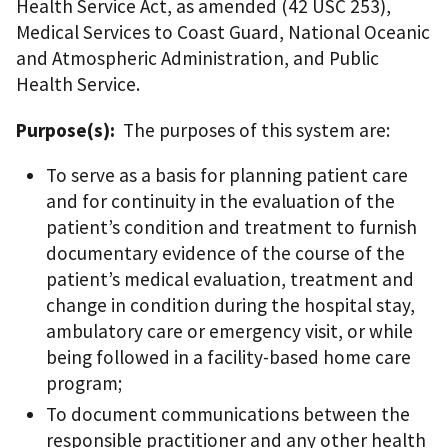
Health Service Act, as amended (42 USC 253),
Medical Services to Coast Guard, National Oceanic
and Atmospheric Administration, and Public
Health Service.
Purpose(s):
The purposes of this system are:
To serve as a basis for planning patient care
and for continuity in the evaluation of the
patient’s condition and treatment to furnish
documentary evidence of the course of the
patient’s medical evaluation, treatment and
change in condition during the hospital stay,
ambulatory care or emergency visit, or while
being followed in a facility-based home care
program;
To document communications between the
responsible practitioner and any other health