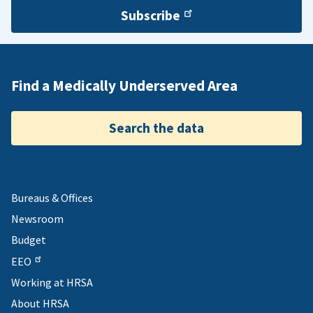
Subscribe
Find a Medically Underserved Area
Search the data
Bureaus & Offices
Newsroom
Budget
EEO
Working at HRSA
About HRSA