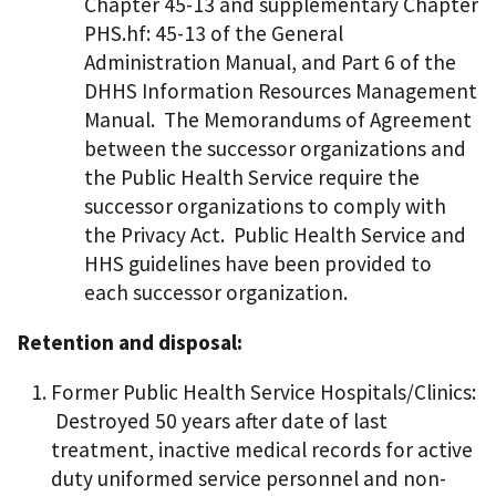
Chapter 45-13 and supplementary Chapter
PHS.hf: 45-13 of the General
Administration Manual, and Part 6 of the
DHHS Information Resources Management
Manual. The Memorandums of Agreement
between the successor organizations and
the Public Health Service require the
successor organizations to comply with
the Privacy Act. Public Health Service and
HHS guidelines have been provided to
each successor organization.
Retention and disposal:
Former Public Health Service Hospitals/Clinics:
Destroyed 50 years after date of last
treatment, inactive medical records for active
duty uniformed service personnel and non-