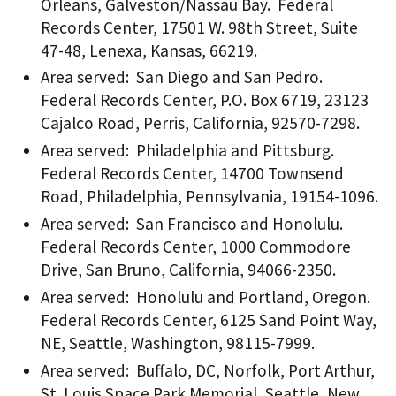
Orleans, Galveston/Nassau Bay. Federal
Records Center, 17501 W. 98th Street, Suite
47-48, Lenexa, Kansas, 66219.
Area served: San Diego and San Pedro.
Federal Records Center, P.O. Box 6719, 23123
Cajalco Road, Perris, California, 92570-7298.
Area served: Philadelphia and Pittsburg.
Federal Records Center, 14700 Townsend
Road, Philadelphia, Pennsylvania, 19154-1096.
Area served: San Francisco and Honolulu.
Federal Records Center, 1000 Commodore
Drive, San Bruno, California, 94066-2350.
Area served: Honolulu and Portland, Oregon.
Federal Records Center, 6125 Sand Point Way,
NE, Seattle, Washington, 98115-7999.
Area served: Buffalo, DC, Norfolk, Port Arthur,
St. Louis Space Park Memorial, Seattle, New