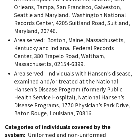
Orleans, Tampa, San Francisco, Galveston,
Seattle and Maryland. Washington National
Records Center, 4205 Suitland Road, Suitland,
Maryland, 20746.
Area served: Boston, Maine, Massachusetts,
Kentucky and Indiana. Federal Records
Center, 380 Trapelo Road, Waltham,
Massachusetts, 02154-6399.
Area served: Individuals with Hansen’s disease,
examined and/or treated at the National
Hansen’s Disease Program (formerly Public
Health Service Hospital), National Hansen’s
Disease Programs, 1770 Physician’s Park Drive,
Baton Rouge, Louisiana, 70816.
Categories of individuals covered by the
system:
Uniformed and non-uniformed