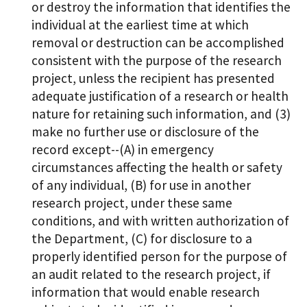
or destroy the information that identifies the
individual at the earliest time at which
removal or destruction can be accomplished
consistent with the purpose of the research
project, unless the recipient has presented
adequate justification of a research or health
nature for retaining such information, and (3)
make no further use or disclosure of the
record except--(A) in emergency
circumstances affecting the health or safety
of any individual, (B) for use in another
research project, under these same
conditions, and with written authorization of
the Department, (C) for disclosure to a
properly identified person for the purpose of
an audit related to the research project, if
information that would enable research