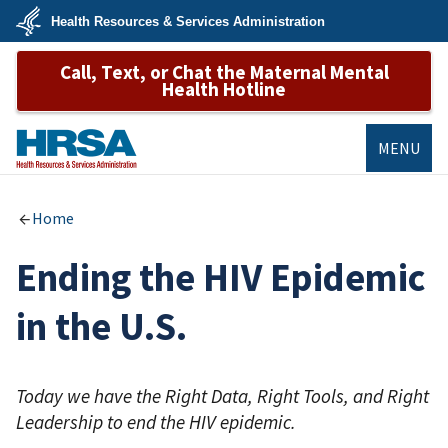
Skip
Health Resources & Services Administration
to
main
U.S.
content
Call, Text, or Chat the Maternal Mental
Department
of
Health Hotline
Health
&
Human
Services
MENU
HRSA
Home
Ending the HIV Epidemic
in the U.S.
Today we have the Right Data, Right Tools, and Right
Leadership to end the HIV epidemic.