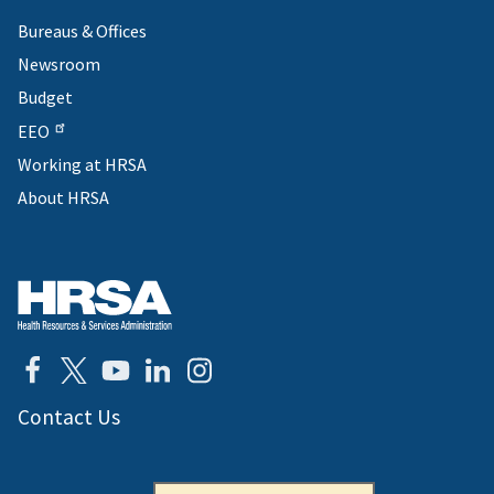
Bureaus & Offices
Newsroom
Budget
EEO
Working at HRSA
About HRSA
Contact Us