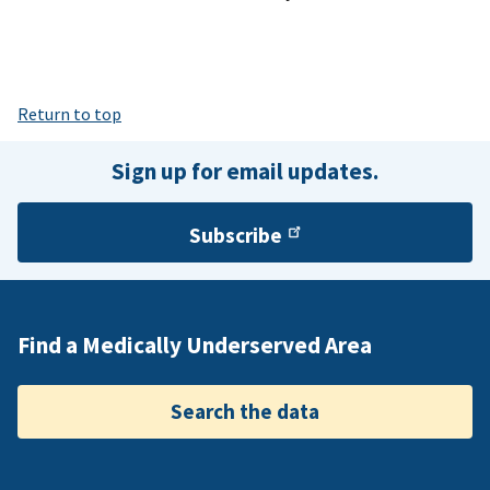
Return to top
Sign up for email updates.
Subscribe
Find a Medically Underserved Area
Search the data