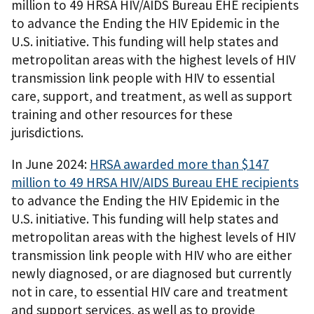
million to 49 HRSA HIV/AIDS Bureau EHE recipients
to advance the Ending the HIV Epidemic in the
U.S. initiative. This funding will help states and
metropolitan areas with the highest levels of HIV
transmission link people with HIV to essential
care, support, and treatment, as well as support
training and other resources for these
jurisdictions.
In June 2024:
HRSA awarded more than $147
million to 49 HRSA HIV/AIDS Bureau EHE recipients
to advance the Ending the HIV Epidemic in the
U.S. initiative. This funding will help states and
metropolitan areas with the highest levels of HIV
transmission link people with HIV who are either
newly diagnosed, or are diagnosed but currently
not in care, to essential HIV care and treatment
and support services, as well as to provide