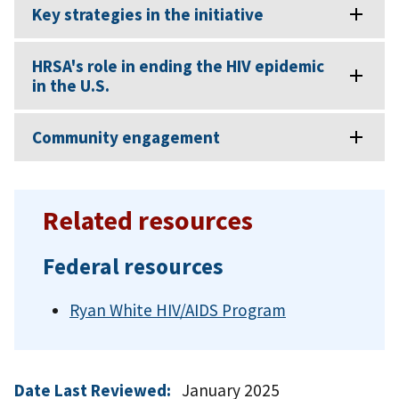
Key strategies in the initiative
HRSA's role in ending the HIV epidemic
in the U.S.
Community engagement
Related resources
Federal resources
Ryan White HIV/AIDS Program
Date Last Reviewed:
January 2025