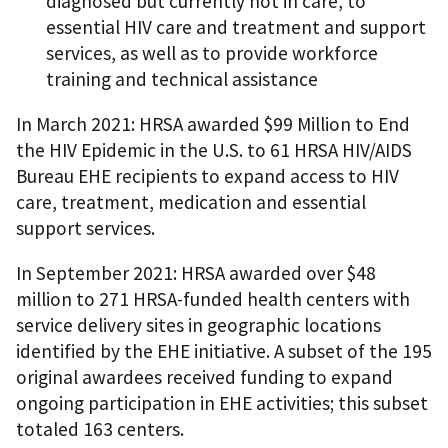
diagnosed but currently not in care, to
essential HIV care and treatment and support
services, as well as to provide workforce
training and technical assistance
In March 2021: HRSA awarded $99 Million to End
the HIV Epidemic in the U.S. to 61 HRSA HIV/AIDS
Bureau EHE recipients to expand access to HIV
care, treatment, medication and essential
support services.
In September 2021: HRSA awarded over $48
million to 271 HRSA-funded health centers with
service delivery sites in geographic locations
identified by the EHE initiative. A subset of the 195
original awardees received funding to expand
ongoing participation in EHE activities; this subset
totaled 163 centers.