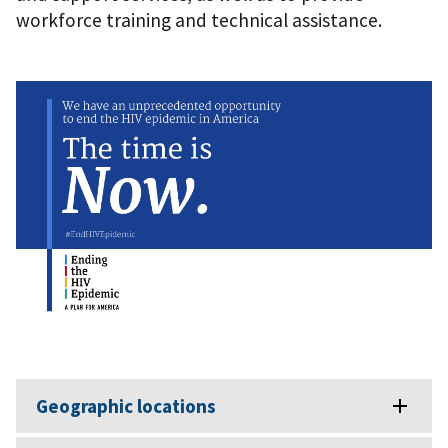
workforce training and technical assistance.
Geographic locations