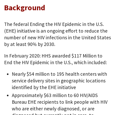
Background
The federal Ending the HIV Epidemic in the U.S.
(EHE) initiative is an ongoing effort to reduce the
number of new HIV infections in the United States
by at least 90% by 2030.
In February 2020: HHS awarded $117 Million to
End the HIV Epidemic in the U.S., which included:
Nearly $54 million to 195 health centers with
service delivery sites in geographic locations
identified by the EHE initiative
Approximately $63 million to 60 HIV/AIDS
Bureau EHE recipients to link people with HIV
who are either newly diagnosed, or are