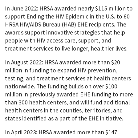
In June 2022: HRSA awarded nearly $115 million to
support Ending the HIV Epidemic in the U.S. to 60
HRSA HIV/AIDS Bureau (HAB) EHE recipients. The
awards support innovative strategies that help
people with HIV access care, support, and
treatment services to live longer, healthier lives.
In August 2022: HRSA awarded more than $20
million in funding to expand HIV prevention,
testing, and treatment services at health centers
nationwide. The funding builds on over $100
million in previously awarded EHE funding to more
than 300 health centers, and will fund additional
health centers in the counties, territories, and
states identified as a part of the EHE initiative.
In April 2023: HRSA awarded more than $147