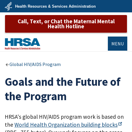
Skip
Health Resources & Services Administration
to
main
U.S.
content
Call, Text, or Chat the Maternal Mental
Department
of
Health Hotline
Health
&
Human
Services
MENU
HRSA
Global HIV/AIDS Program
Goals and the Future of
the Program
HRSA's global HIV/AIDS program work is based on
the
World Health Organization building
blocks