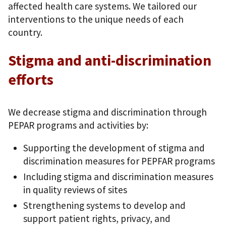
affected health care systems. We tailored our
interventions to the unique needs of each
country.
Stigma and anti-discrimination
efforts
We decrease stigma and discrimination through
PEPAR programs and activities by:
Supporting the development of stigma and
discrimination measures for PEPFAR programs
Including stigma and discrimination measures
in quality reviews of sites
Strengthening systems to develop and
support patient rights, privacy, and