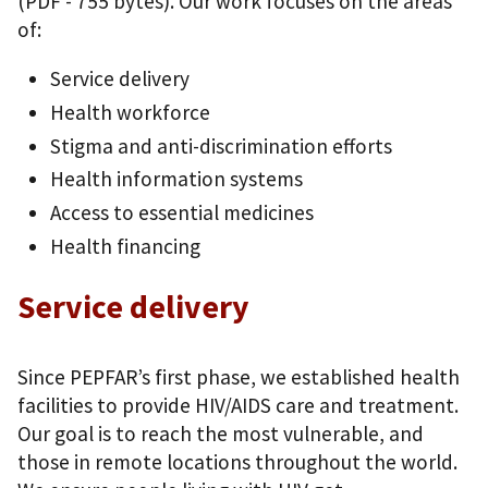
(PDF - 755 bytes)
. Our work focuses on the areas
of:
Service delivery
Health workforce
Stigma and anti-discrimination efforts
Health information systems
Access to essential medicines
Health financing
Service delivery
Since PEPFAR’s first phase, we established health
facilities to provide HIV/AIDS care and treatment.
Our goal is to reach the most vulnerable, and
those in remote locations throughout the world.