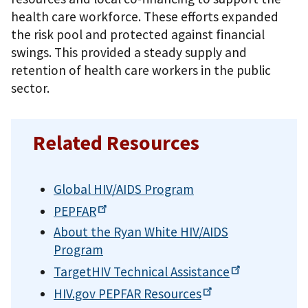
health care workforce. These efforts expanded
the risk pool and protected against financial
swings. This provided a steady supply and
retention of health care workers in the public
sector.
Related Resources
Global HIV/AIDS Program
PEPFAR
About the Ryan White HIV/AIDS
Program
TargetHIV Technical
Assistance
HIV.gov PEPFAR
Resources