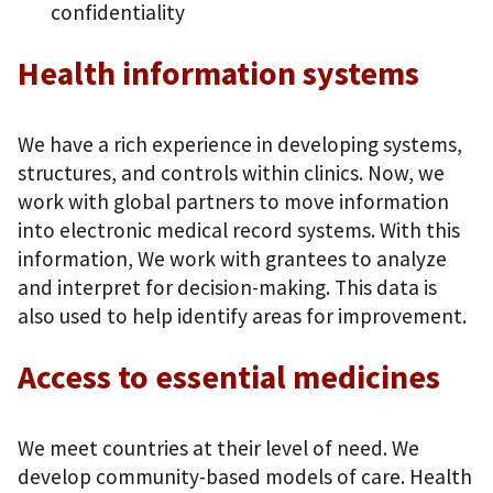
confidentiality
Health information systems
We have a rich experience in developing systems,
structures, and controls within clinics. Now, we
work with global partners to move information
into electronic medical record systems. With this
information, We work with grantees to analyze
and interpret for decision-making. This data is
also used to help identify areas for improvement.
Access to essential medicines
We meet countries at their level of need. We
develop community-based models of care. Health