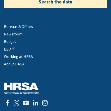
Search the data
Bureaus & Offices
Newsroom
Budget
EEO
Working at HRSA
About HRSA