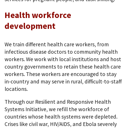
Health workforce
development
We train different health care workers, from
infectious disease doctors to community health
workers. We work with local institutions and host
country governments to retain these health care
workers. These workers are encouraged to stay
in-country and may serve in rural, difficult-to-staff
locations.
Through our Resilient and Responsive Health
Systems Initiative, we refill the workforce of
countries whose health systems were depleted.
Crises like civil war, HIV/AIDS, and Ebola severely