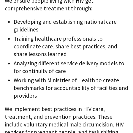
We ensure people living with HIV get
comprehensive treatment through:
Developing and establishing national care
guidelines
Training healthcare professionals to
coordinate care, share best practices, and
share lessons learned
Analyzing different service delivery models to
for continuity of care
Working with Ministries of Health to create
benchmarks for accountability of facilities and
providers
We implement best practices in HIV care,
treatment, and prevention practices. These
include voluntary medical male circumcision, HIV
services for pregnant people, and task shifting.