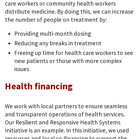
care workers or community health workers
distribute medicine. By doing this, we can increase
the number of people on treatment by:
Providing multi-month dosing
Reducing any breaks in treatment
Freeing up time for health care workers to see
new patients or those with more complex
issues
Health financing
We work with local partners to ensure seamless
and transparent operations of health services.
Our Resilient and Responsive Health Systems
Initiative is an example. In this initiative, we used
resources and local co-financing to support the