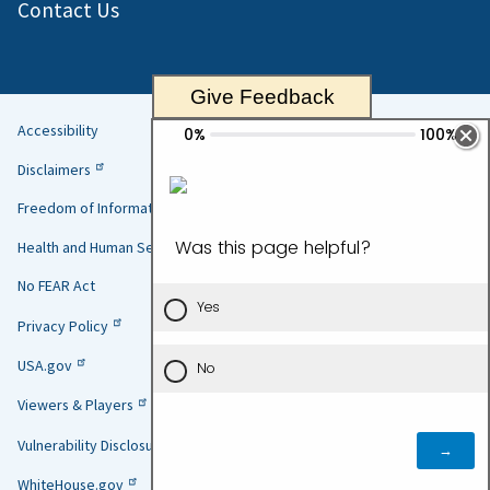
Contact Us
Give Feedback
Accessibility
Helpful
Disclaimers
Links
Freedom of Information Act
Health and Human Services
No FEAR Act
Privacy Policy
USA.gov
Viewers & Players
Vulnerability Disclosure Policy
WhiteHouse.gov