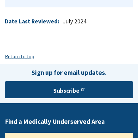
Date Last Reviewed:
July 2024
Return to top
Sign up for email updates.
Subscribe
Find a Medically Underserved Area