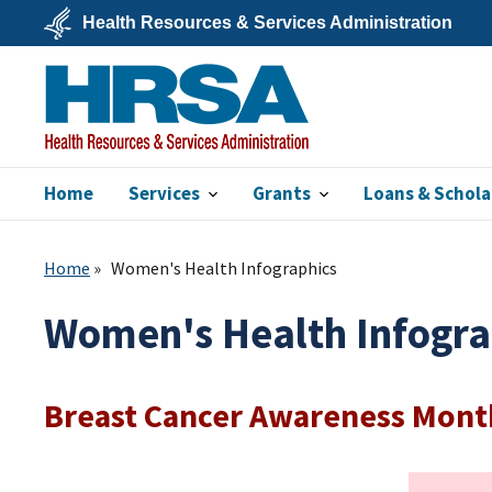
Skip
Health Resources & Services Administration
to
main
U.S.
content
Department
of
Health
&
Human
Services
Home
Services
Grants
Loans & Schola
HRSA
Home
Women's Health Infographics
Women's Health Infogra
Breast Cancer Awareness Mont