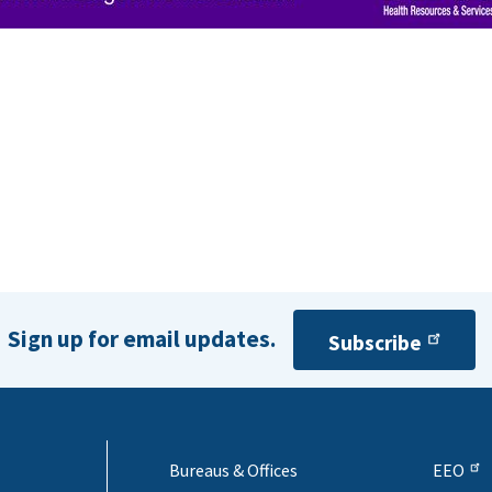
Sign up for email updates.
Subscribe
Bureaus & Offices
EEO