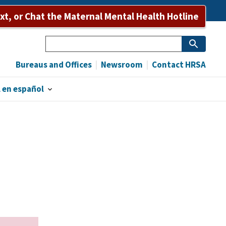
ext, or Chat the Maternal Mental Health Hotline
Search
Bureaus and Offices
Newsroom
Contact HRSA
 en español