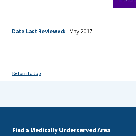
Date Last Reviewed:
May 2017
Return to top
Find a Medically Underserved Area