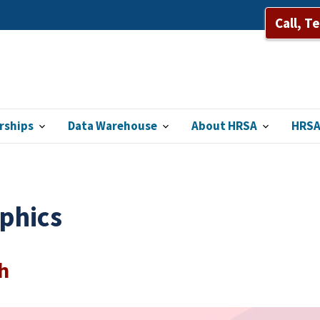
Call, T
rships
Data Warehouse
About HRSA
HRSA
phics
h