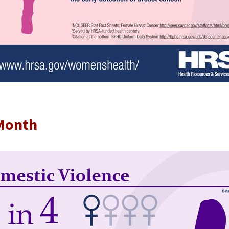
 Month