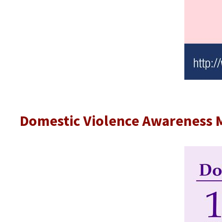
Domestic Violence Awareness