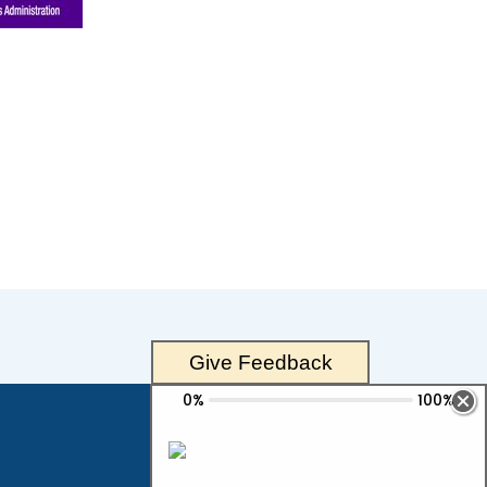
Give Feedback