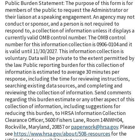
Public Burden Statement: The purpose of this form is for
members of the public to request the Administrator or
their liaison at a speaking engagement. An agency may not
conduct or sponsor, and a person is not required to
respond to, a collection of information unless it displays a
currently valid OMB control number. The OMB control
number for this information collection is 0906-0104 and it
is valid until 11/30/2027. This information collection is
voluntary. Data will be private to the extent permitted by
the law. Public reporting burden for this collection of
information is estimated to average 30 minutes per
response, including the time for reviewing instructions,
searching existing data sources, and completing and
reviewing the collection of information. Send comments
regarding this burden estimate or any other aspect of this
collection of information, including suggestions for
reducing this burden, to HRSA Information Collection
Clearance Officer, 5600 Fishers Lane, Room 14NWH04,
Rockville, Maryland, 20857 or
paperwork@hrsa.gov
. Please
see
https://www.hrsa.gov/about/508-resources
for the