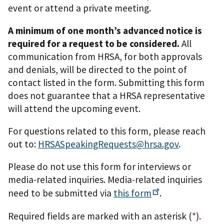
event or attend a private meeting.
A minimum of one month’s advanced notice is
required for a request to be considered.
All
communication from HRSA, for both approvals
and denials, will be directed to the point of
contact listed in the form. Submitting this form
does not guarantee that a HRSA representative
will attend the upcoming event.
For questions related to this form, please reach
out to:
HRSASpeakingRequests@hrsa.gov
.
Please do not use this form for interviews or
media-related inquiries. Media-related inquiries
need to be submitted via
this
form
.
Required fields are marked with an asterisk (
*
).