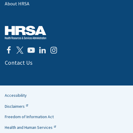
About HRSA
Contact Us
Accessibility
Helpful
Disclaimers
Links
Freedom of Information Act
Health and Human Services