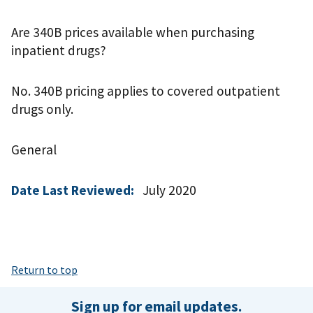
Are 340B prices available when purchasing
inpatient drugs?
No. 340B pricing applies to covered outpatient
drugs only.
General
Date Last Reviewed:
July 2020
Return to top
Sign up for email updates.