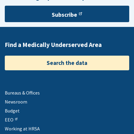
Subscribe
Find a Medically Underserved Area
Search the data
Bureaus & Offices
Newsroom
Budget
EEO
Working at HRSA