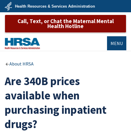
Skip
Health Resources & Services Administration
to
main
U.S.
content
Call, Text, or Chat the Maternal Mental
Department
of
Health Hotline
Health
&
Human
Services
MENU
HRSA
About HRSA
Are 340B prices
available when
purchasing inpatient
drugs?