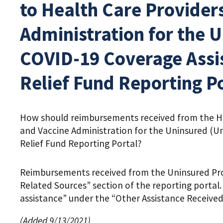
to Health Care Providers
Administration for the 
COVID-19 Coverage Assis
Relief Fund Reporting P
How should reimbursements received from the HRS
and Vaccine Administration for the Uninsured (U
Relief Fund Reporting Portal?
Reimbursements received from the Uninsured Pro
Related Sources” section of the reporting porta
assistance” under the “Other Assistance Received”
(Added 9/13/2021)