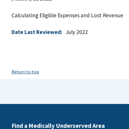
Calculating Eligible Expenses and Lost Revenue
Date Last Reviewed:
July 2022
Return to top
Find a Medically Underserved Area