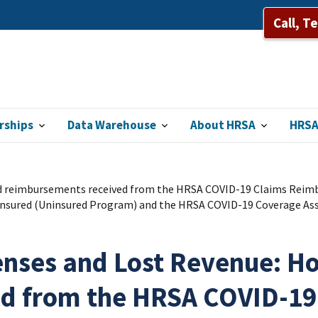
Call, T
rships
Data Warehouse
About HRSA
HRSA
d reimbursements received from the HRSA COVID-19 Claims Reimbu
insured (Uninsured Program) and the HRSA COVID-19 Coverage Assis
penses and Lost Revenue: H
ed from the HRSA COVID-1