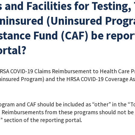
 and Facilities for Testing
Uninsured (Uninsured Prog
tance Fund (CAF) be report
ortal?
A COVID-19 Claims Reimbursement to Health Care Prov
ninsured Program) and the HRSA COVID-19 Coverage Ass
gram and CAF should be included as “other” in the “T
l. Reimbursements from these programs should not be 
 section of the reporting portal.