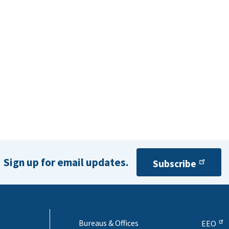
Sign up for email updates.
Subscribe
Bureaus & Offices
EEO