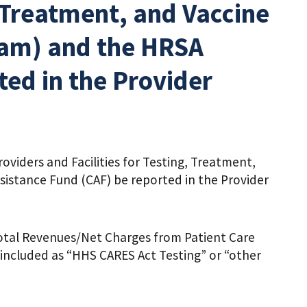
, Treatment, and Vaccine
ram) and the HRSA
ed in the Provider
iders and Facilities for Testing, Treatment,
istance Fund (CAF) be reported in the Provider
otal Revenues/Net Charges from Patient Care
included as “HHS CARES Act Testing” or “other