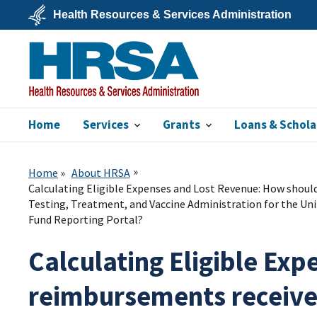
Skip
Health Resources & Services Administration
to
main
U.S.
content
Department
of
Health
&
Human
Services
Home
Services
Grants
Loans & Schola
HRSA
Home
About HRSA
Calculating Eligible Expenses and Lost Revenue: How shoul
Testing, Treatment, and Vaccine Administration for the Un
Fund Reporting Portal?
Calculating Eligible Ex
reimbursements receiv