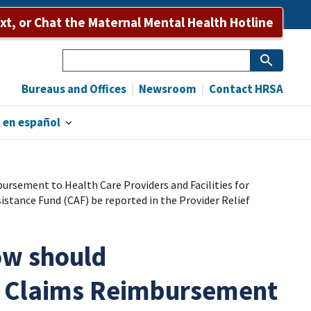
ext, or Chat the Maternal Mental Health Hotline
Search
Bureaus and Offices
Newsroom
Contact HRSA
 en español
rsement to Health Care Providers and Facilities for
tance Fund (CAF) be reported in the Provider Relief
ow should
9 Claims Reimbursement