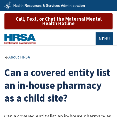
Skip
Health Resources & Services Administration
to
main
U.S.
content
Call, Text, or Chat the Maternal Mental
Department
of
Health Hotline
Health
&
Human
Services
MENU
HRSA
About HRSA
Can a covered entity list
an in-house pharmacy
as a child site?
Can a covered entity list an in-house pharmacy as