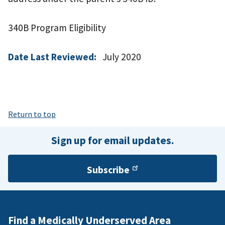
340B Program Eligibility
Date Last Reviewed:
July 2020
Return to top
Sign up for email updates.
Subscribe
Find a Medically Underserved Area