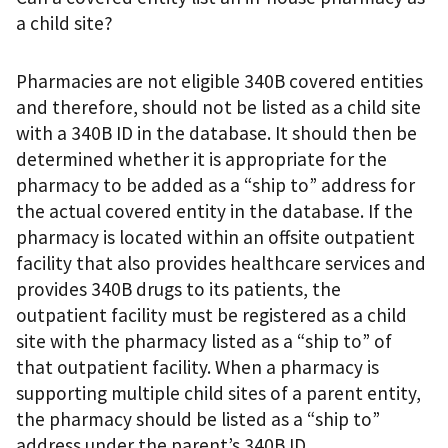
a child site?
Pharmacies are not eligible 340B covered entities
and therefore, should not be listed as a child site
with a 340B ID in the database. It should then be
determined whether it is appropriate for the
pharmacy to be added as a “ship to” address for
the actual covered entity in the database. If the
pharmacy is located within an offsite outpatient
facility that also provides healthcare services and
provides 340B drugs to its patients, the
outpatient facility must be registered as a child
site with the pharmacy listed as a “ship to” of
that outpatient facility. When a pharmacy is
supporting multiple child sites of a parent entity,
the pharmacy should be listed as a “ship to”
address under the parent’s 340B ID.