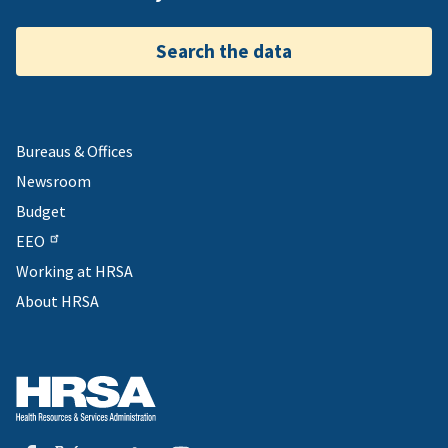
Search the data
Bureaus & Offices
Newsroom
Budget
EEO
Working at HRSA
About HRSA