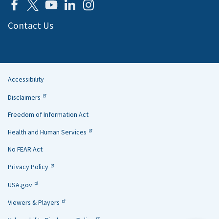
Contact Us
Accessibility
Helpful
Disclaimers
Links
Freedom of Information Act
Health and Human Services
No FEAR Act
Privacy Policy
USA.gov
Viewers & Players