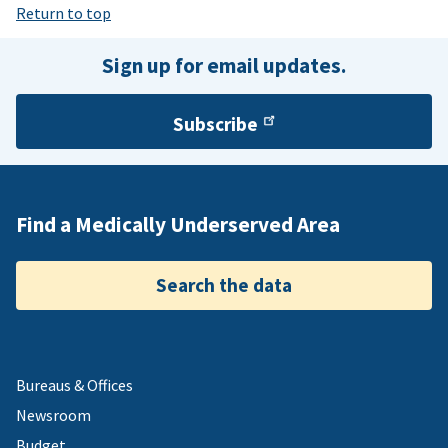
Return to top
Sign up for email updates.
Subscribe
Find a Medically Underserved Area
Search the data
Bureaus & Offices
Newsroom
Budget