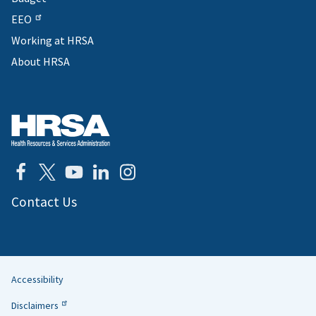
EEO
Working at HRSA
About HRSA
Contact Us
Accessibility
Helpful
Disclaimers