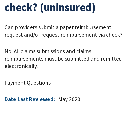
check? (uninsured)
Can providers submit a paper reimbursement
request and/or request reimbursement via check?
No. All claims submissions and claims
reimbursements must be submitted and remitted
electronically.
Payment Questions
Date Last Reviewed:
May 2020