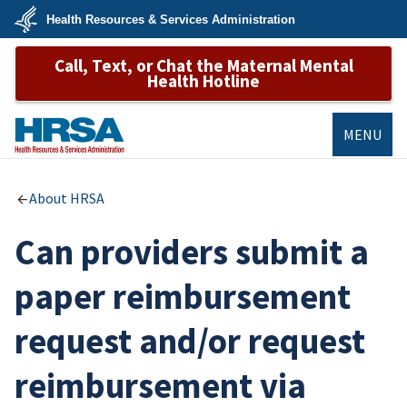
Skip
Health Resources & Services Administration
to
main
U.S.
content
Call, Text, or Chat the Maternal Mental
Department
of
Health Hotline
Health
&
Human
Services
MENU
HRSA
About HRSA
Can providers submit a
paper reimbursement
request and/or request
reimbursement via