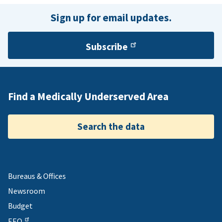
Sign up for email updates.
Subscribe
Find a Medically Underserved Area
Search the data
Bureaus & Offices
Newsroom
Budget
EEO