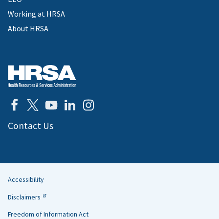
Working at HRSA
About HRSA
Contact Us
Accessibility
Helpful
Disclaimers
Links
Freedom of Information Act