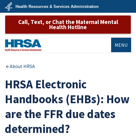
Skip
Health Resources & Services Administration
to
main
U.S.
content
Call, Text, or Chat the Maternal Mental
Department
of
Health Hotline
Health
&
Human
Services
MENU
HRSA
About HRSA
HRSA Electronic
Handbooks (EHBs): How
are the FFR due dates
determined?