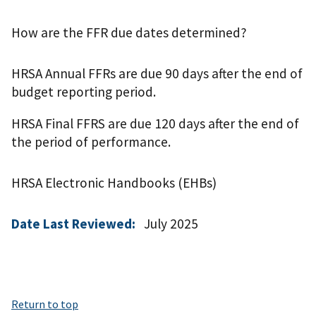
How are the FFR due dates determined?
HRSA Annual FFRs are due 90 days after the end of
budget reporting period.
HRSA Final FFRS are due 120 days after the end of
the period of performance.
HRSA Electronic Handbooks (EHBs)
Date Last Reviewed:
July 2025
Return to top