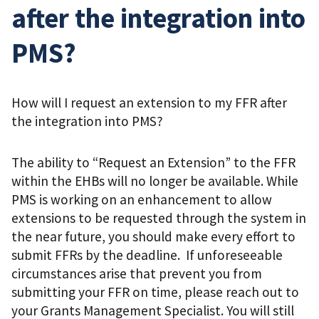
after the integration into
PMS?
How will I request an extension to my FFR after
the integration into PMS?
The ability to “Request an Extension” to the FFR
within the EHBs will no longer be available. While
PMS is working on an enhancement to allow
extensions to be requested through the system in
the near future, you should make every effort to
submit FFRs by the deadline. If unforeseeable
circumstances arise that prevent you from
submitting your FFR on time, please reach out to
your Grants Management Specialist. You will still