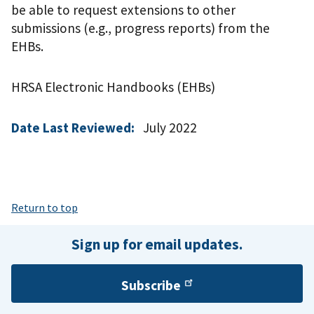
be able to request extensions to other
submissions (e.g., progress reports) from the
EHBs.
HRSA Electronic Handbooks (EHBs)
Date Last Reviewed:
July 2022
Return to top
Sign up for email updates.
Subscribe