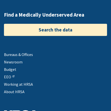
Find a Medically Underserved Area
Search the data
Bureaus & Offices
Newsroom
Budget
EEO
Working at HRSA
About HRSA