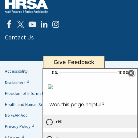
Contact Us
Give Feedback
Accessibility
Helpful
Disclaimers
Links
Freedom of Information Act
Health and Human Services
No FEAR Act
Privacy Policy
USA.gov