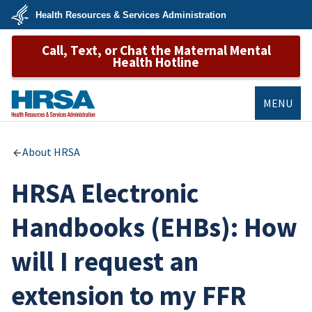
Skip
Health Resources & Services Administration
to
main
U.S.
content
Call, Text, or Chat the Maternal Mental
Department
of
Health Hotline
Health
&
Human
Services
MENU
HRSA
About HRSA
HRSA Electronic
Handbooks (EHBs): How
will I request an
extension to my FFR