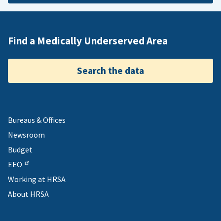
Find a Medically Underserved Area
Search the data
Bureaus & Offices
Newsroom
Budget
EEO
Working at HRSA
About HRSA