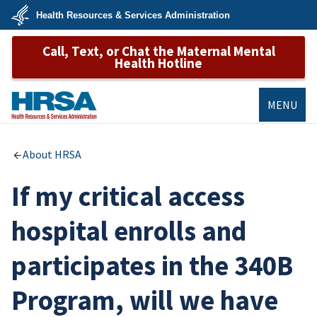
Skip
Health Resources & Services Administration
to
main
U.S.
content
Call, Text, or Chat the Maternal Mental
Department
of
Health Hotline
Health
&
Human
Services
MENU
HRSA
About HRSA
If my critical access
hospital enrolls and
participates in the 340B
Program, will we have