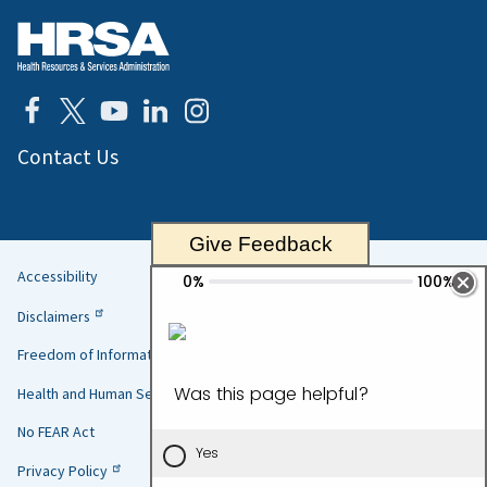
Contact Us
Give Feedback
Accessibility
Helpful
Disclaimers
Links
Freedom of Information Act
Health and Human Services
No FEAR Act
Privacy Policy