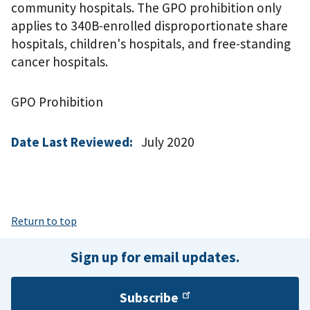
community hospitals. The GPO prohibition only
applies to 340B-enrolled disproportionate share
hospitals, children's hospitals, and free-standing
cancer hospitals.
GPO Prohibition
Date Last Reviewed:
July 2020
Return to top
Sign up for email updates.
Subscribe