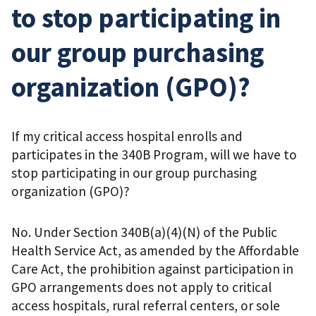
to stop participating in
our group purchasing
organization (GPO)?
If my critical access hospital enrolls and
participates in the 340B Program, will we have to
stop participating in our group purchasing
organization (GPO)?
No. Under Section 340B(a)(4)(N) of the Public
Health Service Act, as amended by the Affordable
Care Act, the prohibition against participation in
GPO arrangements does not apply to critical
access hospitals, rural referral centers, or sole